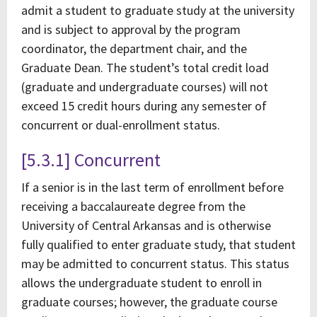
admit a student to graduate study at the university
and is subject to approval by the program
coordinator, the department chair, and the
Graduate Dean. The student’s total credit load
(graduate and undergraduate courses) will not
exceed 15 credit hours during any semester of
concurrent or dual-enrollment status.
[5.3.1] Concurrent
If a senior is in the last term of enrollment before
receiving a baccalaureate degree from the
University of Central Arkansas and is otherwise
fully qualified to enter graduate study, that student
may be admitted to concurrent status. This status
allows the undergraduate student to enroll in
graduate courses; however, the graduate course