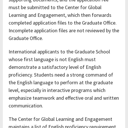
must be submitted to the Center for Global
Learning and Engagement, which then forwards
completed application files to the Graduate Office.
Incomplete application files are not reviewed by the
Graduate Office.
International applicants to the Graduate School
whose first language is not English must
demonstrate a satisfactory level of English
proficiency. Students need a strong command of
the English language to perform at the graduate
level, especially in interactive programs which
emphasize teamwork and effective oral and written
communication.
The Center for Global Learning and Engagement
maintains a list of English proficiency requirement