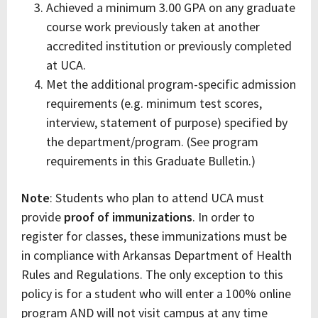
Achieved a minimum 3.00 GPA on any graduate
course work previously taken at another
accredited institution or previously completed
at UCA.
Met the additional program-specific admission
requirements (e.g. minimum test scores,
interview, statement of purpose) specified by
the department/program. (See program
requirements in this Graduate Bulletin.)
Note
: Students who plan to attend UCA must
provide
proof of immunizations
. In order to
register for classes, these immunizations must be
in compliance with Arkansas Department of Health
Rules and Regulations. The only exception to this
policy is for a student who will enter a 100% online
program AND will not visit campus at any time