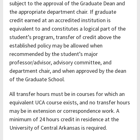
subject to the approval of the Graduate Dean and
the appropriate department chair. If graduate
credit earned at an accredited institution is
equivalent to and constitutes a logical part of the
student’s program, transfer of credit above the
established policy may be allowed when
recommended by the student’s major
professor/advisor, advisory committee, and
department chair, and when approved by the dean
of the Graduate School.
All transfer hours must be in courses for which an
equivalent UCA course exists, and no transfer hours
may be in extension or correspondence work. A
minimum of 24 hours credit in residence at the
University of Central Arkansas is required.