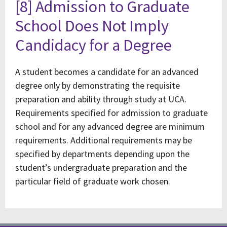
[8] Admission to Graduate
School Does Not Imply
Candidacy for a Degree
A student becomes a candidate for an advanced
degree only by demonstrating the requisite
preparation and ability through study at UCA.
Requirements specified for admission to graduate
school and for any advanced degree are minimum
requirements. Additional requirements may be
specified by departments depending upon the
student’s undergraduate preparation and the
particular field of graduate work chosen.