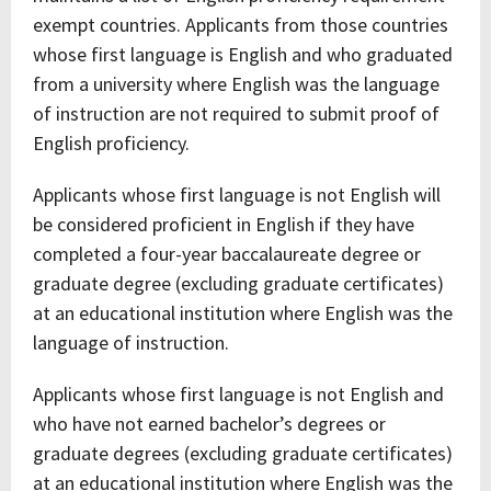
exempt countries. Applicants from those countries
whose first language is English and who graduated
from a university where English was the language
of instruction are not required to submit proof of
English proficiency.
Applicants whose first language is not English will
be considered proficient in English if they have
completed a four-year baccalaureate degree or
graduate degree (excluding graduate certificates)
at an educational institution where English was the
language of instruction.
Applicants whose first language is not English and
who have not earned bachelor’s degrees or
graduate degrees (excluding graduate certificates)
at an educational institution where English was the