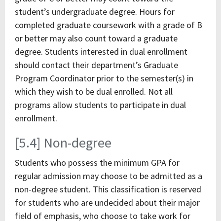
student’s undergraduate degree. Hours for
completed graduate coursework with a grade of B
or better may also count toward a graduate
degree. Students interested in dual enrollment
should contact their department’s Graduate
Program Coordinator prior to the semester(s) in
which they wish to be dual enrolled. Not all
programs allow students to participate in dual
enrollment.
[5.4] Non-degree
Students who possess the minimum GPA for
regular admission may choose to be admitted as a
non-degree student. This classification is reserved
for students who are undecided about their major
field of emphasis, who choose to take work for