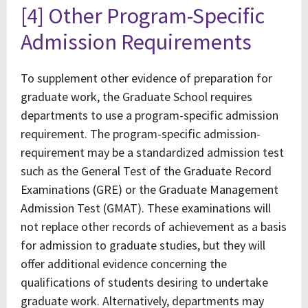
[4] Other Program-Specific
Admission Requirements
To supplement other evidence of preparation for
graduate work, the Graduate School requires
departments to use a program-specific admission
requirement. The program-specific admission-
requirement may be a standardized admission test
such as the General Test of the Graduate Record
Examinations (GRE) or the Graduate Management
Admission Test (GMAT). These examinations will
not replace other records of achievement as a basis
for admission to graduate studies, but they will
offer additional evidence concerning the
qualifications of students desiring to undertake
graduate work. Alternatively, departments may