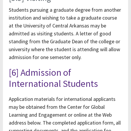
Students pursuing a graduate degree from another
institution and wishing to take a graduate course
at the University of Central Arkansas may be
admitted as visiting students. A letter of good
standing from the Graduate Dean of the college or
university where the student is attending will allow
admission for one semester only.
[6] Admission of
International Students
Application materials for international applicants
may be obtained from the Center for Global
Learning and Engagement or online at the Web
address below. The completed application form, all
supporting documents, and the application fee