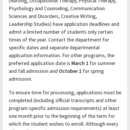
(Nursing, Occupational Therapy, Physical Therapy,
Psychology and Counseling, Communication
Sciences and Disorders, Creative Writing,
Leadership Studies) have application deadlines and
admit a limited number of students only certain
times of the year. Contact the department for
specific dates and separate departmental
application information. For other programs, the
preferred application date is
March 1
for summer
and fall admission and
October 1
for spring
admission.
To ensure time for processing, applications must be
completed (including official transcripts and other
program-specific admission requirements) at least
one month prior to the beginning of the term for
which the student wishes to enroll. Although every