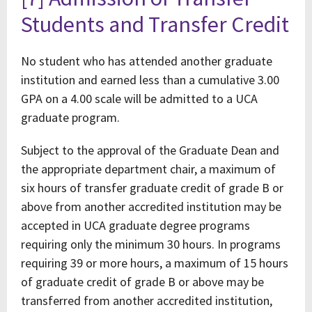
Students and Transfer Credit
No student who has attended another graduate
institution and earned less than a cumulative 3.00
GPA on a 4.00 scale will be admitted to a UCA
graduate program.
Subject to the approval of the Graduate Dean and
the appropriate department chair, a maximum of
six hours of transfer graduate credit of grade B or
above from another accredited institution may be
accepted in UCA graduate degree programs
requiring only the minimum 30 hours. In programs
requiring 39 or more hours, a maximum of 15 hours
of graduate credit of grade B or above may be
transferred from another accredited institution,