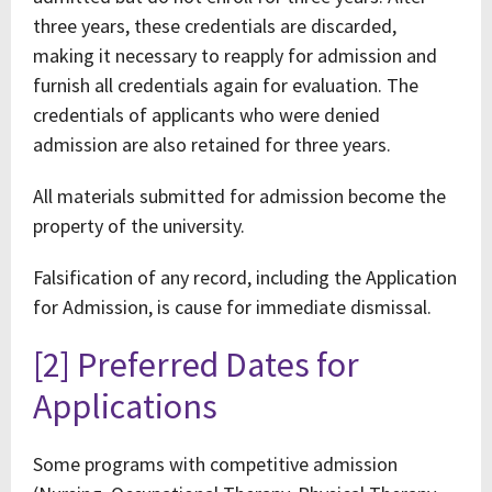
three years, these credentials are discarded,
making it necessary to reapply for admission and
furnish all credentials again for evaluation. The
credentials of applicants who were denied
admission are also retained for three years.
All materials submitted for admission become the
property of the university.
Falsification of any record, including the Application
for Admission, is cause for immediate dismissal.
[2] Preferred Dates for
Applications
Some programs with competitive admission