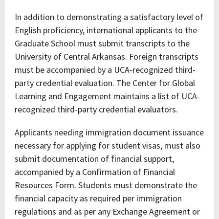
In addition to demonstrating a satisfactory level of
English proficiency, international applicants to the
Graduate School must submit transcripts to the
University of Central Arkansas. Foreign transcripts
must be accompanied by a UCA-recognized third-
party credential evaluation. The Center for Global
Learning and Engagement maintains a list of UCA-
recognized third-party credential evaluators.
Applicants needing immigration document issuance
necessary for applying for student visas, must also
submit documentation of financial support,
accompanied by a Confirmation of Financial
Resources Form. Students must demonstrate the
financial capacity as required per immigration
regulations and as per any Exchange Agreement or