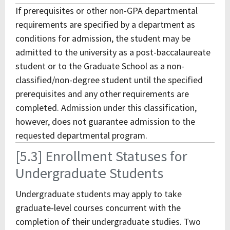
If prerequisites or other non-GPA departmental
requirements are specified by a department as
conditions for admission, the student may be
admitted to the university as a post-baccalaureate
student or to the Graduate School as a non-
classified/non-degree student until the specified
prerequisites and any other requirements are
completed. Admission under this classification,
however, does not guarantee admission to the
requested departmental program.
[5.3] Enrollment Statuses for
Undergraduate Students
Undergraduate students may apply to take
graduate-level courses concurrent with the
completion of their undergraduate studies. Two