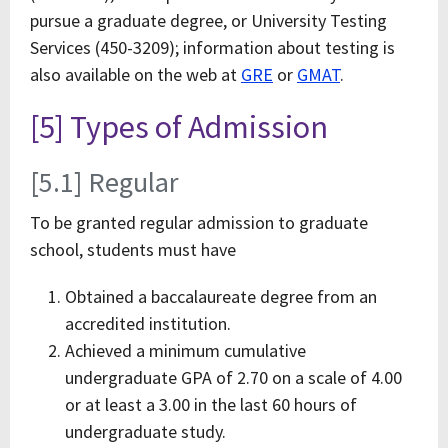
pursue a graduate degree, or University Testing
Services (450-3209); information about testing is
also available on the web at
GRE
or
GMAT
.
[5] Types of Admission
[5.1] Regular
To be granted regular admission to graduate
school, students must have
Obtained a baccalaureate degree from an
accredited institution.
Achieved a minimum cumulative
undergraduate GPA of 2.70 on a scale of 4.00
or at least a 3.00 in the last 60 hours of
undergraduate study.