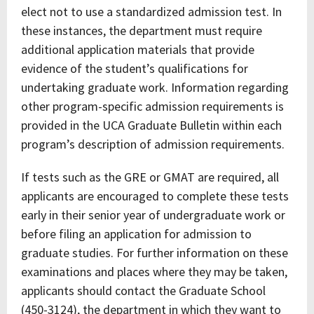
elect not to use a standardized admission test. In
these instances, the department must require
additional application materials that provide
evidence of the student’s qualifications for
undertaking graduate work. Information regarding
other program-specific admission requirements is
provided in the UCA Graduate Bulletin within each
program’s description of admission requirements.
If tests such as the GRE or GMAT are required, all
applicants are encouraged to complete these tests
early in their senior year of undergraduate work or
before filing an application for admission to
graduate studies. For further information on these
examinations and places where they may be taken,
applicants should contact the Graduate School
(450-3124), the department in which they want to