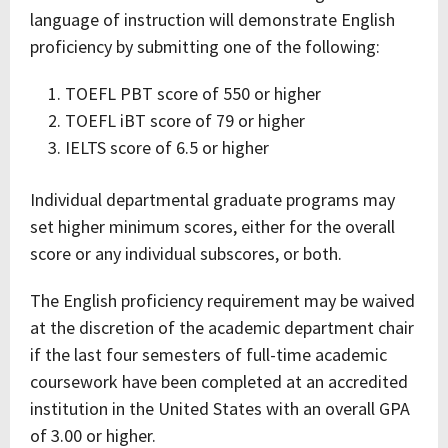
language of instruction will demonstrate English
proficiency by submitting one of the following:
TOEFL PBT score of 550 or higher
TOEFL iBT score of 79 or higher
IELTS score of 6.5 or higher
Individual departmental graduate programs may
set higher minimum scores, either for the overall
score or any individual subscores, or both.
The English proficiency requirement may be waived
at the discretion of the academic department chair
if the last four semesters of full-time academic
coursework have been completed at an accredited
institution in the United States with an overall GPA
of 3.00 or higher.