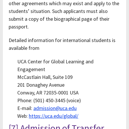
other agreements which may exist and apply to the
students’ situation. Such applicants must also
submit a copy of the biographical page of their
passport.
Detailed information for international students is
available from
UCA Center for Global Learning and
Engagement
McCastlain Hall, Suite 109
201 Donaghey Avenue
Conway, AR 72035-0001 USA
Phone: (501) 450-3445 (voice)
E-mail:
admission@uca.edu
Web:
https://uca.edu/global/
[7] Admission of Transfer