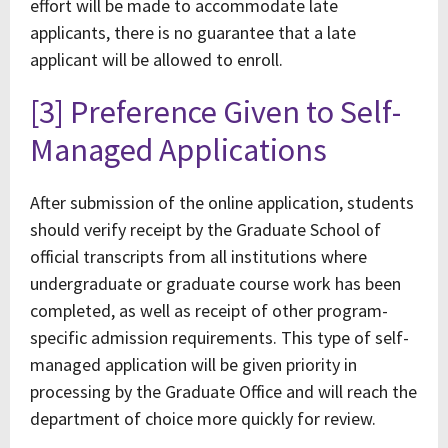
effort will be made to accommodate late
applicants, there is no guarantee that a late
applicant will be allowed to enroll.
[3] Preference Given to Self-
Managed Applications
After submission of the online application, students
should verify receipt by the Graduate School of
official transcripts from all institutions where
undergraduate or graduate course work has been
completed, as well as receipt of other program-
specific admission requirements. This type of self-
managed application will be given priority in
processing by the Graduate Office and will reach the
department of choice more quickly for review.