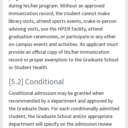
during his/her program. Without an approved
immunization record, the student cannot make
library visits, attend sports events, make in-person
advising visits, use the HPER facility, attend
graduation ceremonies, or participate in any other
on-campus events and activities. An applicant must
provide an official copy of his/her immunization
record or proper exemption to the Graduate School
or Student Health.
[5.2] Conditional
Conditional admission may be granted when
recommended by a department and approved by
the Graduate Dean. For each conditionally admitted
student, the Graduate School and/or appropriate
department will specify on the admission review