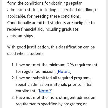
form the conditions for obtaining regular
admission status, including a specified deadline, if
applicable, for meeting these conditions.
Conditionally admitted students are ineligible to
receive financial aid, including graduate
assistantships.
With good justification, this classification can be
used when students
Have not met the minimum GPA requirement
for regular admission; [
Note 1
]
Have not submitted all required program-
specific admission materials prior to initial
enrollment; [
Note 2
]
Have not met the more stringent admission
requirements specified by programs; or