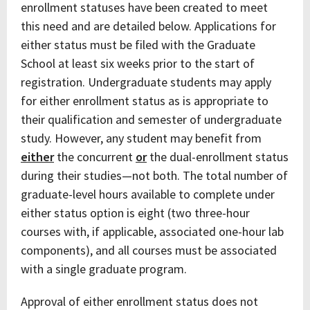
enrollment statuses have been created to meet
this need and are detailed below. Applications for
either status must be filed with the Graduate
School at least six weeks prior to the start of
registration. Undergraduate students may apply
for either enrollment status as is appropriate to
their qualification and semester of undergraduate
study. However, any student may benefit from
either
the concurrent
or
the dual-enrollment status
during their studies—not both. The total number of
graduate-level hours available to complete under
either status option is eight (two three-hour
courses with, if applicable, associated one-hour lab
components), and all courses must be associated
with a single graduate program.
Approval of either enrollment status does not