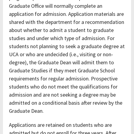
Graduate Office will normally complete an
application for admission. Application materials are
shared with the department for a recommendation
about whether to admit a student to graduate
studies and under which type of admission. For
students not planning to seek a graduate degree at
UCA or who are undecided (i.e., visiting or non-
degree), the Graduate Dean will admit them to
Graduate Studies if they meet Graduate School
requirements for regular admission. Prospective
students who do not meet the qualifications for
admission and are not seeking a degree may be
admitted on a conditional basis after review by the
Graduate Dean.
Applications are retained on students who are
admitted but do not enroll for three years. After