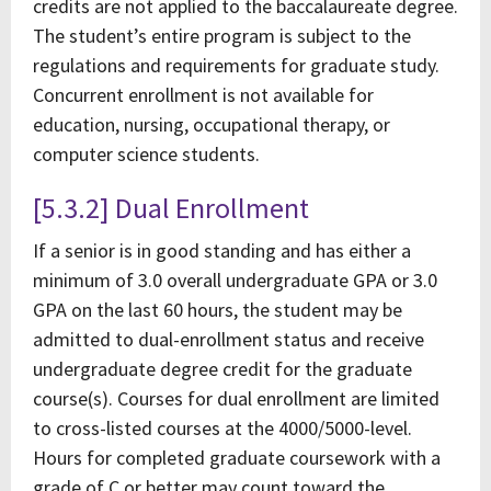
credits are not applied to the baccalaureate degree.
The student’s entire program is subject to the
regulations and requirements for graduate study.
Concurrent enrollment is not available for
education, nursing, occupational therapy, or
computer science students.
[5.3.2] Dual Enrollment
If a senior is in good standing and has either a
minimum of 3.0 overall undergraduate GPA or 3.0
GPA on the last 60 hours, the student may be
admitted to dual-enrollment status and receive
undergraduate degree credit for the graduate
course(s). Courses for dual enrollment are limited
to cross-listed courses at the 4000/5000-level.
Hours for completed graduate coursework with a
grade of C or better may count toward the