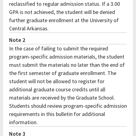
reclassified to regular admission status. If a 3.00
GPA is not achieved, the student will be denied
further graduate enrollment at the University of
Central Arkansas.
Note 2
In the case of failing to submit the required
program-specific admission materials, the student
must submit the materials no later than the end of
the first semester of graduate enrollment. The
student will not be allowed to register for
additional graduate course credits until all
materials are received by the Graduate School.
Students should review program-specific admission
requirements in this bulletin for additional
information.
Note 3