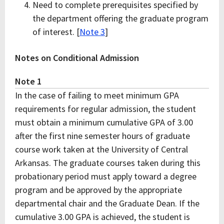
Need to complete prerequisites specified by
the department offering the graduate program
of interest. [
Note 3
]
Notes on Conditional Admission
Note 1
In the case of failing to meet minimum GPA
requirements for regular admission, the student
must obtain a minimum cumulative GPA of 3.00
after the first nine semester hours of graduate
course work taken at the University of Central
Arkansas. The graduate courses taken during this
probationary period must apply toward a degree
program and be approved by the appropriate
departmental chair and the Graduate Dean. If the
cumulative 3.00 GPA is achieved, the student is