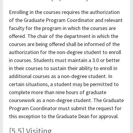
Enrolling in the courses requires the authorization
of the Graduate Program Coordinator and relevant
faculty for the program in which the courses are
offered. The chair of the department in which the
courses are being offered shall be informed of the
authorization for the non-degree student to enroll
in courses. Students must maintain a 3.0 or better
in their courses to sustain their ability to enroll in
additional courses as a non-degree student. In
certain situations, a student may be permitted to
complete more than nine hours of graduate
coursework as a non-degree student. The Graduate
Program Coordinator must submit the request for
this exception to the Graduate Dean for approval.
[5.5] Visiting