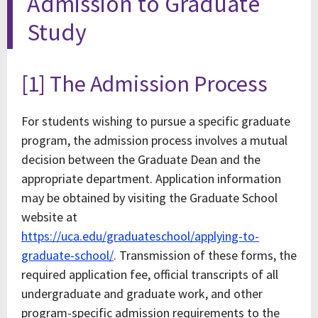
Admission to Graduate
Study
[1] The Admission Process
For students wishing to pursue a specific graduate
program, the admission process involves a mutual
decision between the Graduate Dean and the
appropriate department. Application information
may be obtained by visiting the Graduate School
website at
https://uca.edu/graduateschool/applying-to-
graduate-school/
. Transmission of these forms, the
required application fee, official transcripts of all
undergraduate and graduate work, and other
program-specific admission requirements to the