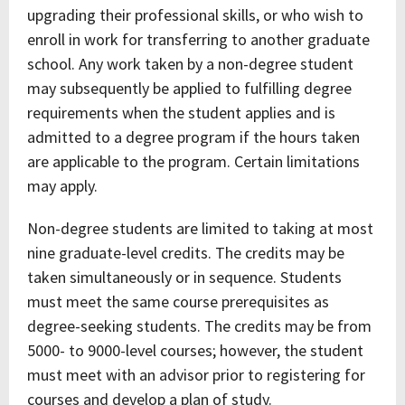
upgrading their professional skills, or who wish to
enroll in work for transferring to another graduate
school. Any work taken by a non-degree student
may subsequently be applied to fulfilling degree
requirements when the student applies and is
admitted to a degree program if the hours taken
are applicable to the program. Certain limitations
may apply.
Non-degree students are limited to taking at most
nine graduate-level credits. The credits may be
taken simultaneously or in sequence. Students
must meet the same course prerequisites as
degree-seeking students. The credits may be from
5000- to 9000-level courses; however, the student
must meet with an advisor prior to registering for
courses and develop a plan of study.