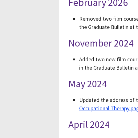
February 2026
Removed two film courses
the Graduate Bulletin at 
November 2024
Added two new film cours
in the Graduate Bulletin 
May 2024
Updated the address of t
Occupational Therapy pa
April 2024