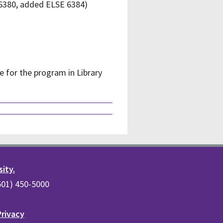
 6380, added ELSE 6384)
e for the program in Library
sity.
(501) 450-5000
Privacy