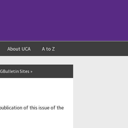
About UCA
A to Z
GBulletin Sites
»
publication of this issue of the