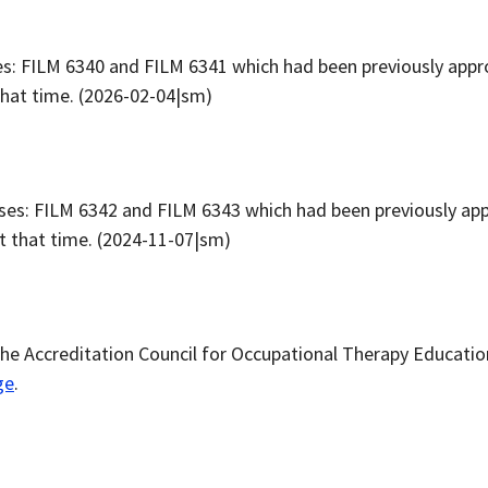
: FILM 6340 and FILM 6341 which had been previously appro
that time. (2026-02-04|sm)
es: FILM 6342 and FILM 6343 which had been previously app
at that time. (2024-11-07|sm)
he Accreditation Council for Occupational Therapy Educati
ge
.