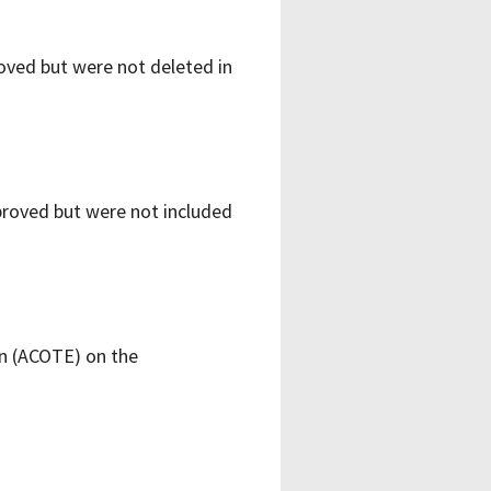
ved but were not deleted in
roved but were not included
on (ACOTE) on the