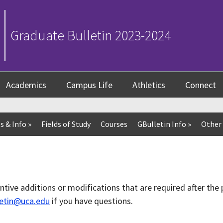
Graduate Bulletin 2023-2024
Academics
Campus Life
Athletics
Connect
s & Info
»
Fields of Study
Courses
GBulletin Info
»
Other 
antive additions or modifications that are required after the 
letin@uca.edu
if you have questions.