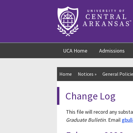
Skip
Skip
Skip
to
to
to
content
navigation
footer
UCA Home
Admissions
Home
Notices
»
General Policie
Change Log
This file will record any subst
Graduate Bulletin
. Email
gbul