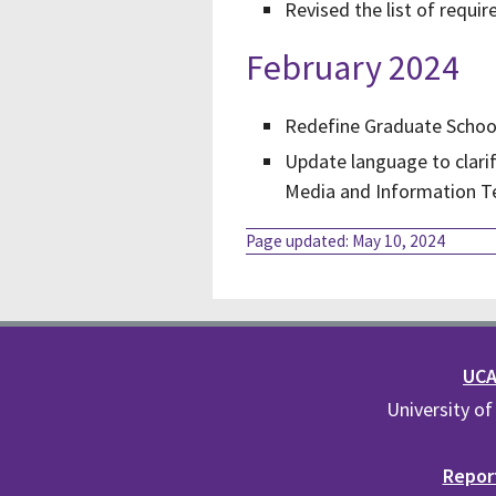
Revised the list of requ
February 2024
Redefine Graduate School
Update language to clarif
Media and Information T
Page updated: May 10, 2024
UCA 
University of
Report