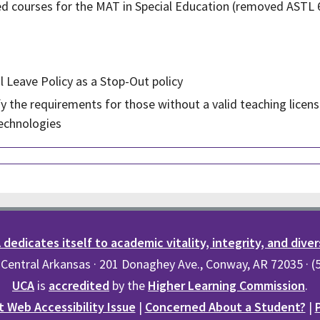
ired courses for the MAT in Special Education (removed ASTL
 Leave Policy as a Stop-Out policy
y the requirements for those without a valid teaching licens
echnologies
dedicates itself to academic vitality, integrity, and diver
 Central Arkansas · 201 Donaghey Ave., Conway, AR 72035 · 
UCA
is
accredited
by the
Higher Learning Commission
.
 Web Accessibility Issue
|
Concerned About a Student?
|