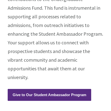
Admissions Fund. This fund is instrumental in
supporting all processes related to
admissions, from outreach initiatives to
enhancing the Student Ambassador Program.
Your support allows us to connect with
prospective students and showcase the
vibrant community and academic
opportunities that await them at our
university.
Give to Our Student Ambassador Program