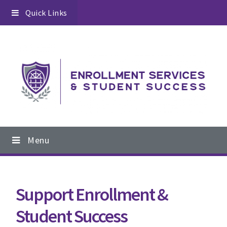
Skip
Skip
Skip
Quick Links
to
to
to
primary
content
footer
navigation
Main
Menu
navigation
Support Enrollment &
Student Success