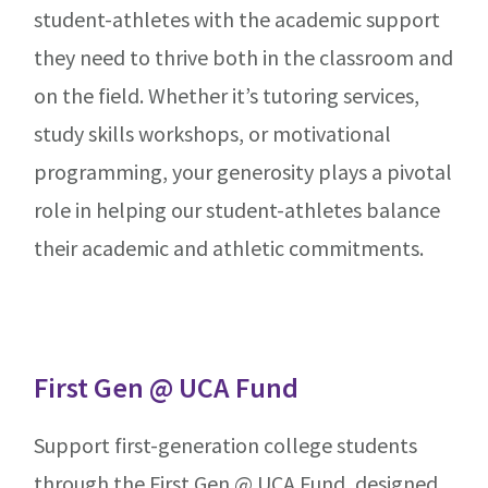
student-athletes with the academic support
they need to thrive both in the classroom and
on the field. Whether it’s tutoring services,
study skills workshops, or motivational
programming, your generosity plays a pivotal
role in helping our student-athletes balance
their academic and athletic commitments.
First Gen @ UCA Fund
Support first-generation college students
through the First Gen @ UCA Fund, designed