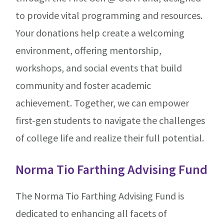
to provide vital programming and resources.
Your donations help create a welcoming
environment, offering mentorship,
workshops, and social events that build
community and foster academic
achievement. Together, we can empower
first-gen students to navigate the challenges
of college life and realize their full potential.
Norma Tio Farthing Advising Fund
The Norma Tio Farthing Advising Fund is
dedicated to enhancing all facets of