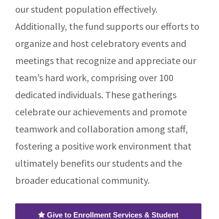
our student population effectively.
Additionally, the fund supports our efforts to
organize and host celebratory events and
meetings that recognize and appreciate our
team’s hard work, comprising over 100
dedicated individuals. These gatherings
celebrate our achievements and promote
teamwork and collaboration among staff,
fostering a positive work environment that
ultimately benefits our students and the
broader educational community.
Give to Enrollment Services & Student