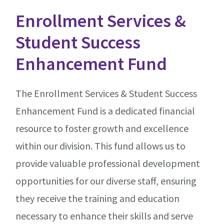
Enrollment Services &
Student Success
Enhancement Fund
The Enrollment Services & Student Success
Enhancement Fund is a dedicated financial
resource to foster growth and excellence
within our division. This fund allows us to
provide valuable professional development
opportunities for our diverse staff, ensuring
they receive the training and education
necessary to enhance their skills and serve