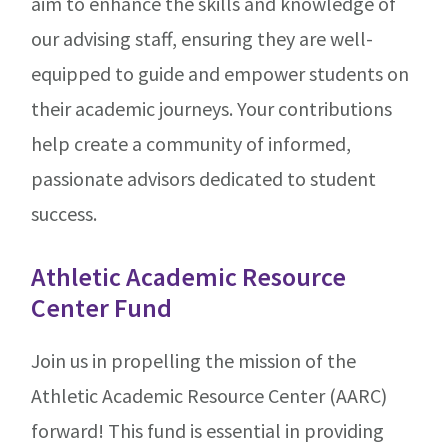
aim to enhance the skills and knowledge of
our advising staff, ensuring they are well-
equipped to guide and empower students on
their academic journeys. Your contributions
help create a community of informed,
passionate advisors dedicated to student
success.
Athletic Academic Resource
Center Fund
Join us in propelling the mission of the
Athletic Academic Resource Center (AARC)
forward! This fund is essential in providing