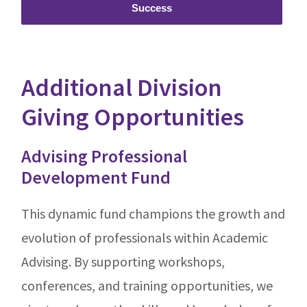
Success
Additional Division
Giving Opportunities
Advising Professional
Development Fund
This dynamic fund champions the growth and
evolution of professionals within Academic
Advising. By supporting workshops,
conferences, and training opportunities, we