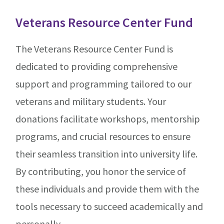
Veterans Resource Center Fund
The Veterans Resource Center Fund is
dedicated to providing comprehensive
support and programming tailored to our
veterans and military students. Your
donations facilitate workshops, mentorship
programs, and crucial resources to ensure
their seamless transition into university life.
By contributing, you honor the service of
these individuals and provide them with the
tools necessary to succeed academically and
personally.