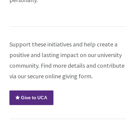
Support these initiatives and help create a
positive and lasting impact on our university
community. Find more details and contribute
via our secure online giving form.
Give to UCA