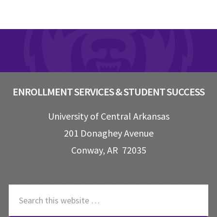
Footer
ENROLLMENT SERVICES & STUDENT SUCCESS
University of Central Arkansas
201 Donaghey Avenue
Conway, AR 72035
S
e