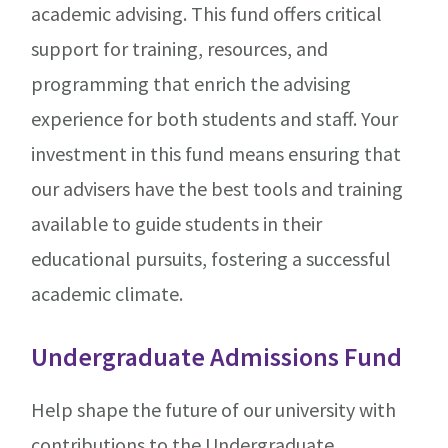
academic advising. This fund offers critical
support for training, resources, and
programming that enrich the advising
experience for both students and staff. Your
investment in this fund means ensuring that
our advisers have the best tools and training
available to guide students in their
educational pursuits, fostering a successful
academic climate.
Undergraduate Admissions Fund
Help shape the future of our university with
contributions to the Undergraduate