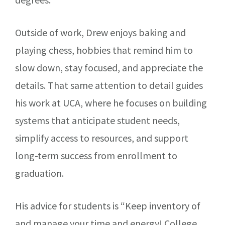
Outside of work, Drew enjoys baking and
playing chess, hobbies that remind him to
slow down, stay focused, and appreciate the
details. That same attention to detail guides
his work at UCA, where he focuses on building
systems that anticipate student needs,
simplify access to resources, and support
long-term success from enrollment to
graduation.
His advice for students is “Keep inventory of
and manage your time and energy! College