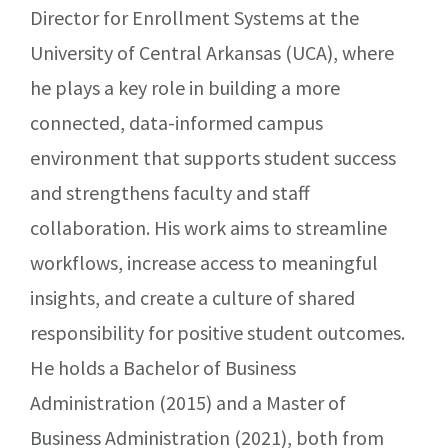
Director for Enrollment Systems at the
University of Central Arkansas (UCA), where
he plays a key role in building a more
connected, data-informed campus
environment that supports student success
and strengthens faculty and staff
collaboration. His work aims to streamline
workflows, increase access to meaningful
insights, and create a culture of shared
responsibility for positive student outcomes.
He holds a Bachelor of Business
Administration (2015) and a Master of
Business Administration (2021), both from