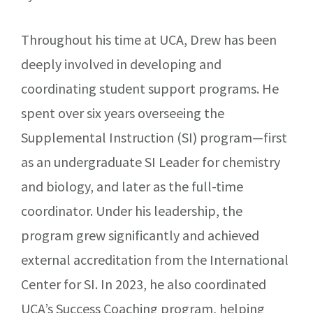
Throughout his time at UCA, Drew has been
deeply involved in developing and
coordinating student support programs. He
spent over six years overseeing the
Supplemental Instruction (SI) program—first
as an undergraduate SI Leader for chemistry
and biology, and later as the full-time
coordinator. Under his leadership, the
program grew significantly and achieved
external accreditation from the International
Center for SI. In 2023, he also coordinated
UCA’s Success Coaching program, helping