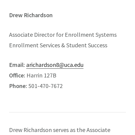
Drew Richardson
Associate Director for Enrollment Systems
Enrollment Services & Student Success
Email:
arichardson8@uca.edu
Office:
Harrin 127B
Phone:
501-470-7672
Drew Richardson serves as the Associate