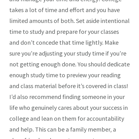
takes a lot of time and effort and you have
limited amounts of both. Set aside intentional
time to study and prepare for your classes
and don’t concede that time lightly. Make
sure you’re adjusting your study time if you’re
not getting enough done. You should dedicate
enough study time to preview your reading
and class material before it’s covered in class!
I’d also recommend finding someone in your
life who genuinely cares about your success in
college and lean on them for accountability
and help. This can be a family member, a