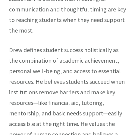
communication and thoughtful timing are key
to reaching students when they need support
the most.
Drew defines student success holistically as
the combination of academic achievement,
personal well-being, and access to essential
resources. He believes students succeed when
institutions remove barriers and make key
resources—like financial aid, tutoring,
mentorship, and basic needs support—easily
accessible at the right time. He values the
power of human connection and believes a