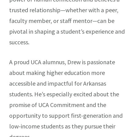
trusted relationship—whether with a peer,
faculty member, or staff mentor—can be
pivotal in shaping a student’s experience and
success.
A proud UCA alumnus, Drew is passionate
about making higher education more
accessible and impactful for Arkansas
students. He’s especially excited about the
promise of UCA Commitment and the
opportunity to support first-generation and
low-income students as they pursue their
degrees.