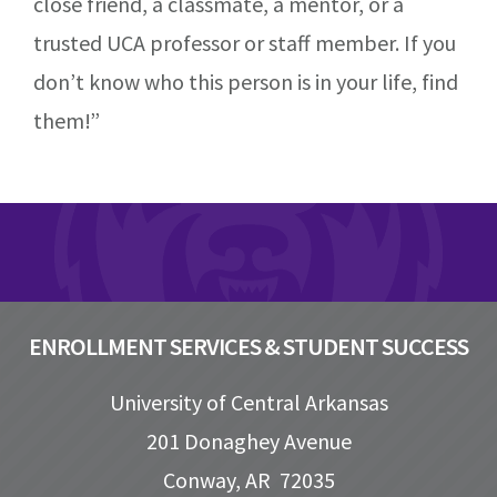
close friend, a classmate, a mentor, or a
trusted UCA professor or staff member. If you
don’t know who this person is in your life, find
them!”
Footer
ENROLLMENT SERVICES & STUDENT SUCCESS
University of Central Arkansas
201 Donaghey Avenue
Conway, AR 72035