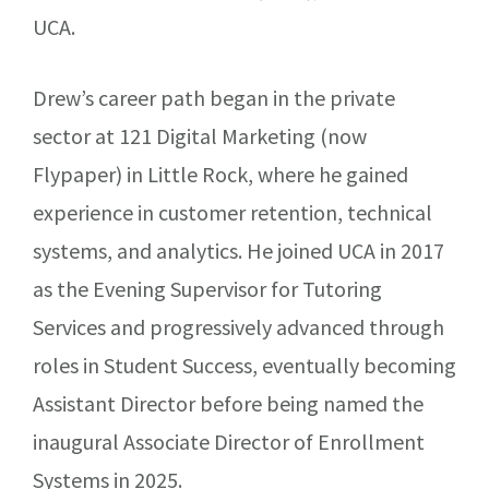
UCA.
Drew’s career path began in the private
sector at 121 Digital Marketing (now
Flypaper) in Little Rock, where he gained
experience in customer retention, technical
systems, and analytics. He joined UCA in 2017
as the Evening Supervisor for Tutoring
Services and progressively advanced through
roles in Student Success, eventually becoming
Assistant Director before being named the
inaugural Associate Director of Enrollment
Systems in 2025.