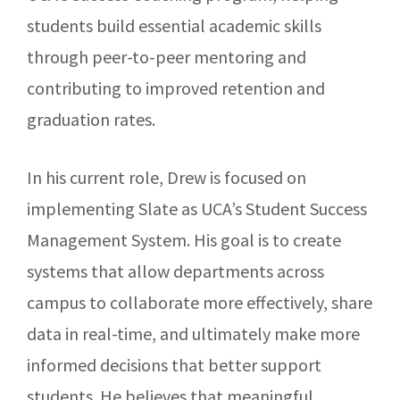
students build essential academic skills
through peer-to-peer mentoring and
contributing to improved retention and
graduation rates.
In his current role, Drew is focused on
implementing Slate as UCA’s Student Success
Management System. His goal is to create
systems that allow departments across
campus to collaborate more effectively, share
data in real-time, and ultimately make more
informed decisions that better support
students. He believes that meaningful