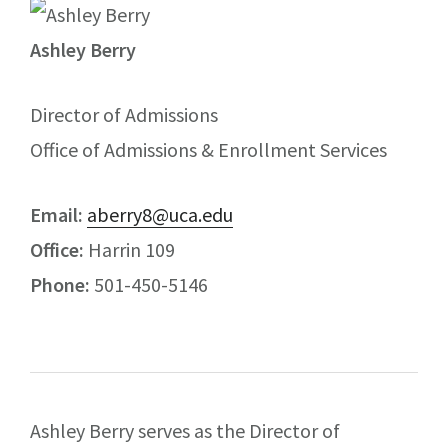
Ashley Berry
Director of Admissions
Office of Admissions & Enrollment Services
Email:
aberry8@uca.edu
Office:
Harrin 109
Phone:
501-450-5146
Ashley Berry serves as the Director of