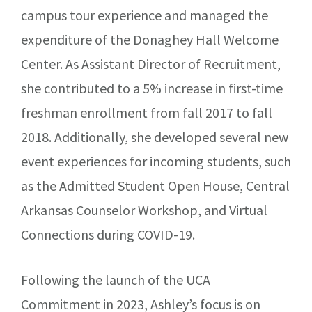
campus tour experience and managed the
expenditure of the Donaghey Hall Welcome
Center. As Assistant Director of Recruitment,
she contributed to a 5% increase in first-time
freshman enrollment from fall 2017 to fall
2018. Additionally, she developed several new
event experiences for incoming students, such
as the Admitted Student Open House, Central
Arkansas Counselor Workshop, and Virtual
Connections during COVID-19.
Following the launch of the UCA
Commitment in 2023, Ashley’s focus is on