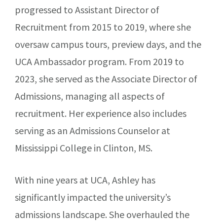
progressed to Assistant Director of
Recruitment from 2015 to 2019, where she
oversaw campus tours, preview days, and the
UCA Ambassador program. From 2019 to
2023, she served as the Associate Director of
Admissions, managing all aspects of
recruitment. Her experience also includes
serving as an Admissions Counselor at
Mississippi College in Clinton, MS.
With nine years at UCA, Ashley has
significantly impacted the university’s
admissions landscape. She overhauled the