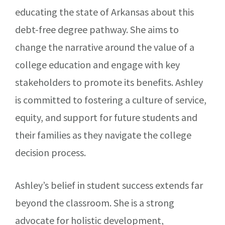
educating the state of Arkansas about this
debt-free degree pathway. She aims to
change the narrative around the value of a
college education and engage with key
stakeholders to promote its benefits. Ashley
is committed to fostering a culture of service,
equity, and support for future students and
their families as they navigate the college
decision process.
Ashley’s belief in student success extends far
beyond the classroom. She is a strong
advocate for holistic development,