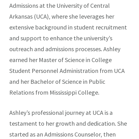
Admissions at the University of Central
Arkansas (UCA), where she leverages her
extensive background in student recruitment
and support to enhance the university’s
outreach and admissions processes. Ashley
earned her Master of Science in College
Student Personnel Administration from UCA
and her Bachelor of Science in Public
Relations from Mississippi College.
Ashley’s professional journey at UCA is a
testament to her growth and dedication. She
started as an Admissions Counselor, then