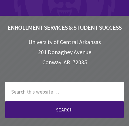
ENROLLMENT SERVICES & STUDENT SUCCESS
University of Central Arkansas
201 Donaghey Avenue
Conway, AR 72035
S
e
a
r
c