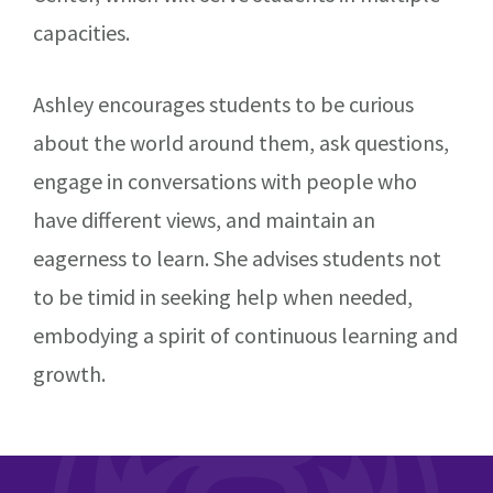
capacities.
Ashley encourages students to be curious
about the world around them, ask questions,
engage in conversations with people who
have different views, and maintain an
eagerness to learn. She advises students not
to be timid in seeking help when needed,
embodying a spirit of continuous learning and
growth.
Footer