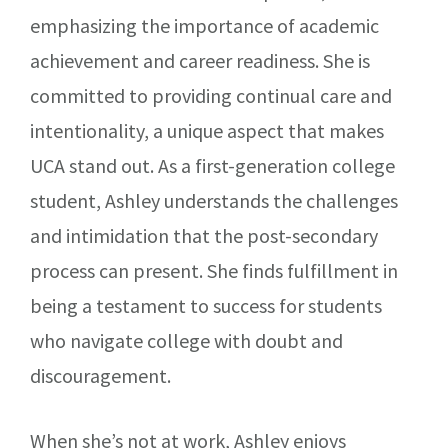
emphasizing the importance of academic
achievement and career readiness. She is
committed to providing continual care and
intentionality, a unique aspect that makes
UCA stand out. As a first-generation college
student, Ashley understands the challenges
and intimidation that the post-secondary
process can present. She finds fulfillment in
being a testament to success for students
who navigate college with doubt and
discouragement.
When she’s not at work, Ashley enjoys