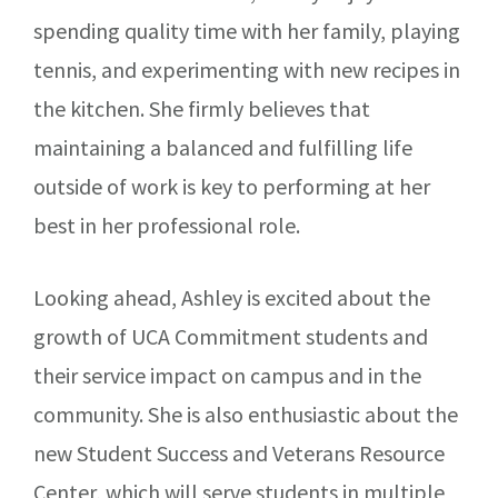
spending quality time with her family, playing
tennis, and experimenting with new recipes in
the kitchen. She firmly believes that
maintaining a balanced and fulfilling life
outside of work is key to performing at her
best in her professional role.
Looking ahead, Ashley is excited about the
growth of UCA Commitment students and
their service impact on campus and in the
community. She is also enthusiastic about the
new Student Success and Veterans Resource
Center, which will serve students in multiple