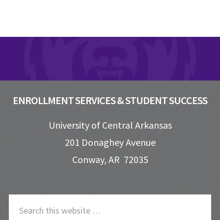
Footer
ENROLLMENT SERVICES & STUDENT SUCCESS
University of Central Arkansas
201 Donaghey Avenue
Conway, AR 72035
S