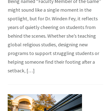
Being named “Faculty Member of the Game”
might sound like a single moment in the
spotlight, but for Dr. Winden Fey, it reflects
years of quietly cheering on students from
behind the scenes. Whether she’s teaching
global religious studies, designing new
programs to support struggling students or
helping someone find their footing after a
setback, […]