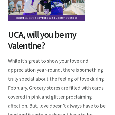
UCA, will you be my
Valentine?
While it’s great to show your love and
appreciation year-round, there is something
truly special about the feeling of love during
February. Grocery stores are filled with cards
covered in pink and glitter proclaiming
affection. But, love doesn’t always have to be
loud and it certainly doesn’t have to be