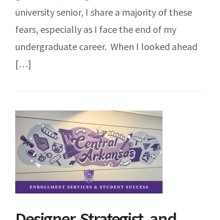
university senior, I share a majority of these
fears, especially as I face the end of my
undergraduate career. When I looked ahead
[…]
Designer, Strategist, and