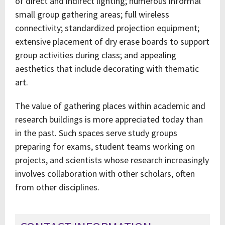
of direct and indirect lighting; numerous informal
small group gathering areas; full wireless
connectivity; standardized projection equipment;
extensive placement of dry erase boards to support
group activities during class; and appealing
aesthetics that include decorating with thematic
art.
The value of gathering places within academic and
research buildings is more appreciated today than
in the past. Such spaces serve study groups
preparing for exams, student teams working on
projects, and scientists whose research increasingly
involves collaboration with other scholars, often
from other disciplines.