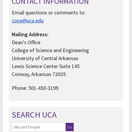
CONTACT INFORMATION
Email questions or comments to:
cose@uca.edu
Mailing Address:
Dean's Office
College of Science and Engineering
University of Central Arkansas
Lewis Science Center Suite 145
Conway, Arkansas 72035
Phone: 501-450-3199
SEARCH UCA