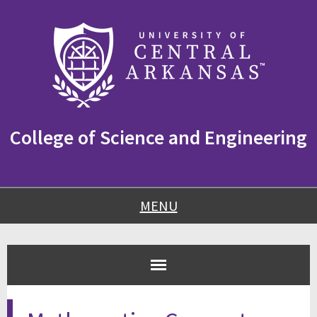
Skip
Skip
Skip
to
to
to
content
navigation
footer
College of Science and Engineering
MENU