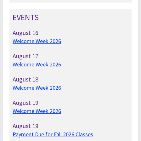
EVENTS
August
16
Welcome Week 2026
August
17
Welcome Week 2026
August
18
Welcome Week 2026
August
19
Welcome Week 2026
August
19
Payment Due for Fall 2026 Classes