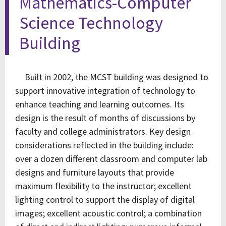
Mathematics-Computer
Science Technology
Building
Built in 2002, the MCST building was designed to
support innovative integration of technology to
enhance teaching and learning outcomes. Its
design is the result of months of discussions by
faculty and college administrators. Key design
considerations reflected in the building include:
over a dozen different classroom and computer lab
designs and furniture layouts that provide
maximum flexibility to the instructor; excellent
lighting control to support the display of digital
images; excellent acoustic control; a combination