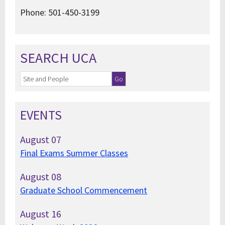
Phone: 501-450-3199
SEARCH UCA
EVENTS
August
07
Final Exams Summer Classes
August
08
Graduate School Commencement
August
16