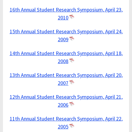
16th Annual Student Research Symposium, April 23,
2010
15th Annual Student Research Symposium, April 24,
2009
14th Annual Student Research Symposium, April 18,
2008
13th Annual Student Research Symposium, April 20,
2007
12th Annual Student Research Symposium, April 21,
2006
11th Annual Student Research Symposium, April 22,
2005