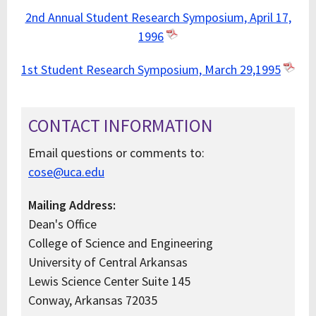
2nd Annual Student Research Symposium, April 17,
1996
1st Student Research Symposium, March 29,1995
CONTACT INFORMATION
Email questions or comments to:
cose@uca.edu
Mailing Address:
Dean's Office
College of Science and Engineering
University of Central Arkansas
Lewis Science Center Suite 145
Conway, Arkansas 72035