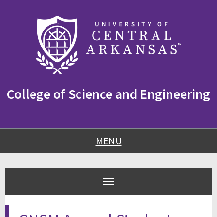
Skip
Skip
Skip
to
to
to
content
navigation
footer
College of Science and Engineering
MENU