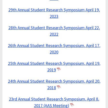
29th Annual Student Research Symposium April 19,
2023
28th Annual Student Research Symposium April 22,
2022
26th Annual Student Research Symposium, April 17,
2020
25th Annual Student Research Symposium, April 19,
2019
24th Annual Student Research Symposium, April 20,
2018
23rd Annual Student Research Symposium, April 8,
2017 (AAS Meeting)