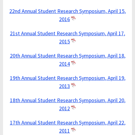
22nd Annual Student Research Symposium, April 15,
2016
21st Annual Student Research Symposium, April 17,
2015
20th Annual Student Research Symposium, April 18,
2014
19th Annual Student Research Symposium, April 19,
2013
18th Annual Student Research Symposium, April 20,
2012
17th Annual Student Research Symposium, April 22,
2011