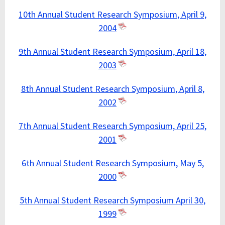
10th Annual Student Research Symposium, April 9,
2004
9th Annual Student Research Symposium, April 18,
2003
8th Annual Student Research Symposium, April 8,
2002
7th Annual Student Research Symposium, April 25,
2001
6th Annual Student Research Symposium, May 5,
2000
5th Annual Student Research Symposium April 30,
1999