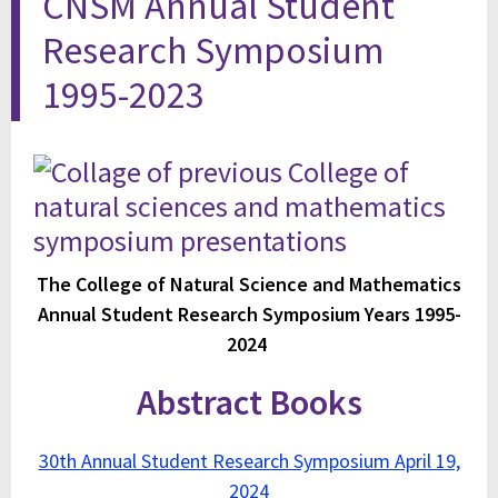
CNSM Annual Student
Research Symposium
1995-2023
The College of Natural Science and Mathematics
Annual Student Research Symposium Years 1995-
2024
Abstract Books
30th Annual Student Research Symposium April 19,
2024