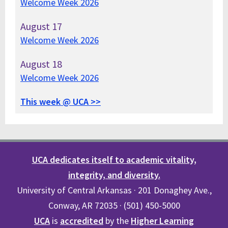
Welcome Week 2026
August
17
Welcome Week 2026
August
18
Welcome Week 2026
This week @ UCA >>
UCA dedicates itself to academic vitality,
integrity, and diversity.
University of Central Arkansas · 201 Donaghey Ave.,
Conway, AR 72035 · (501) 450-5000
UCA
is
accredited
by the
Higher Learning