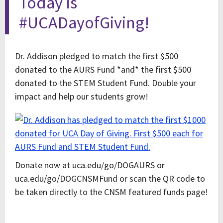
Today is
#UCADayofGiving!
Dr. Addison pledged to match the first $500
donated to the AURS Fund *and* the first $500
donated to the STEM Student Fund. Double your
impact and help our students grow!
Donate now at uca.edu/go/DOGAURS or
uca.edu/go/DOGCNSMFund or scan the QR code to
be taken directly to the CNSM featured funds page!