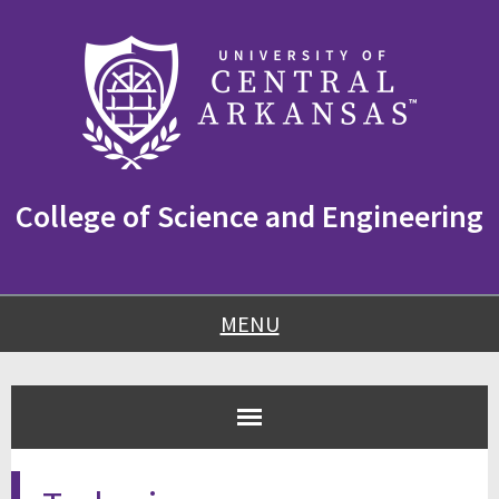
Skip
Skip
Skip
to
to
to
content
navigation
footer
College of Science and Engineering
MENU