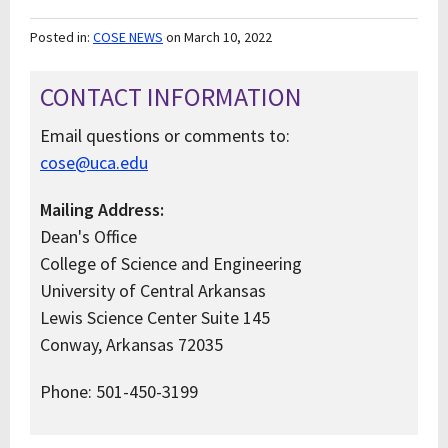
Posted in:
COSE NEWS
on March 10, 2022
CONTACT INFORMATION
Email questions or comments to:
cose@uca.edu
Mailing Address:
Dean's Office
College of Science and Engineering
University of Central Arkansas
Lewis Science Center Suite 145
Conway, Arkansas 72035
Phone: 501-450-3199