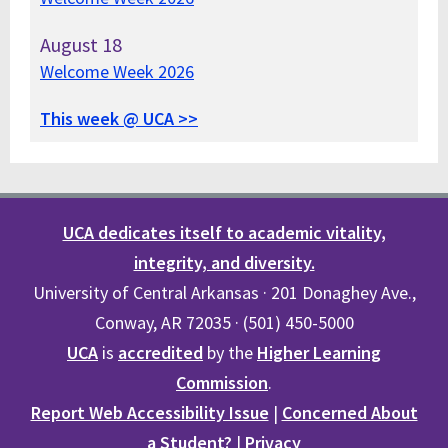
August
18
Welcome Week 2026
This week @ UCA >>
UCA dedicates itself to academic vitality,
integrity, and diversity.
University of Central Arkansas · 201 Donaghey Ave.,
Conway, AR 72035 · (501) 450-5000
UCA
is
accredited
by the
Higher Learning
Commission
.
Report Web Accessibility Issue
|
Concerned About
a Student?
|
Privacy