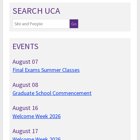
SEARCH UCA
EVENTS
August
07
Final Exams Summer Classes
August
08
Graduate School Commencement
August
16
Welcome Week 2026
August
17
Welcome Week 2026