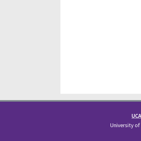
UCA 
University of