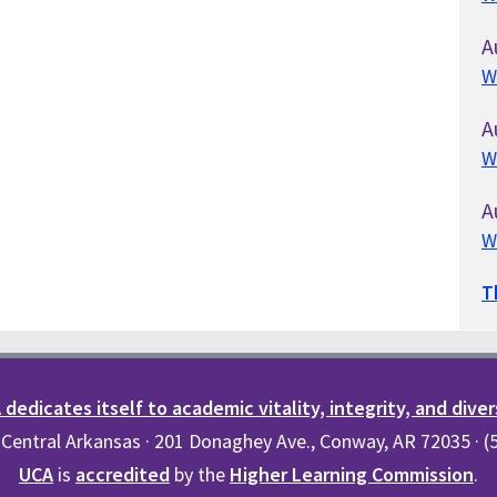
A
W
A
W
A
W
T
dedicates itself to academic vitality, integrity, and diver
 Central Arkansas · 201 Donaghey Ave., Conway, AR 72035 · 
UCA
is
accredited
by the
Higher Learning Commission
.