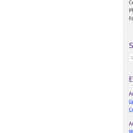
C
P
F
E
A
G
C
A
W