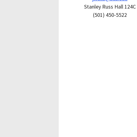
Stanley Russ Hall 124C
(501) 450-5522