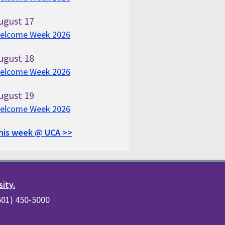
ugust
17
elcome Week 2026
ugust
18
elcome Week 2026
ugust
19
elcome Week 2026
his week @ UCA >>
sity.
(501) 450-5000