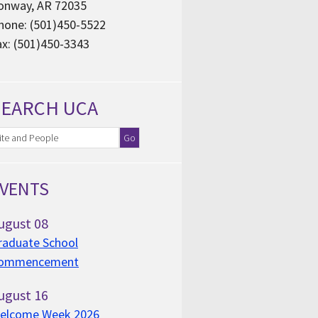
onway, AR 72035
hone: (501)450-5522
ax: (501)450-3343
SEARCH UCA
VENTS
ugust
08
raduate School
ommencement
ugust
16
elcome Week 2026