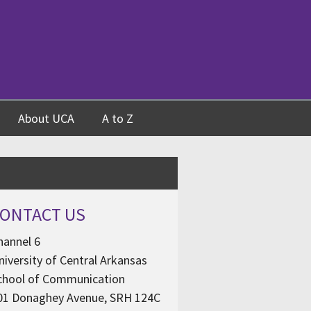
About UCA
A to Z
ONTACT US
hannel 6
niversity of Central Arkansas
chool of Communication
01 Donaghey Avenue, SRH 124C