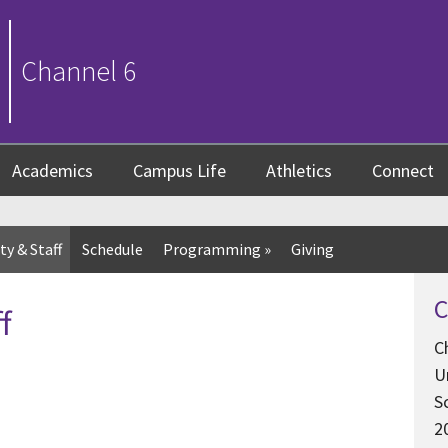
Channel 6
Academics
Campus Life
Athletics
Connect
ty & Staff
Schedule
Programming
»
Giving
C
f
C
U
S
2