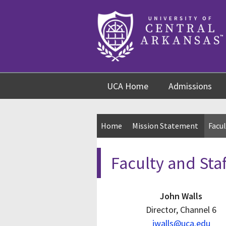
Skip
Skip
Skip
to
to
to
content
navigation
footer
UCA Home
Admissions
Home
Mission Statement
Facul
Faculty and Staf
John Walls
Director, Channel 6
jwalls@uca.edu