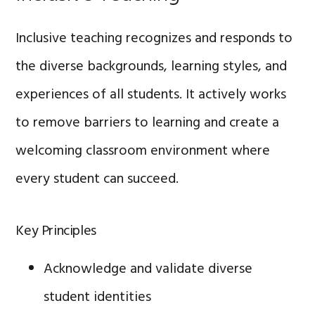
Inclusive teaching recognizes and responds to
the diverse backgrounds, learning styles, and
experiences of all students. It actively works
to remove barriers to learning and create a
welcoming classroom environment where
every student can succeed.
Key Principles
Acknowledge and validate diverse
student identities