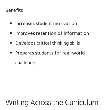
Benefits
Increases student motivation
Improves retention of information
Develops critical thinking skills
Prepares students for real-world
challenges
Writing Across the Curriculum