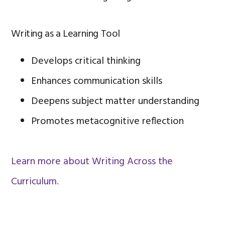
Writing as a Learning Tool
Develops critical thinking
Enhances communication skills
Deepens subject matter understanding
Promotes metacognitive reflection
Learn more about Writing Across the
Curriculum.