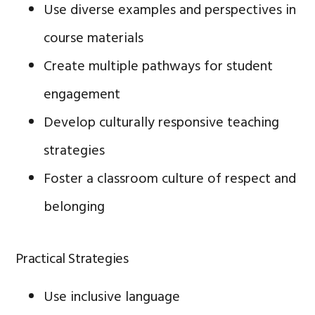
Use diverse examples and perspectives in
course materials
Create multiple pathways for student
engagement
Develop culturally responsive teaching
strategies
Foster a classroom culture of respect and
belonging
Practical Strategies
Use inclusive language