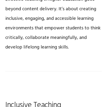
beyond content delivery. It’s about creating
inclusive, engaging, and accessible learning
environments that empower students to think
critically, collaborate meaningfully, and
develop lifelong learning skills.
Inclusive Teaching