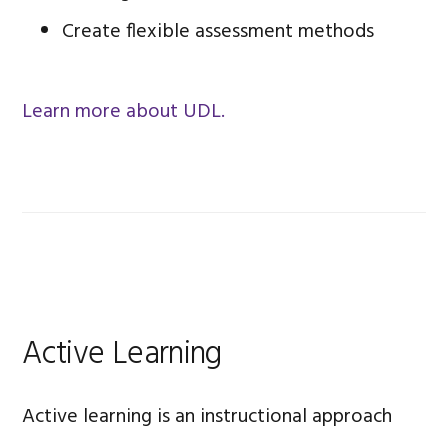
Create flexible assessment methods
Learn more about UDL.
Active Learning
Active learning is an instructional approach