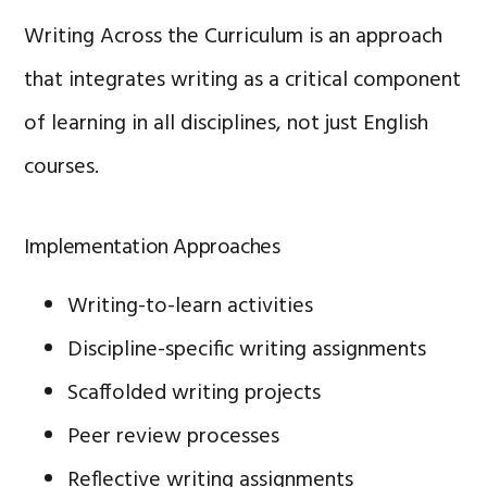
Writing Across the Curriculum is an approach
that integrates writing as a critical component
of learning in all disciplines, not just English
courses.
Implementation Approaches
Writing-to-learn activities
Discipline-specific writing assignments
Scaffolded writing projects
Peer review processes
Reflective writing assignments