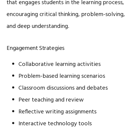
that engages students in the learning process,
encouraging critical thinking, problem-solving,
and deep understanding.
Engagement Strategies
Collaborative learning activities
Problem-based learning scenarios
Classroom discussions and debates
Peer teaching and review
Reflective writing assignments
Interactive technology tools