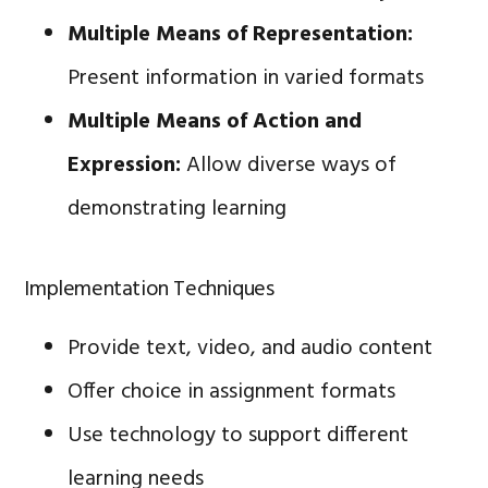
Multiple Means of Representation:
Present information in varied formats
Multiple Means of Action and
Expression:
Allow diverse ways of
demonstrating learning
Implementation Techniques
Provide text, video, and audio content
Offer choice in assignment formats
Use technology to support different
learning needs