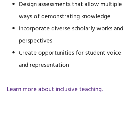
Design assessments that allow multiple
ways of demonstrating knowledge
Incorporate diverse scholarly works and
perspectives
Create opportunities for student voice
and representation
Learn more about inclusive teaching.