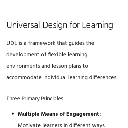
Universal Design for Learning
UDL is a framework that guides the
development of flexible learning
environments and lesson plans to
accommodate individual learning differences.
Three Primary Principles
Multiple Means of Engagement:
Motivate learners in different ways