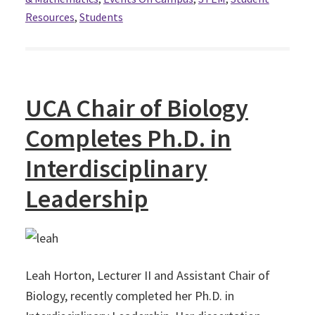
Resources
,
Students
UCA Chair of Biology
Completes Ph.D. in
Interdisciplinary
Leadership
Leah Horton, Lecturer II and Assistant Chair of
Biology, recently completed her Ph.D. in