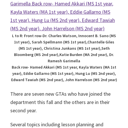
L to R: Front row-Dr. Charles Watson, Innocent B. Sano (MS
1st year), Sarah Spellmann (MS 1st year),Chantelle Giles
(MS 1st year), Christina Junkans (MS 1st year),Seth
Bloomberg (MS 2nd year),Katie Burden (MA 2nd year), Dr.
Ramesh Garimella
Back row- Hamed Akkari (MS 1st year, Kayla Waters (MA 1st
year), Eddie Gallarno (MS 1st year), Hung Lu (MS 2nd year),
Edward Tawiah (MS 2nd year), John Harrelson (MS 2nd year)
There are seven new GTAs who have joined the
department this fall and the others are in their
second year.
Several topics including lesson planning and