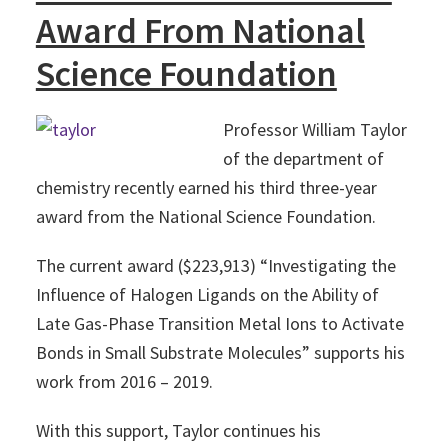
Award From National
Science Foundation
Professor William Taylor
of the department of
chemistry recently earned his third three-year
award from the National Science Foundation.
The current award ($223,913) “Investigating the
Influence of Halogen Ligands on the Ability of
Late Gas-Phase Transition Metal Ions to Activate
Bonds in Small Substrate Molecules” supports his
work from 2016 – 2019.
With this support, Taylor continues his