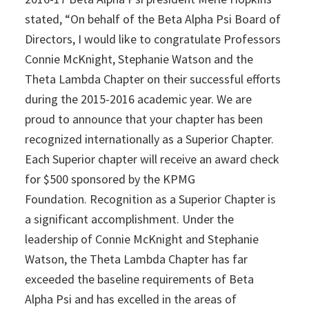
stated, “On behalf of the Beta Alpha Psi Board of
Directors, I would like to congratulate Professors
Connie McKnight, Stephanie Watson and the
Theta Lambda Chapter on their successful efforts
during the 2015-2016 academic year. We are
proud to announce that your chapter has been
recognized internationally as a Superior Chapter.
Each Superior chapter will receive an award check
for $500 sponsored by the KPMG
Foundation. Recognition as a Superior Chapter is
a significant accomplishment. Under the
leadership of Connie McKnight and Stephanie
Watson, the Theta Lambda Chapter has far
exceeded the baseline requirements of Beta
Alpha Psi and has excelled in the areas of