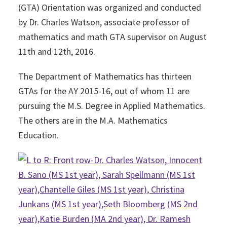
(GTA) Orientation was organized and conducted
by Dr. Charles Watson, associate professor of
mathematics and math GTA supervisor on August
11th and 12th, 2016.
The Department of Mathematics has thirteen
GTAs for the AY 2015-16, out of whom 11 are
pursuing the M.S. Degree in Applied Mathematics.
The others are in the M.A. Mathematics
Education.