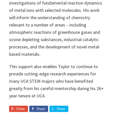
investigations of fundamental reaction dynamics
of metal ions with selected molecules. His work
will inform the understanding of chemistry
relevant to a number of areas – including
atmospheric reactions of greenhouse gases and
ozone depleting substances, industrial catalytic
processes, and the development of novel metal-
based materials.
This support also enables Taylor to continue to
provide cutting-edge research experiences for
many UCA STEM majors who have benefited
greatly from his careful mentorship during his 26+
year tenure at UCA.
Share
Share
Share