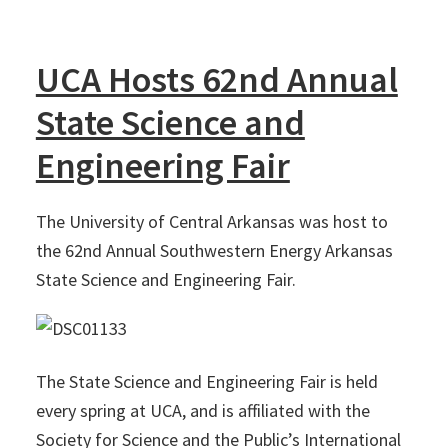
UCA Hosts 62nd Annual
State Science and
Engineering Fair
The University of Central Arkansas was host to
the 62nd Annual Southwestern Energy Arkansas
State Science and Engineering Fair.
The State Science and Engineering Fair is held
every spring at UCA, and is affiliated with the
Society for Science and the Public’s International