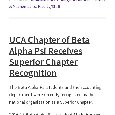
& Mathematics
,
Faculty/Staff
UCA Chapter of Beta
Alpha Psi Receives
Superior Chapter
Recognition
The Beta Alpha Psi students and the accounting
department were recently recognized by the
national organization as a Superior Chapter.
2016-17 Beta Alpha Psi president Merle Hopkins