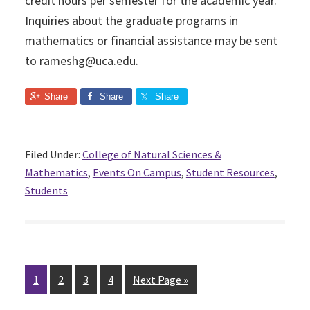
credit hours per semester for the academic year.
Inquiries about the graduate programs in
mathematics or financial assistance may be sent
to rameshg@uca.edu.
Share
Share
Share
Filed Under:
College of Natural Sciences &
Mathematics
,
Events On Campus
,
Student Resources
,
Students
Page
1
Page
2
Page
3
Page
4
Next Page »