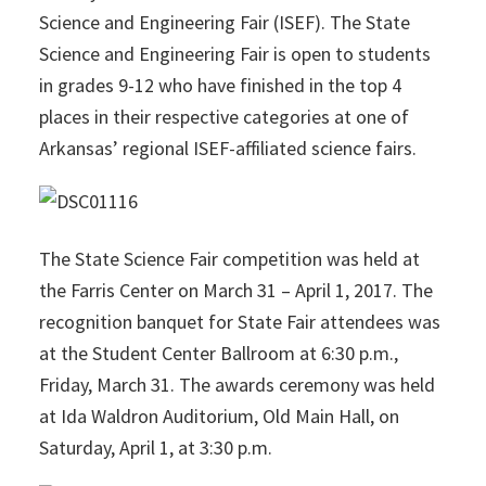
Science and Engineering Fair (ISEF). The State
Science and Engineering Fair is open to students
in grades 9-12 who have finished in the top 4
places in their respective categories at one of
Arkansas’ regional ISEF-affiliated science fairs.
The State Science Fair competition was held at
the Farris Center on March 31 – April 1, 2017. The
recognition banquet for State Fair attendees was
at the Student Center Ballroom at 6:30 p.m.,
Friday, March 31. The awards ceremony was held
at Ida Waldron Auditorium, Old Main Hall, on
Saturday, April 1, at 3:30 p.m.