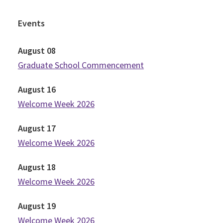
Events
August
08
Graduate School Commencement
August
16
Welcome Week 2026
August
17
Welcome Week 2026
August
18
Welcome Week 2026
August
19
Welcome Week 2026