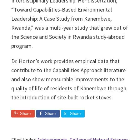
Interdisciplinary Leadership. Her dissertation,
“Toward Capabilities-Based Environmental
Leadership: A Case Study from Kanembwe,
Rwanda,” was a multi-year study that grew out of
the Science and Society in Rwanda study-abroad
program.
Dr. Horton’s work provides empirical data that
contribute to the Capabilities Approach literature
and also show measurable improvements to the
quality of life of residents of Kanembwe through
the introduction of site-built rocket stoves.
Share
Share
Share
Filed Under:
Achievements
,
College of Natural Sciences