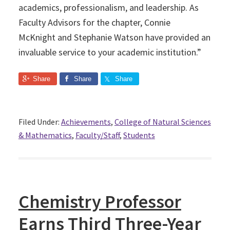
academics, professionalism, and leadership. As
Faculty Advisors for the chapter, Connie
McKnight and Stephanie Watson have provided an
invaluable service to your academic institution.”
Share
Share
Share
Filed Under:
Achievements
,
College of Natural Sciences
& Mathematics
,
Faculty/Staff
,
Students
Chemistry Professor
Earns Third Three-Year