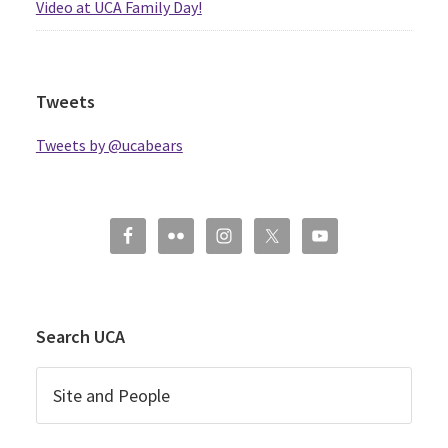
Video at UCA Family Day!
Tweets
Tweets by @ucabears
Search UCA