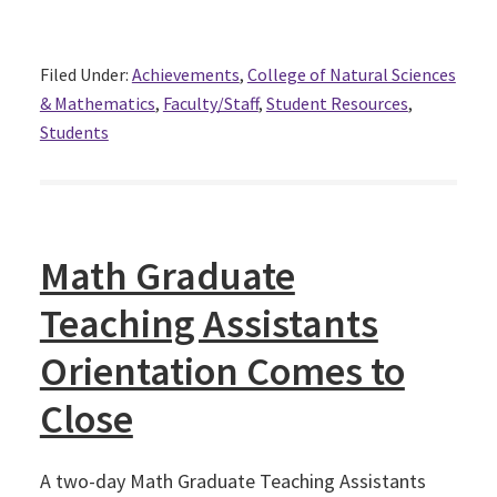
Filed Under:
Achievements
,
College of Natural Sciences
& Mathematics
,
Faculty/Staff
,
Student Resources
,
Students
Math Graduate
Teaching Assistants
Orientation Comes to
Close
A two-day Math Graduate Teaching Assistants