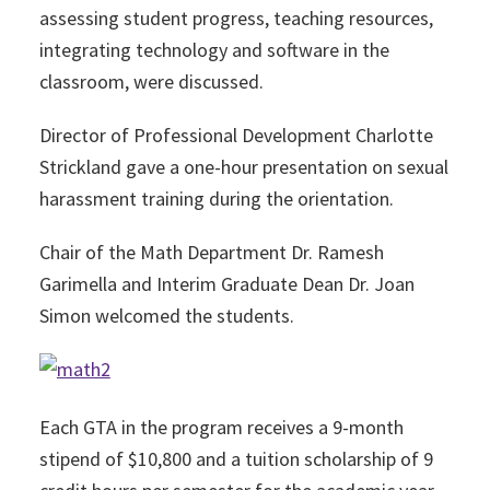
assessing student progress, teaching resources,
integrating technology and software in the
classroom, were discussed.
Director of Professional Development Charlotte
Strickland gave a one-hour presentation on sexual
harassment training during the orientation.
Chair of the Math Department Dr. Ramesh
Garimella and Interim Graduate Dean Dr. Joan
Simon welcomed the students.
Each GTA in the program receives a 9-month
stipend of $10,800 and a tuition scholarship of 9