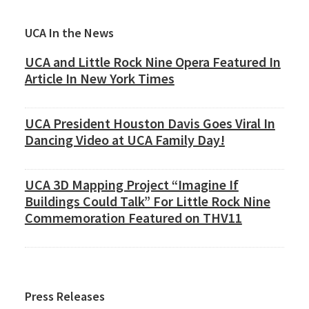
Primary
UCA In the News
Sidebar
UCA and Little Rock Nine Opera Featured In
Article In New York Times
UCA President Houston Davis Goes Viral In
Dancing Video at UCA Family Day!
UCA 3D Mapping Project “Imagine If
Buildings Could Talk” For Little Rock Nine
Commemoration Featured on THV11
Press Releases