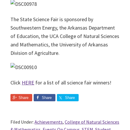
The State Science Fair is sponsored by
Southwestern Energy, the Arkansas Department
of Education, the UCA College of Natural Sciences
and Mathematics, the University of Arkansas
Division of Agriculture.
Click
HERE
for a list of all science fair winners!
Share
Share
Share
Filed Under:
Achievements
,
College of Natural Sciences
& Mathematics
,
Events On Campus
,
STEM
,
Student