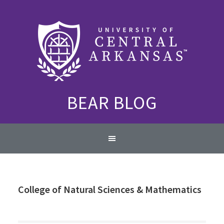
Skip
Skip
Skip
to
to
to
primary
content
primary
navigation
sidebar
BEAR BLOG
Main
navigation
College of Natural Sciences & Mathematics