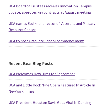
UCA Board of Trustees receives Innovation Campus
update, approves key contracts at August meeting
UCA names Faulkner director of Veterans and Military
Resource Center
UCA to host Graduate School commencement
Recent Bear Blog Posts
UCA Welcomes New Hires for September
UCA and Little Rock Nine Opera Featured In Article In
New York Times
UCA President Houston Davis Goes Viral In Dancing