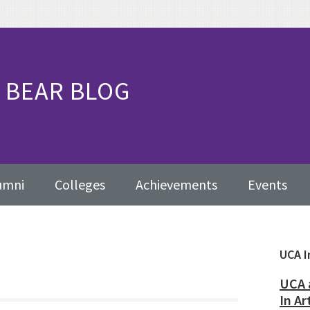
BEAR BLOG
umni
Colleges
Achievements
Events
Pr
UCA I
Sid
UCA 
In Ar