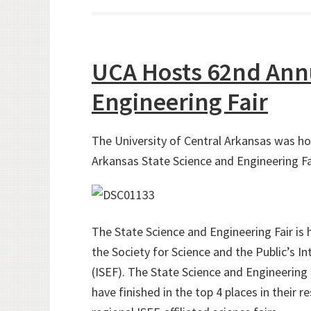
UCA Hosts 62nd Annu
Engineering Fair
The University of Central Arkansas was h
Arkansas State Science and Engineering Fa
The State Science and Engineering Fair is h
the Society for Science and the Public’s I
(ISEF). The State Science and Engineering 
have finished in the top 4 places in their 