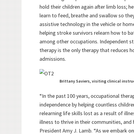
hold their children again after limb loss; h
learn to feed, breathe and swallow so the
assistive technology in the vehicle or home
helping stroke survivors relearn how to b
among other occupations. Independent stu
therapy is the only therapy that reduces 
admissions.
Brittany Saviers, visiting clinical inst
“In the past 100 years, occupational thera
independence by helping countless children 
relearning life skills lost as a result of il
illness to thrive in their communities, and
President Amy J. Lamb. “As we embark on o