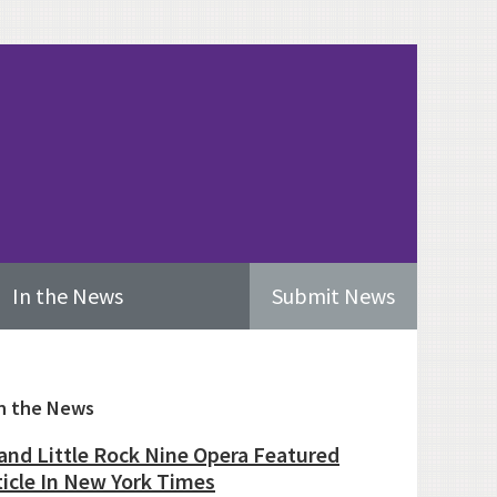
In the News
Submit News
imary
n the News
ebar
and Little Rock Nine Opera Featured
ticle In New York Times