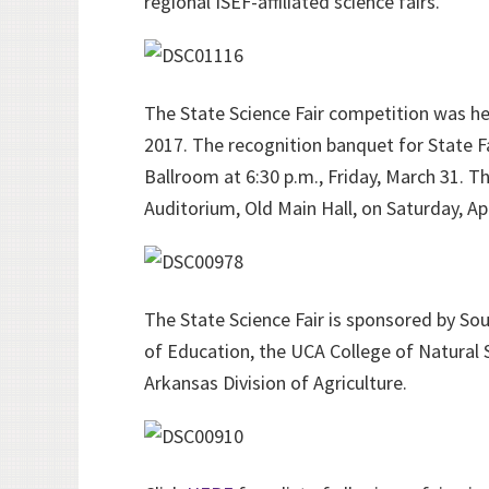
regional ISEF-affiliated science fairs.
The State Science Fair competition was hel
2017. The recognition banquet for State F
Ballroom at 6:30 p.m., Friday, March 31. 
Auditorium, Old Main Hall, on Saturday, Apri
The State Science Fair is sponsored by S
of Education, the UCA College of Natural 
Arkansas Division of Agriculture.