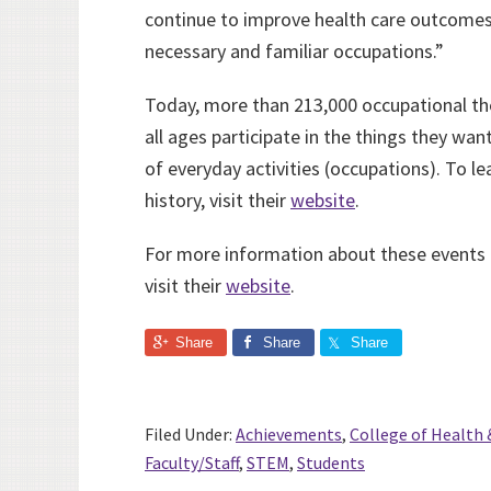
continue to improve health care outcomes
necessary and familiar occupations.”
Today, more than 213,000 occupational the
all ages participate in the things they wa
of everyday activities (occupations). To l
history, visit their
website
.
For more information about these events
visit their
website
.
Share
Share
Share
Filed Under:
Achievements
,
College of Health 
Faculty/Staff
,
STEM
,
Students