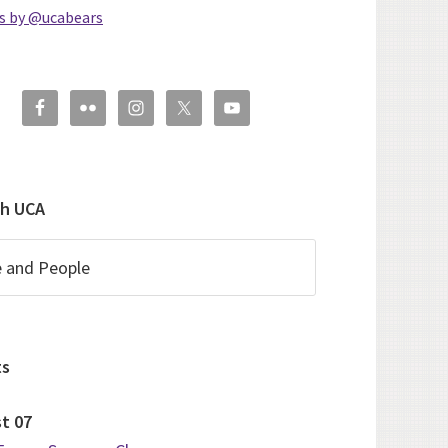
s by @ucabears
ch UCA
ts
st
07