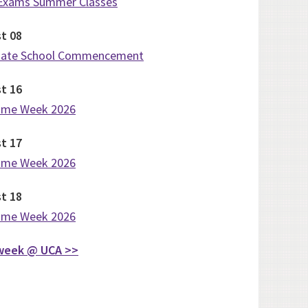
 Exams Summer Classes
st
08
uate School Commencement
st
16
ome Week 2026
st
17
ome Week 2026
st
18
ome Week 2026
week @ UCA >>