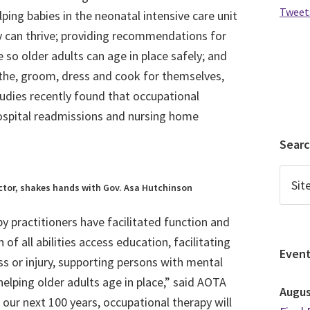
Tweet
elping babies in the neonatal intensive care unit
y can thrive; providing recommendations for
 so older adults can age in place safely; and
athe, groom, dress and cook for themselves,
dies recently found that occupational
hospital readmissions and nursing home
Sear
ructor, shakes hands with Gov. Asa Hutchinson
py practitioners have facilitated function and
of all abilities access education, facilitating
Even
lness or injury, supporting persons with mental
 helping older adults age in place,” said AOTA
Augu
ur next 100 years, occupational therapy will