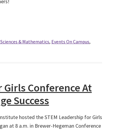
ners!
l Sciences & Mathematics
,
Events On Campus
,
 Girls Conference At
ge Success
nstitute hosted the STEM Leadership for Girls
gan at 8 a.m. in Brewer-Hegeman Conference