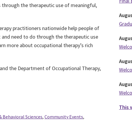
Final
 through the therapeutic use of meaningful,
Augu
Grad
rapy practitioners nationwide help people of
nt and need to do through the therapeutic use
Augu
earn more about occupational therapy’s rich
Welc
Augu
 and the Department of Occupational Therapy,
Welc
Augu
Welc
This 
& Behavioral Sciences
,
Community Events
,