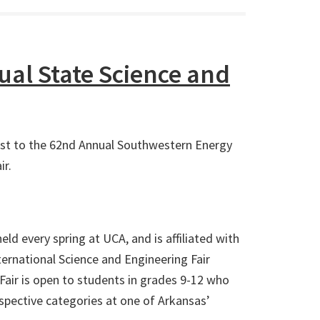
al State Science and
ost to the 62nd Annual Southwestern Energy
ir.
eld every spring at UCA, and is affiliated with
nternational Science and Engineering Fair
Fair is open to students in grades 9-12 who
respective categories at one of Arkansas’