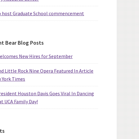
o host Graduate School commencement
t Bear Blog Posts
elcomes New Hires for September
d Little Rock Nine Opera Featured In Article
w York Times
esident Houston Davis Goes Viral In Dancing
at UCA Family Day!
ts