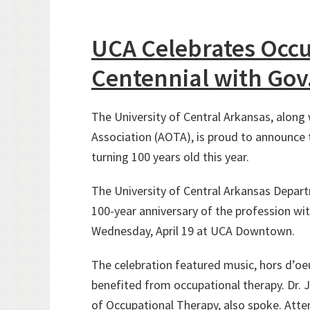
UCA Celebrates Occ
Centennial with Gov
The University of Central Arkansas, alon
Association (AOTA), is proud to announce 
turning 100 years old this year.
The University of Central Arkansas Depar
100-year anniversary of the profession wit
Wednesday, April 19 at UCA Downtown.
The celebration featured music, hors d’oe
benefited from occupational therapy. Dr. 
of Occupational Therapy, also spoke. Atte