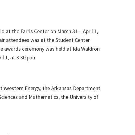
d at the Farris Center on March 31 – April 1,
air attendees was at the Student Center
The awards ceremony was held at Ida Waldron
l 1, at 3:30 p.m.
outhwestern Energy, the Arkansas Department
Sciences and Mathematics, the University of