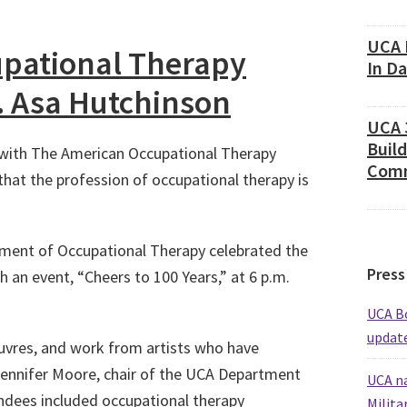
UCA 
upational Therapy
In D
. Asa Hutchinson
UCA 
Build
g with The American Occupational Therapy
Comm
that the profession of occupational therapy is
tment of Occupational Therapy celebrated the
Press
h an event, “Cheers to 100 Years,” at 6 p.m.
UCA Bo
update
uvres, and work from artists who have
Jennifer Moore, chair of the UCA Department
UCA na
ndees included occupational therapy
Milita