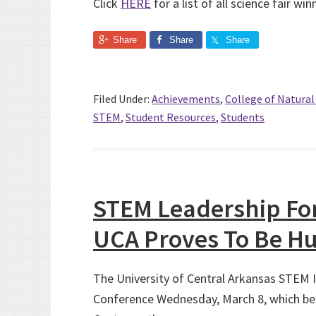
Click
HERE
for a list of all science fair win
Share
Share
Share
Filed Under:
Achievements
,
College of Natura
STEM
,
Student Resources
,
Students
STEM Leadership For
UCA Proves To Be Hu
The University of Central Arkansas STEM I
Conference Wednesday, March 8, which be