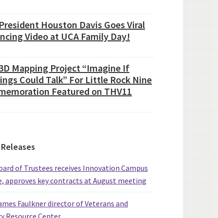
President Houston Davis Goes Viral
ancing Video at UCA Family Day!
3D Mapping Project “Imagine If
ings Could Talk” For Little Rock Nine
emoration Featured on THV11
 Releases
ard of Trustees receives Innovation Campus
, approves key contracts at August meeting
mes Faulkner director of Veterans and
ry Resource Center