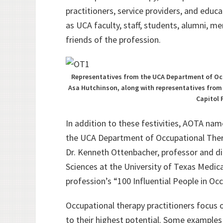
practitioners, service providers, and educ
as UCA faculty, staff, students, alumni, 
friends of the profession.
Representatives from the UCA Department of Oc
Asa Hutchinson, along with representatives from 
Capitol F
In addition to these festivities, AOTA nam
the UCA Department of Occupational Ther
Dr. Kenneth Ottenbacher, professor and dir
Sciences at the University of Texas Medic
profession’s “100 Influential People in Oc
Occupational therapy practitioners focus o
to their highest potential. Some example