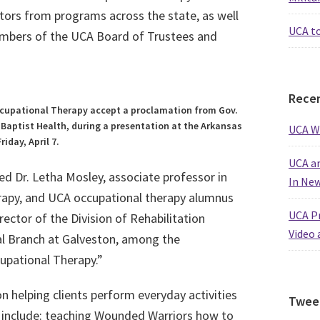
ators from programs across the state, as well
UCA t
members of the UCA Board of Trustees and
Recen
cupational Therapy accept a proclamation from Gov.
Baptist Health, during a presentation at the Arkansas
UCA W
riday, April 7.
UCA an
ed Dr. Letha Mosley, associate professor in
In Ne
apy, and UCA occupational therapy alumnus
UCA Pr
ector of the Division of Rehabilitation
Video 
al Branch at Galveston, among the
cupational Therapy.”
n helping clients perform everyday activities
Twee
s include: teaching Wounded Warriors how to