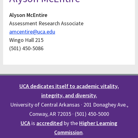
Alyson McEntire
Assessment Research Associate
amcentire@uca.edu
Wingo Hall 215
(501) 450-5086
UCA dedicates itself to academic vitality,
integrity, and diversity.
University of Central Arkansas · 201 Donaghey Ave.,
Conway, AR 72035 · (501) 450-5000
UCA
is
accredited
by the
Higher Learning
Commission
.