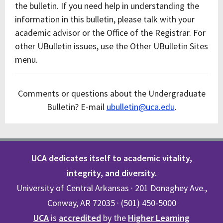
the bulletin. If you need help in understanding the
information in this bulletin, please talk with your
academic advisor or the Office of the Registrar. For
other UBulletin issues, use the Other UBulletin Sites
menu.
Comments or questions about the Undergraduate
Bulletin? E-mail
ubulletin@uca.edu
.
UCA dedicates itself to academic vitality,
integrity, and diversity.
University of Central Arkansas · 201 Donaghey Ave.,
Conway, AR 72035 · (501) 450-5000
UCA
is
accredited
by the
Higher Learning