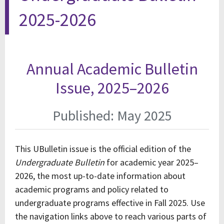
2025-2026
Annual Academic Bulletin
Issue, 2025–2026
Published: May 2025
This UBulletin issue is the official edition of the
Undergraduate Bulletin
for academic year 2025–
2026, the most up-to-date information about
academic programs and policy related to
undergraduate programs effective in Fall 2025. Use
the navigation links above to reach various parts of