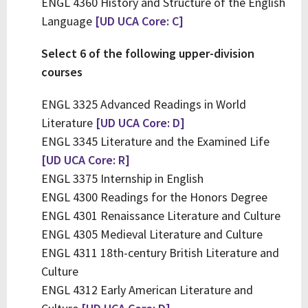
ENGL 4360 History and Structure of the English
Language
[UD UCA Core: C]
Select 6 of the following upper-division
courses
ENGL 3325 Advanced Readings in World
Literature
[UD UCA Core: D]
ENGL 3345 Literature and the Examined Life
[UD UCA Core: R]
ENGL 3375 Internship in English
ENGL 4300 Readings for the Honors Degree
ENGL 4301 Renaissance Literature and Culture
ENGL 4305 Medieval Literature and Culture
ENGL 4311 18th-century British Literature and
Culture
ENGL 4312 Early American Literature and