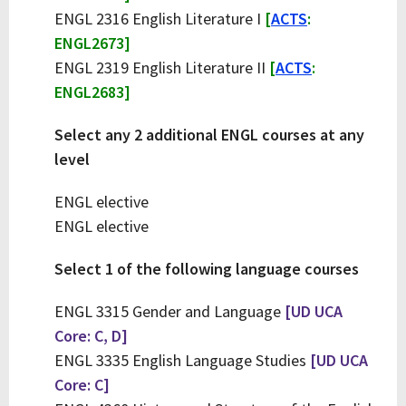
ENGL 2316 English Literature I
[
ACTS
:
ENGL2673]
ENGL 2319 English Literature II
[
ACTS
:
ENGL2683]
Select any 2 additional ENGL courses at any
level
ENGL elective
ENGL elective
Select 1 of the following language courses
ENGL 3315 Gender and Language
[UD UCA
Core: C, D]
ENGL 3335 English Language Studies
[UD UCA
Core: C]