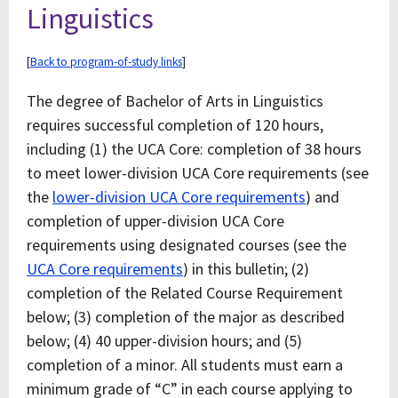
Linguistics
[
Back to program-of-study links
]
The degree of Bachelor of Arts in Linguistics
requires successful completion of 120 hours,
including (1) the UCA Core: completion of 38 hours
to meet lower-division UCA Core requirements (see
the
lower-division UCA Core requirements
) and
completion of upper-division UCA Core
requirements using designated courses (see the
UCA Core requirements
) in this bulletin; (2)
completion of the Related Course Requirement
below; (3) completion of the major as described
below; (4) 40 upper-division hours; and (5)
completion of a minor. All students must earn a
minimum grade of “C” in each course applying to