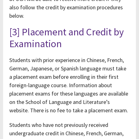
also follow the credit by examination procedures
below.
[3] Placement and Credit by
Examination
Students with prior experience in Chinese, French,
German, Japanese, or Spanish language must take
a placement exam before enrolling in their first
foreign-language course. Information about
placement exams for these languages are available
on the School of Language and Literature’s
website. There is no fee to take a placement exam.
Students who have not previously received
undergraduate credit in Chinese, French, German,