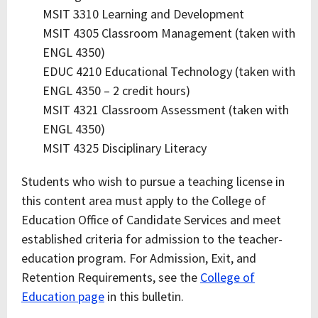
MSIT 3310 Learning and Development
MSIT 4305 Classroom Management (taken with
ENGL 4350)
EDUC 4210 Educational Technology (taken with
ENGL 4350 – 2 credit hours)
MSIT 4321 Classroom Assessment (taken with
ENGL 4350)
MSIT 4325 Disciplinary Literacy
Students who wish to pursue a teaching license in
this content area must apply to the College of
Education Office of Candidate Services and meet
established criteria for admission to the teacher-
education program. For Admission, Exit, and
Retention Requirements, see the
College of
Education page
in this bulletin.