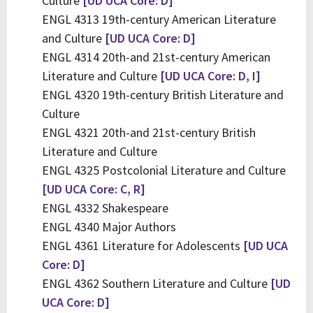
Culture
[UD UCA Core: D]
ENGL 4313 19th-century American Literature
and Culture
[UD UCA Core: D]
ENGL 4314 20th-and 21st-century American
Literature and Culture
[UD UCA Core: D, I]
ENGL 4320 19th-century British Literature and
Culture
ENGL 4321 20th-and 21st-century British
Literature and Culture
ENGL 4325 Postcolonial Literature and Culture
[UD UCA Core: C, R]
ENGL 4332 Shakespeare
ENGL 4340 Major Authors
ENGL 4361 Literature for Adolescents
[UD UCA
Core: D]
ENGL 4362 Southern Literature and Culture
[UD
UCA Core: D]