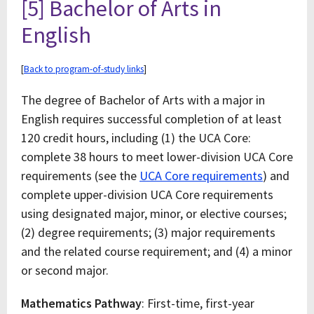
[5] Bachelor of Arts in
English
[
Back to program-of-study links
]
The degree of Bachelor of Arts with a major in
English requires successful completion of at least
120 credit hours, including (1) the UCA Core:
complete 38 hours to meet lower-division UCA Core
requirements (see the
UCA Core requirements
) and
complete upper-division UCA Core requirements
using designated major, minor, or elective courses;
(2) degree requirements; (3) major requirements
and the related course requirement; and (4) a minor
or second major.
Mathematics Pathway
: First-time, first-year