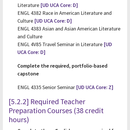
Literature
[UD UCA Core: D]
ENGL 4382 Race in American Literature and
Culture
[UD UCA Core: D]
ENGL 4383 Asian and Asian American Literature
and Culture
ENGL 4V85 Travel Seminar in Literature
[UD
UCA Core: D]
Complete the required, portfolio-based
capstone
ENGL 4335 Senior Seminar
[UD UCA Core: Z]
[5.2.2] Required Teacher
Preparation Courses (38 credit
hours)