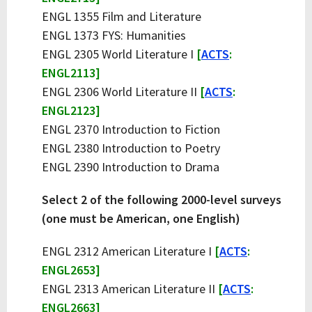
ENGL 1355 Film and Literature
ENGL 1373 FYS: Humanities
ENGL 2305 World Literature I
[
ACTS
:
ENGL2113]
ENGL 2306 World Literature II
[
ACTS
:
ENGL2123]
ENGL 2370 Introduction to Fiction
ENGL 2380 Introduction to Poetry
ENGL 2390 Introduction to Drama
Select 2 of the following 2000-level surveys
(one must be American, one English)
ENGL 2312 American Literature I
[
ACTS
:
ENGL2653]
ENGL 2313 American Literature II
[
ACTS
:
ENGL2663]