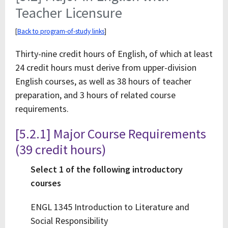
Teacher Licensure
[
Back to program-of-study links
]
Thirty-nine credit hours of English, of which at least
24 credit hours must derive from upper-division
English courses, as well as 38 hours of teacher
preparation, and 3 hours of related course
requirements.
[5.2.1] Major Course Requirements
(39 credit hours)
Select 1 of the following introductory
courses
ENGL 1345 Introduction to Literature and
Social Responsibility