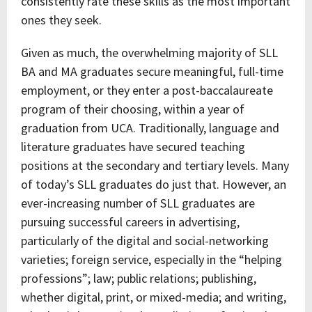
consistently rate these skills as the most important
ones they seek.
Given as much, the overwhelming majority of SLL
BA and MA graduates secure meaningful, full-time
employment, or they enter a post-baccalaureate
program of their choosing, within a year of
graduation from UCA. Traditionally, language and
literature graduates have secured teaching
positions at the secondary and tertiary levels. Many
of today’s SLL graduates do just that. However, an
ever-increasing number of SLL graduates are
pursuing successful careers in advertising,
particularly of the digital and social-networking
varieties; foreign service, especially in the “helping
professions”; law; public relations; publishing,
whether digital, print, or mixed-media; and writing,