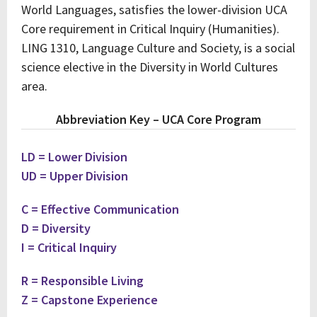
World Languages, satisfies the lower-division UCA
Core requirement in Critical Inquiry (Humanities).
LING 1310, Language Culture and Society, is a social
science elective in the Diversity in World Cultures
area.
Abbreviation Key – UCA Core Program
LD = Lower Division
UD = Upper Division
C = Effective Communication
D = Diversity
I = Critical Inquiry
R = Responsible Living
Z = Capstone Experience