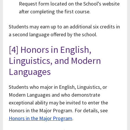
Request form located on the School’s website
after completing the first course.
Students may earn up to an additional six credits in
a second language offered by the school.
[4] Honors in English,
Linguistics, and Modern
Languages
Students who major in English, Linguistics, or
Modern Languages and who demonstrate
exceptional ability may be invited to enter the
Honors in the Major Program. For details, see
Honors in the Major Program
.