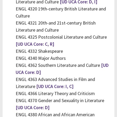
Literature and Culture
[UD UCA Core: D, I]
ENGL 4320 19th-century British Literature and
Culture
ENGL 4321 20th-and 21st-century British
Literature and Culture
ENGL 4325 Postcolonial Literature and Culture
[UD UCA Core: C, R]
ENGL 4332 Shakespeare
ENGL 4340 Major Authors
ENGL 4362 Southern Literature and Culture
[UD
UCA Core: D]
ENGL 4363 Advanced Studies in Film and
Literature
[UD UCA Core: I, C]
ENGL 4366 Literary Theory and Criticism
ENGL 4370 Gender and Sexuality in Literature
[UD UCA Core: D]
ENGL 4380 African and African American