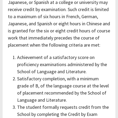
Japanese, or Spanish at a college or university may
receive credit by examination. Such credit is limited
to a maximum of six hours in French, German,
Japanese, and Spanish or eight hours in Chinese and
is granted for the six or eight credit hours of course
work that immediately precedes the course of
placement when the following criteria are met:
Achievement of a satisfactory score on
proficiency examinations administered by the
School of Language and Literature.
Satisfactory completion, with a minimum
grade of B, of the language course at the level
of placement recommended by the School of
Language and Literature.
The student formally requests credit from the
School by completing the Credit by Exam