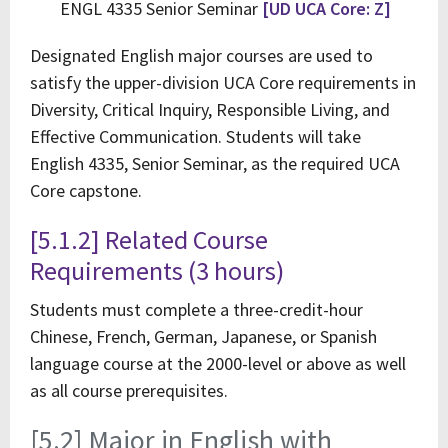
ENGL 4335 Senior Seminar
[UD UCA Core: Z]
Designated English major courses are used to
satisfy the upper-division UCA Core requirements in
Diversity, Critical Inquiry, Responsible Living, and
Effective Communication. Students will take
English 4335, Senior Seminar, as the required UCA
Core capstone.
[5.1.2] Related Course
Requirements (3 hours)
Students must complete a three-credit-hour
Chinese, French, German, Japanese, or Spanish
language course at the 2000-level or above as well
as all course prerequisites.
[5.2] Major in English with