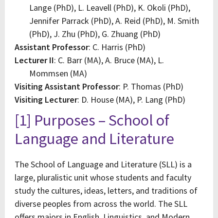
Lange (PhD), L. Leavell (PhD), K. Okoli (PhD),
Jennifer Parrack (PhD), A. Reid (PhD), M. Smith
(PhD), J. Zhu (PhD), G. Zhuang (PhD)
Assistant Professor
: C. Harris (PhD)
Lecturer II
: C. Barr (MA), A. Bruce (MA), L.
Mommsen (MA)
Visiting Assistant Professor
: P. Thomas (PhD)
Visiting Lecturer
: D. House (MA), P. Lang (PhD)
[1] Purposes – School of
Language and Literature
The School of Language and Literature (SLL) is a
large, pluralistic unit whose students and faculty
study the cultures, ideas, letters, and traditions of
diverse peoples from across the world. The SLL
offers majors in English, Linguistics, and Modern