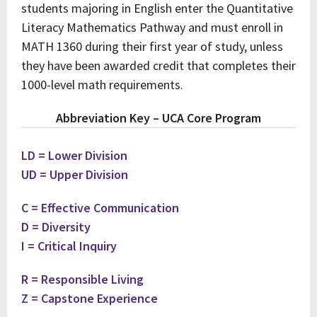
students majoring in English enter the Quantitative
Literacy Mathematics Pathway and must enroll in
MATH 1360 during their first year of study, unless
they have been awarded credit that completes their
1000-level math requirements.
Abbreviation Key – UCA Core Program
LD = Lower Division
UD = Upper Division
C = Effective Communication
D = Diversity
I = Critical Inquiry
R = Responsible Living
Z = Capstone Experience