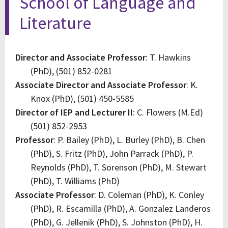
School of Language and
Literature
Director and Associate Professor
: T. Hawkins
(PhD), (501) 852-0281
Associate Director and Associate Professor
: K.
Knox (PhD), (501) 450-5585
Director of IEP and Lecturer II
: C. Flowers (M.Ed)
(501) 852-2953
Professor
: P. Bailey (PhD), L. Burley (PhD), B. Chen
(PhD), S. Fritz (PhD), John Parrack (PhD), P.
Reynolds (PhD), T. Sorenson (PhD), M. Stewart
(PhD), T. Williams (PhD)
Associate Professor
: D. Coleman (PhD), K. Conley
(PhD), R. Escamilla (PhD), A. Gonzalez Landeros
(PhD), G. Jellenik (PhD), S. Johnston (PhD), H.