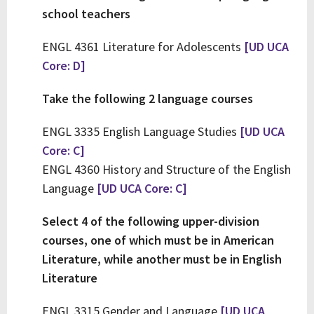
school teachers
ENGL 4361 Literature for Adolescents
[UD UCA
Core: D]
Take the following 2 language courses
ENGL 3335 English Language Studies
[UD UCA
Core: C]
ENGL 4360 History and Structure of the English
Language
[UD UCA Core: C]
Select 4 of the following upper-division
courses, one of which must be in American
Literature, while another must be in English
Literature
ENGL 3315 Gender and Language
[UD UCA