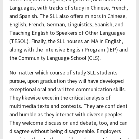
Languages, with tracks of study in Chinese, French,
and Spanish. The SLL also offers minors in Chinese,
English, French, German, Linguistics, Spanish, and
Teaching English to Speakers of Other Languages
(TESOL). Finally, the SLL houses an MA in English,
along with the Intensive English Program (IEP) and
the Community Language School (CLS).
No matter which course of study SLL students
pursue, upon graduation they will have developed
exceptional oral and written communication skills.
They likewise excel in the critical analysis of
multimedia texts and contexts. They are confident
and humble as they interact with diverse peoples.
They welcome discussion and debate, too, and can
disagree without being disagreeable. Employers