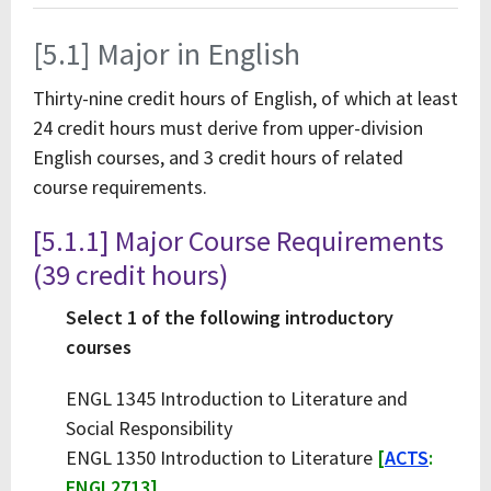
[5.1] Major in English
Thirty-nine credit hours of English, of which at least
24 credit hours must derive from upper-division
English courses, and 3 credit hours of related
course requirements.
[5.1.1] Major Course Requirements
(39 credit hours)
Select 1 of the following introductory
courses
ENGL 1345 Introduction to Literature and
Social Responsibility
ENGL 1350 Introduction to Literature
[
ACTS
:
ENGL2713]