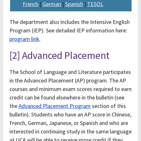
French
|
German
|
Spanish
|
TESOL
The department also includes the Intensive English
Program (IEP). See detailed IEP information here:
program link
.
[2] Advanced Placement
The School of Language and Literature participates
in the Advanced Placement (AP) program. The AP
courses and minimum exam scores required to earn
credit can be found elsewhere in the bulletin (see
the
Advanced Placement Program
section of this
bulletin). Students who have an AP score in Chinese,
French, German, Japanese, or Spanish and who are
interested in continuing study in the same language
at UCA will be able to receive more credit if they