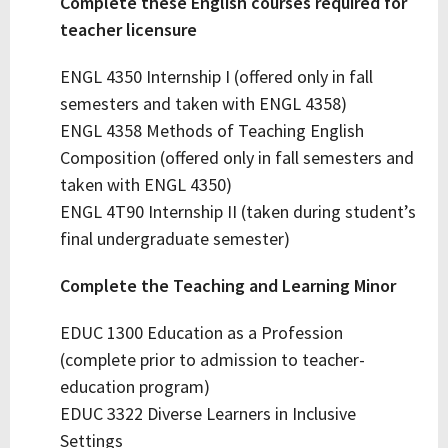
Complete these English courses required for
teacher licensure
ENGL 4350 Internship I (offered only in fall
semesters and taken with ENGL 4358)
ENGL 4358 Methods of Teaching English
Composition (offered only in fall semesters and
taken with ENGL 4350)
ENGL 4T90 Internship II (taken during student’s
final undergraduate semester)
Complete the Teaching and Learning Minor
EDUC 1300 Education as a Profession
(complete prior to admission to teacher-
education program)
EDUC 3322 Diverse Learners in Inclusive
Settings