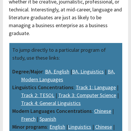
whether it be creative, journalistic, professional, or
technical. Interestingly, at mid-career, language and
literature graduates are just as likely to be
managing a business enterprise as a business
graduate.
To jump directly to a particular program of
study, use these links:
Degree/Major
:
BA, English
|
BA, Linguistics
|
BA,
Modern Languages
Linguistics Concentrations
:
Track 1: Language
|
Track 2: TESOL
|
Track 3: Computer Science
|
Track 4: General Linguistics
Modern Languages Concentrations
:
Chinese
|
French
|
Spanish
Minor programs
:
English
|
Linguistics
|
Chinese
|