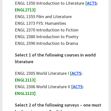
ENGL 1350 Introduction to Literature
[
ACTS
:
ENGL2713]
ENGL 1355 Film and Literature
ENGL 1373 FYS: Humanities
ENGL 2370 Introduction to Fiction
ENGL 2380 Introduction to Poetry
ENGL 2390 Introduction to Drama
Select 1 of the following courses in world
literature
ENGL 2305 World Literature I
[
ACTS
:
ENGL2113]
ENGL 2306 World Literature II
[
ACTS
:
ENGL2123]
Select 2 of the following surveys – one must