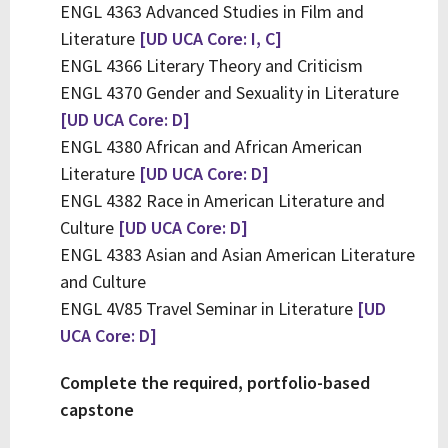
ENGL 4363 Advanced Studies in Film and
Literature
[UD UCA Core: I, C]
ENGL 4366 Literary Theory and Criticism
ENGL 4370 Gender and Sexuality in Literature
[UD UCA Core: D]
ENGL 4380 African and African American
Literature
[UD UCA Core: D]
ENGL 4382 Race in American Literature and
Culture
[UD UCA Core: D]
ENGL 4383 Asian and Asian American Literature
and Culture
ENGL 4V85 Travel Seminar in Literature
[UD
UCA Core: D]
Complete the required, portfolio-based
capstone