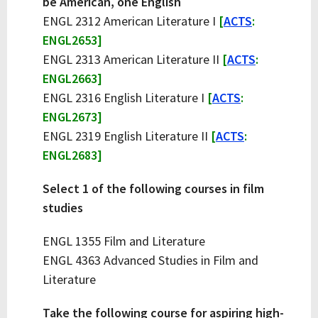
be American, one English
ENGL 2312 American Literature I
[
ACTS
:
ENGL2653]
ENGL 2313 American Literature II
[
ACTS
:
ENGL2663]
ENGL 2316 English Literature I
[
ACTS
:
ENGL2673]
ENGL 2319 English Literature II
[
ACTS
:
ENGL2683]
Select 1 of the following courses in film
studies
ENGL 1355 Film and Literature
ENGL 4363 Advanced Studies in Film and
Literature
Take the following course for aspiring high-