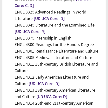
Core: C, D]
ENGL 3325 Advanced Readings in World
Literature
[UD UCA Core: D]
ENGL 3345 Literature and the Examined Life
[UD UCA Core: R]
ENGL 3375 Internship in English
ENGL 4300 Readings for the Honors Degree
ENGL 4301 Renaissance Literature and Culture
ENGL 4305 Medieval Literature and Culture
ENGL 4311 18th-century British Literature and
Culture
ENGL 4312 Early American Literature and
Culture
[UD UCA Core: D]
ENGL 4313 19th-century American Literature
and Culture
[UD UCA Core: D]
ENGL 4314 20th-and 21st-century American