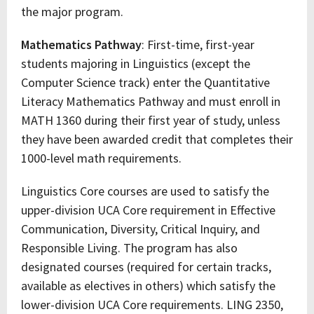
the major program.
Mathematics Pathway
: First-time, first-year
students majoring in Linguistics (except the
Computer Science track) enter the Quantitative
Literacy Mathematics Pathway and must enroll in
MATH 1360 during their first year of study, unless
they have been awarded credit that completes their
1000-level math requirements.
Linguistics Core courses are used to satisfy the
upper-division UCA Core requirement in Effective
Communication, Diversity, Critical Inquiry, and
Responsible Living. The program has also
designated courses (required for certain tracks,
available as electives in others) which satisfy the
lower-division UCA Core requirements. LING 2350,