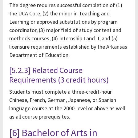
The degree requires successful completion of (1)
the UCA Core, (2) the minor in Teaching and
Learning or approved substitutions by program
coordinator, (3) major field of study content and
methods courses, (4) Internship I and II, and (5)
licensure requirements established by the Arkansas
Department of Education.
[5.2.3] Related Course
Requirements (3 credit hours)
Students must complete a three-credit-hour
Chinese, French, German, Japanese, or Spanish
language course at the 2000-level or above as well
as all course prerequisites.
[6] Bachelor of Arts in