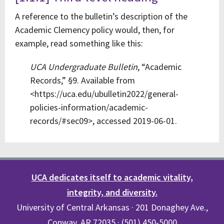
A reference to the bulletin’s description of the
Academic Clemency policy would, then, for
example, read something like this:
UCA Undergraduate Bulletin
, “Academic
Records,” §9. Available from
<https://uca.edu/ubulletin2022/general-
policies-information/academic-
records/#sec09>, accessed 2019-06-01.
UCA dedicates itself to academic vitality,
integrity, and diversity.
University of Central Arkansas · 201 Donaghey Ave.,
Conway, AR 72035 · (501) 450-5000