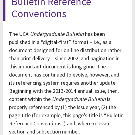
Bulletin Reference
Conventions
The UCA
Undergraduate Bulletin
has been
published in a “digital-first” format – i.e., as a
document designed for on-line distribution rather
than print delivery – since 2002, and pagination in
this important document is long gone. The
document has continued to evolve, however, and
its referencing system requires another update.
Beginning with the 2013-2014 annual issue, then,
content within the
Undergraduate Bulletin
is
properly referenced by (1) the issue year, (2) the
page title (for example, this page’s title is “Bulletin
Reference Conventions”) and, where relevant,
section and subsection number.