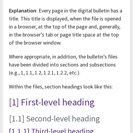
Explanation
: Every page in the digital bulletin has a
title. This title is displayed, when the file is opened
in a browser, at the top of the page and, generally,
in the browser’s tab or page title space at the top
of the browser window.
Where appropriate, in addition, the bulletin’s files
have been divided into sections and subsections
(e.g., 1, 1.1, 1.2, 1.2.1, 1.2.2, etc.).
Within the files, section headings look like this:
[1] First-level heading
[1.1] Second-level heading
[1.1.1] Third-level heading