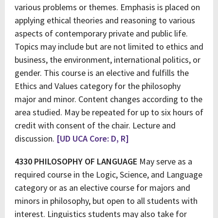
various problems or themes. Emphasis is placed on
applying ethical theories and reasoning to various
aspects of contemporary private and public life.
Topics may include but are not limited to ethics and
business, the environment, international politics, or
gender. This course is an elective and fulfills the
Ethics and Values category for the philosophy
major and minor. Content changes according to the
area studied. May be repeated for up to six hours of
credit with consent of the chair. Lecture and
discussion.
[UD UCA Core: D, R]
4330 PHILOSOPHY OF LANGUAGE
May serve as a
required course in the Logic, Science, and Language
category or as an elective course for majors and
minors in philosophy, but open to all students with
interest. Linguistics students may also take for