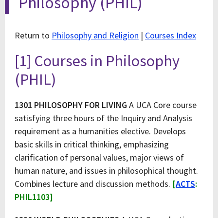
Philosophy (PHIL)
Return to
Philosophy and Religion
|
Courses Index
[1] Courses in Philosophy
(PHIL)
1301 PHILOSOPHY FOR LIVING
A UCA Core course
satisfying three hours of the Inquiry and Analysis
requirement as a humanities elective. Develops
basic skills in critical thinking, emphasizing
clarification of personal values, major views of
human nature, and issues in philosophical thought.
Combines lecture and discussion methods.
[
ACTS
:
PHIL1103]