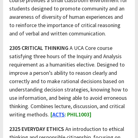
course provides a small classroom environment for
students designed to promote community and an
awareness of diversity of human experiences and
to reinforce the importance of critical reasoning
and of verbal and written communication.
2305 CRITICAL THINKING
A UCA Core course
satisfying three hours of the Inquiry and Analysis
requirement as a humanities elective. Designed to
improve a person’s ability to reason clearly and
correctly and to make rational decisions based on
understanding decision strategies, knowing how to
use information, and being able to avoid erroneous
thinking. Combines lecture, discussion, and critical
writing methods.
[
ACTS
: PHIL1003]
2325 EVERYDAY ETHICS
An introduction to ethical
thinking and responsible citizenship, focusing on