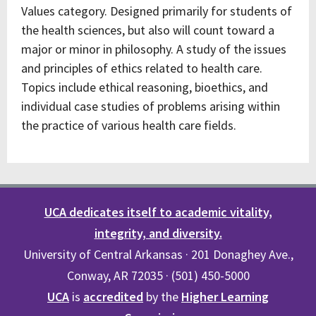
Values category. Designed primarily for students of
the health sciences, but also will count toward a
major or minor in philosophy. A study of the issues
and principles of ethics related to health care.
Topics include ethical reasoning, bioethics, and
individual case studies of problems arising within
the practice of various health care fields.
UCA dedicates itself to academic vitality,
integrity, and diversity.
University of Central Arkansas · 201 Donaghey Ave.,
Conway, AR 72035 · (501) 450-5000
UCA
is
accredited
by the
Higher Learning