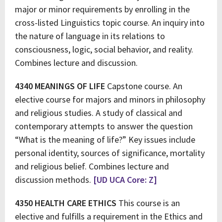
major or minor requirements by enrolling in the
cross-listed Linguistics topic course. An inquiry into
the nature of language in its relations to
consciousness, logic, social behavior, and reality.
Combines lecture and discussion.
4340 MEANINGS OF LIFE
Capstone course. An
elective course for majors and minors in philosophy
and religious studies. A study of classical and
contemporary attempts to answer the question
“What is the meaning of life?” Key issues include
personal identity, sources of significance, mortality
and religious belief. Combines lecture and
discussion methods.
[UD UCA Core: Z]
4350 HEALTH CARE ETHICS
This course is an
elective and fulfills a requirement in the Ethics and