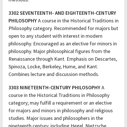
3302 SEVENTEENTH- AND EIGHTEENTH-CENTURY
PHILOSOPHY
A course in the Historical Traditions in
Philosophy category. Recommended for majors but
open to any student with interest in modern
philosophy. Encouraged as an elective for minors in
philosophy. Major philosophical figures from the
Renaissance through Kant. Emphasis on Descartes,
Spinoza, Locke, Berkeley, Hume, and Kant.
Combines lecture and discussion methods.
3303 NINETEENTH-CENTURY PHILOSOPHY
A
course in the Historical Traditions in Philosophy
category; may fulfill a requirement or an elective
for majors and minors in philosophy and religious
studies. Major issues and philosophers in the
nineteenth century, including Hegel, Nietzsche,