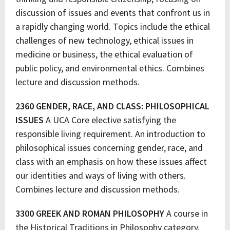
discussion of issues and events that confront us in
a rapidly changing world. Topics include the ethical
challenges of new technology, ethical issues in
medicine or business, the ethical evaluation of
public policy, and environmental ethics. Combines
lecture and discussion methods.
2360 GENDER, RACE, AND CLASS: PHILOSOPHICAL
ISSUES
A UCA Core elective satisfying the
responsible living requirement. An introduction to
philosophical issues concerning gender, race, and
class with an emphasis on how these issues affect
our identities and ways of living with others.
Combines lecture and discussion methods.
3300 GREEK AND ROMAN PHILOSOPHY
A course in
the Historical Traditions in Philosophy category.