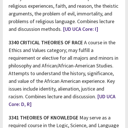
religious experiences, faith, and reason, the theistic
arguments, the problem of evil, immortality, and
problems of religious language. Combines lecture
and discussion methods.
[UD UCA Core: I]
3340 CRITICAL THEORIES OF RACE
A course in the
Ethics and Values category; may fulfill a
requirement or elective for all majors and minors in
philosophy and African/African-American Studies.
Attempts to understand the history, significance,
and value of the African American experience. Key
issues include identity, alienation, justice and
racism. Combines lecture and discussion.
[UD UCA
Core: D, R]
3341 THEORIES OF KNOWLEDGE
May serve as a
required course in the Logic, Science, and Language