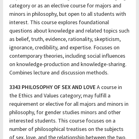
category or as an elective course for majors and
minors in philosophy, but open to all students with
interest. This course explores foundational
questions about knowledge and related topics such
as belief, truth, evidence, rationality, skepticism,
ignorance, credibility, and expertise. Focuses on
contemporary theories, including social influences
on knowledge-production and knowledge-sharing.
Combines lecture and discussion methods.
3343 PHILOSOPHY OF SEX AND LOVE
A course in
the Ethics and Values category; may fulfill a
requirement or elective for all majors and minors in
philosophy, for gender studies minors and other
interested students. This course focuses on a
number of philosophical treatises on the subjects
of sex, love, and the relationship between the two.