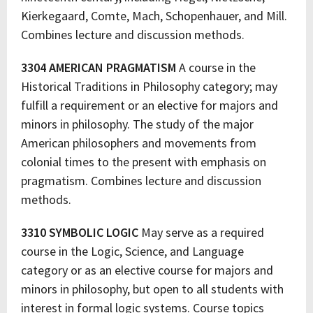
Kierkegaard, Comte, Mach, Schopenhauer, and Mill.
Combines lecture and discussion methods.
3304 AMERICAN PRAGMATISM
A course in the
Historical Traditions in Philosophy category; may
fulfill a requirement or an elective for majors and
minors in philosophy. The study of the major
American philosophers and movements from
colonial times to the present with emphasis on
pragmatism. Combines lecture and discussion
methods.
3310 SYMBOLIC LOGIC
May serve as a required
course in the Logic, Science, and Language
category or as an elective course for majors and
minors in philosophy, but open to all students with
interest in formal logic systems. Course topics