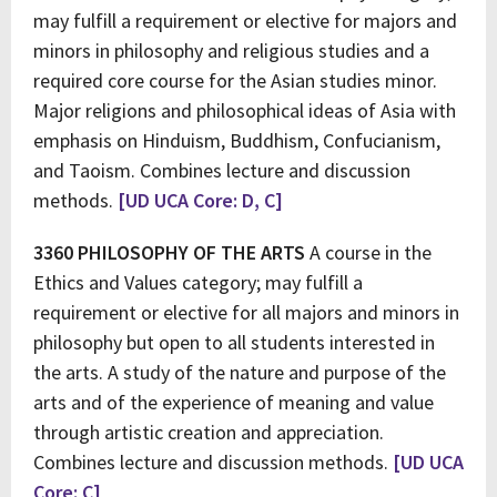
may fulfill a requirement or elective for majors and
minors in philosophy and religious studies and a
required core course for the Asian studies minor.
Major religions and philosophical ideas of Asia with
emphasis on Hinduism, Buddhism, Confucianism,
and Taoism. Combines lecture and discussion
methods.
[UD UCA Core: D, C]
3360 PHILOSOPHY OF THE ARTS
A course in the
Ethics and Values category; may fulfill a
requirement or elective for all majors and minors in
philosophy but open to all students interested in
the arts. A study of the nature and purpose of the
arts and of the experience of meaning and value
through artistic creation and appreciation.
Combines lecture and discussion methods.
[UD UCA
Core: C]