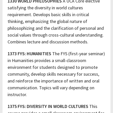
1330 WORLD PHILOSOPHIES
A UCA Core elective
satisfying the diversity in world cultures
requirement. Develops basic skills in critical
thinking, emphasizing the global nature of
philosophizing and the clarification of personal and
social values through cross-cultural understanding.
Combines lecture and discussion methods.
1373 FYS: HUMANITIES
The FYS (first-year seminar)
in Humanities provides a small-classroom
environment for students designed to promote
community, develop skills necessary for success,
and reinforce the importance of written and oral
communication. Topics will vary depending on
instructor.
1375 FYS: DIVERSITY IN WORLD CULTURES
This