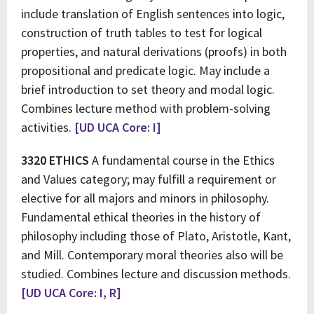
include translation of English sentences into logic,
construction of truth tables to test for logical
properties, and natural derivations (proofs) in both
propositional and predicate logic. May include a
brief introduction to set theory and modal logic.
Combines lecture method with problem-solving
activities.
[UD UCA Core: I]
3320 ETHICS
A fundamental course in the Ethics
and Values category; may fulfill a requirement or
elective for all majors and minors in philosophy.
Fundamental ethical theories in the history of
philosophy including those of Plato, Aristotle, Kant,
and Mill. Contemporary moral theories also will be
studied. Combines lecture and discussion methods.
[UD UCA Core: I, R]