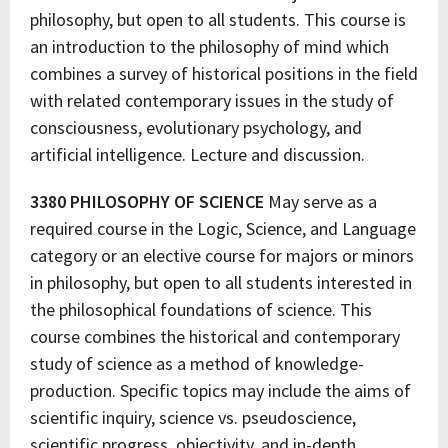
philosophy, but open to all students. This course is
an introduction to the philosophy of mind which
combines a survey of historical positions in the field
with related contemporary issues in the study of
consciousness, evolutionary psychology, and
artificial intelligence. Lecture and discussion.
3380 PHILOSOPHY OF SCIENCE
May serve as a
required course in the Logic, Science, and Language
category or an elective course for majors or minors
in philosophy, but open to all students interested in
the philosophical foundations of science. This
course combines the historical and contemporary
study of science as a method of knowledge-
production. Specific topics may include the aims of
scientific inquiry, science vs. pseudoscience,
scientific progress, objectivity, and in-depth