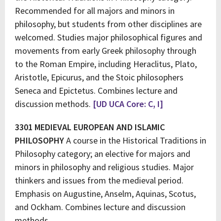
Recommended for all majors and minors in
philosophy, but students from other disciplines are
welcomed. Studies major philosophical figures and
movements from early Greek philosophy through
to the Roman Empire, including Heraclitus, Plato,
Aristotle, Epicurus, and the Stoic philosophers
Seneca and Epictetus. Combines lecture and
discussion methods.
[UD UCA Core: C, I]
3301 MEDIEVAL EUROPEAN AND ISLAMIC
PHILOSOPHY
A course in the Historical Traditions in
Philosophy category; an elective for majors and
minors in philosophy and religious studies. Major
thinkers and issues from the medieval period.
Emphasis on Augustine, Anselm, Aquinas, Scotus,
and Ockham. Combines lecture and discussion
methods.