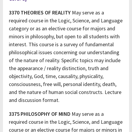
3370 THEORIES OF REALITY
May serve as a
required course in the Logic, Science, and Language
category or as an elective course for majors and
minors in philosophy, but open to all students with
interest. This course is a survey of fundamental
philosophical issues concerning our understanding
of the nature of reality. Specific topics may include
the appearance / reality distinction, truth and
objectivity, God, time, causality, physicality,
consciousness, free will, personal identity, death,
and the nature of human social constructs. Lecture
and discussion format.
3375 PHILOSOPHY OF MIND
May serve as a
required course in the Logic, Science, and Language
course or an elective course for majors or minors in