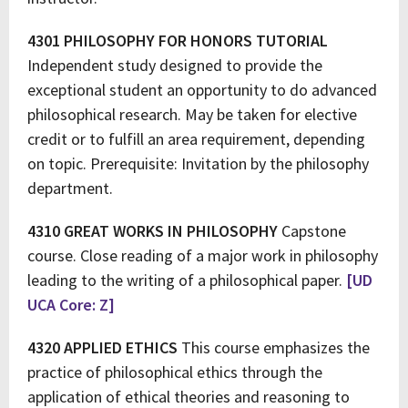
4301 PHILOSOPHY FOR HONORS TUTORIAL
Independent study designed to provide the
exceptional student an opportunity to do advanced
philosophical research. May be taken for elective
credit or to fulfill an area requirement, depending
on topic. Prerequisite: Invitation by the philosophy
department.
4310 GREAT WORKS IN PHILOSOPHY
Capstone
course. Close reading of a major work in philosophy
leading to the writing of a philosophical paper.
[UD
UCA Core: Z]
4320 APPLIED ETHICS
This course emphasizes the
practice of philosophical ethics through the
application of ethical theories and reasoning to