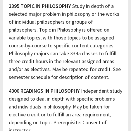
3395 TOPIC IN PHILOSOPHY
Study in depth of a
selected major problem in philosophy or the works
of individual philosophers or groups of
philosophers. Topic in Philosophy is offered on
variable topics, with those topics to be assigned
course-by-course to specific content categories.
Philosophy majors can take 3395 classes to fulfill
three credit hours in the relevant assigned areas
and/or as electives. May be repeated for credit. See
semester schedule for description of content.
4300 READINGS IN PHILOSOPHY
Independent study
designed to deal in depth with specific problems
and individuals in philosophy. May be taken for
elective credit or to fulfill an area requirement,
depending on topic. Prerequisite: Consent of
instructor.