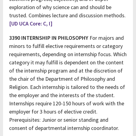
exploration of why science can and should be
trusted. Combines lecture and discussion methods.
[UD UCA Core: C, I]
3390 INTERNSHIP IN PHILOSOPHY
For majors and
minors to fulfill elective requirements or category
requirements, depending on internship focus. Which
category it may fulfill is dependent on the content
of the internship program and at the discretion of
the chair of the Department of Philosophy and
Religion. Each internship is tailored to the needs of
the employer and the interests of the student.
Internships require 120-150 hours of work with the
employer for 3 hours of elective credit.
Prerequisites: Junior or senior standing and
consent of departmental internship coordinator.