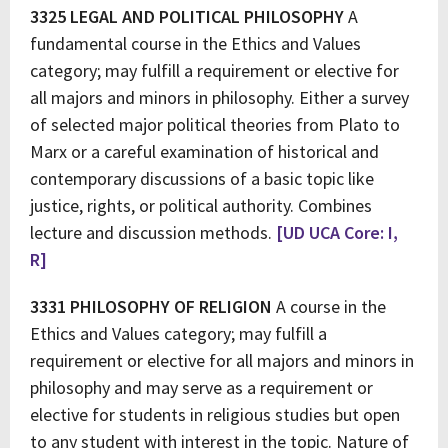
3325 LEGAL AND POLITICAL PHILOSOPHY
A
fundamental course in the Ethics and Values
category; may fulfill a requirement or elective for
all majors and minors in philosophy. Either a survey
of selected major political theories from Plato to
Marx or a careful examination of historical and
contemporary discussions of a basic topic like
justice, rights, or political authority. Combines
lecture and discussion methods.
[UD UCA Core: I,
R]
3331 PHILOSOPHY OF RELIGION
A course in the
Ethics and Values category; may fulfill a
requirement or elective for all majors and minors in
philosophy and may serve as a requirement or
elective for students in religious studies but open
to any student with interest in the topic. Nature of