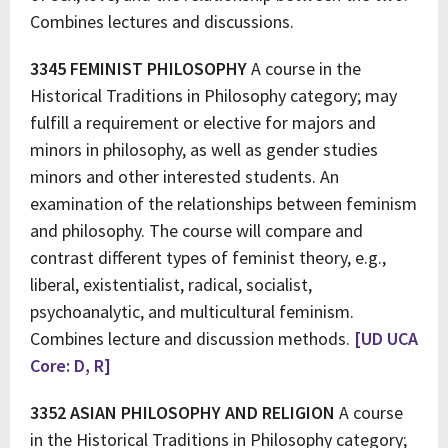
Combines lectures and discussions.
3345 FEMINIST PHILOSOPHY
A course in the
Historical Traditions in Philosophy category; may
fulfill a requirement or elective for majors and
minors in philosophy, as well as gender studies
minors and other interested students. An
examination of the relationships between feminism
and philosophy. The course will compare and
contrast different types of feminist theory, e.g.,
liberal, existentialist, radical, socialist,
psychoanalytic, and multicultural feminism.
Combines lecture and discussion methods.
[UD UCA
Core: D, R]
3352 ASIAN PHILOSOPHY AND RELIGION
A course
in the Historical Traditions in Philosophy category;