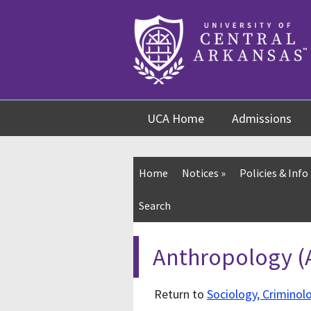
Skip
Skip
Skip
to
to
to
content
navigation
footer
UCA Home
Admissions
Home
Notices
»
Policies & Info
Search
Anthropology 
Return to
Sociology, Criminol