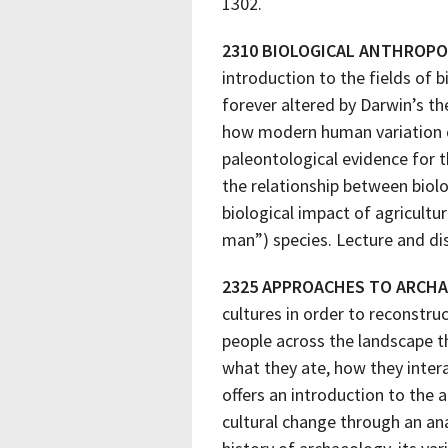
1302.
2310 BIOLOGICAL ANTHROP
introduction to the fields of
forever altered by Darwin’s t
how modern human variation can
paleontological evidence for 
the relationship between biol
biological impact of agricultu
man”) species. Lecture and di
2325 APPROACHES TO ARCH
cultures in order to reconstru
people across the landscape th
what they ate, how they intera
offers an introduction to the 
cultural change through an ana