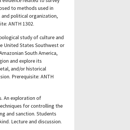
l evidence related to survey
xposed to methods used in
 and political organization,
site: ANTH 1302.
ological study of culture and
the United States Southwest or
or Amazonian South America,
gion and explore its
etal, and/or historical
ssion. Prerequisite: ANTH
. An exploration of
echniques for controlling the
ing and sanction. Students
kind. Lecture and discussion.