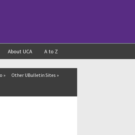
About UCA
A to Z
fo
»
Other UBulletin Sites
»