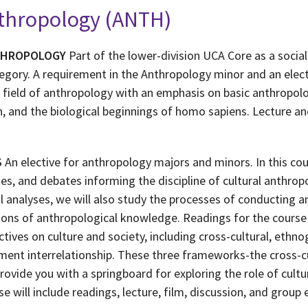
nthropology (ANTH)
THROPOLOGY
Part of the lower-division UCA Core as a social
tegory. A requirement in the Anthropology minor and an elec
 field of anthropology with an emphasis on basic anthropolog
n, and the biological beginnings of homo sapiens. Lecture a
S
An elective for anthropology majors and minors. In this co
s, and debates informing the discipline of cultural anthropo
l analyses, we will also study the processes of conducting a
tions of anthropological knowledge. Readings for the cours
tives on culture and society, including cross-cultural, ethnog
nment interrelationship. These three frameworks-the cross-cu
provide you with a springboard for exploring the role of cultu
e will include readings, lecture, film, discussion, and group