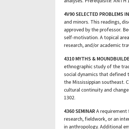
analyses. Prerequisite: ANTH 
4V90 SELECTED PROBLEMS 
and minors. This readings, dis
approved by the professor. Bec
self-motivation. A topical are
research, and/or academic trav
4310 MYTHS & MOUNDBUILD
ethnographic study of the trad
social dynamics that defined 
the Mississippian southeast. 
cultural continuity and chang
1302.
4360 SEMINAR
A requirement f
research, fieldwork, or an int
in anthropology. Additional e