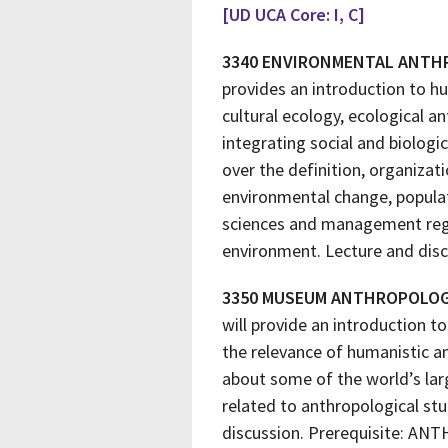
[UD UCA Core: I, C]
3340 ENVIRONMENTAL ANT
provides an introduction to h
cultural ecology, ecological a
integrating social and biologic
over the definition, organizat
environmental change, popula
sciences and management regim
environment. Lecture and disc
3350 MUSEUM ANTHROPOLO
will provide an introduction t
the relevance of humanistic an
about some of the world’s lar
related to anthropological st
discussion. Prerequisite: ANT