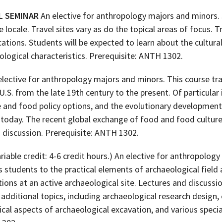
L SEMINAR
An elective for anthropology majors and minors.
 locale. Travel sites vary as do the topical areas of focus. 
ations. Students will be expected to learn about the cultural 
logical characteristics. Prerequisite: ANTH 1302.
lective for anthropology majors and minors. This course tr
U.S. from the late 19th century to the present. Of particular 
se and food policy options, and the evolutionary developmen
o today. The recent global exchange of food and food cultur
 discussion. Prerequisite: ANTH 1302.
riable credit: 4-6 credit hours.) An elective for anthropolog
 students to the practical elements of archaeological field
ions at an active archaeological site. Lectures and discuss
 additional topics, including archaeological research design
ical aspects of archaeological excavation, and various speci