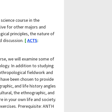
 science course in the
tive for other majors and
ical principles, the nature of
nd discussion.
[
ACTS
:
urse, we will examine some of
logy. In addition to studying
nthropological fieldwork and
e have been chosen to provide
raphic, and life history angles
ltural, the ethnographic, and
re in your own life and society.
 exercises. Prerequisite: ANTH