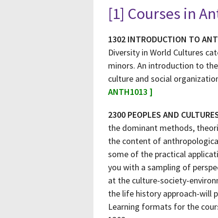
[1] Courses in A
1302 INTRODUCTION TO AN
Diversity in World Cultures ca
minors. An introduction to the
culture and social organizatio
ANTH1013 ]
2300 PEOPLES AND CULTURE
the dominant methods, theorie
the content of anthropologica
some of the practical applica
you with a sampling of perspec
at the culture-society-enviro
the life history approach-will 
Learning formats for the cours