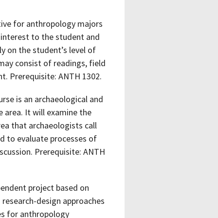
ctive for anthropology majors
 interest to the student and
y on the student’s level of
ay consist of readings, field
ent. Prerequisite: ANTH 1302.
rse is an archaeological and
 area. It will examine the
ea that archaeologists call
d to evaluate processes of
iscussion. Prerequisite: ANTH
pendent project based on
nd research-design approaches
es for anthropology