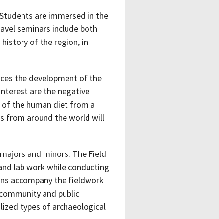
 Students are immersed in the
Travel seminars include both
history of the region, in
aces the development of the
interest are the negative
t of the human diet from a
es from around the world will
y majors and minors. The Field
 and lab work while conducting
ions accompany the fieldwork
, community and public
alized types of archaeological