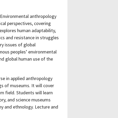
. Environmental anthropology
cal perspectives, covering
 explores human adaptability,
tics and resistance in struggles
ry issues of global
enous peoples’ environmental
nd global human use of the
rse in applied anthropology
gs of museums. It will cover
m field. Students will learn
tory, and science museums
hy and ethnology. Lecture and