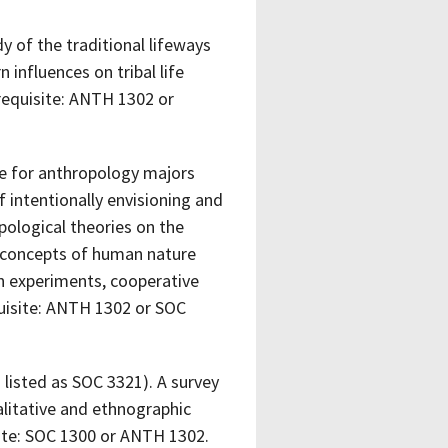
y of the traditional lifeways
 influences on tribal life
erequisite: ANTH 1302 or
e for anthropology majors
intentionally envisioning and
pological theories on the
l concepts of human nature
an experiments, cooperative
quisite: ANTH 1302 or SOC
listed as SOC 3321). A survey
alitative and ethnographic
ite: SOC 1300 or ANTH 1302.