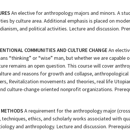
URES
An elective for anthropology majors and minors. A stud
ties by culture area. Additional emphasis is placed on modern
ndianism, and political activities. Lecture and discussion. Pr
TENTIONAL COMMUNITIES AND CULTURE CHANGE
An electiv
s “thinking” or “wise” man, but whether we are capable of 
ture remains an open question. This course will cover anthro
lture and reasons for growth and collapse, anthropologica
ers, Revitalization movements and theories, real life Utopi
and culture-change oriented nonprofit organizations. Prere
H METHODS
A requirement for the anthropology major (cross 
, techniques, ethics, and scholarly works associated with qu
iology and anthropology. Lecture and discussion. Prerequis