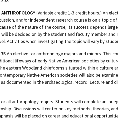
1302.
IN ANTHROPOLOGY
(Variable credit: 1-3 credit hours.) An ele
cussion, and/or independent research course is on a topic of
ause of the nature of the course, its success depends largel
a will be decided on by the student and faculty member and m
el. Activities when investigating the topic will vary by stud
ERS
An elective for anthropology majors and minors. This cou
itional lifeways of early Native American societies by culture
the eastern Woodland chiefdoms situated within a culture ar
Contemporary Native American societies will also be examine
e as documented in the archaeological record. Lecture and d
or all anthropology majors. Students will complete an inde
ernship. Discussions will center on key methods, theories, a
mphasis will be placed on career and educational opportuniti