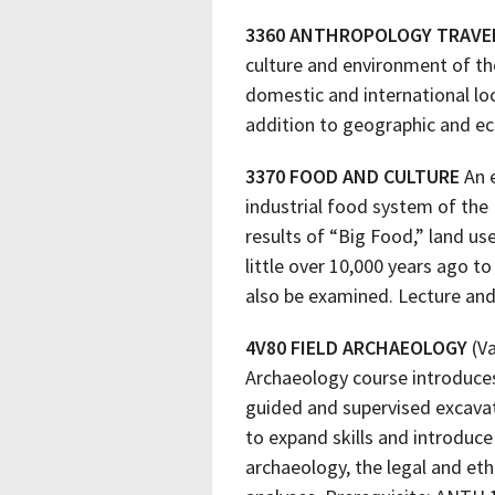
3360 ANTHROPOLOGY TRAVE
culture and environment of the
domestic and international loc
addition to geographic and eco
3370 FOOD AND CULTURE
An e
industrial food system of the 
results of “Big Food,” land u
little over 10,000 years ago t
also be examined. Lecture and
4V80 FIELD ARCHAEOLOGY
(Va
Archaeology course introduces
guided and supervised excavat
to expand skills and introduce
archaeology, the legal and eth