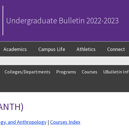
Undergraduate Bulletin 2022-2023
Academics
Campus Life
Athletics
Connect
Colleges/Departments
Programs
Courses
UBulletin In
(ANTH)
ogy, and Anthropology
|
Courses Index