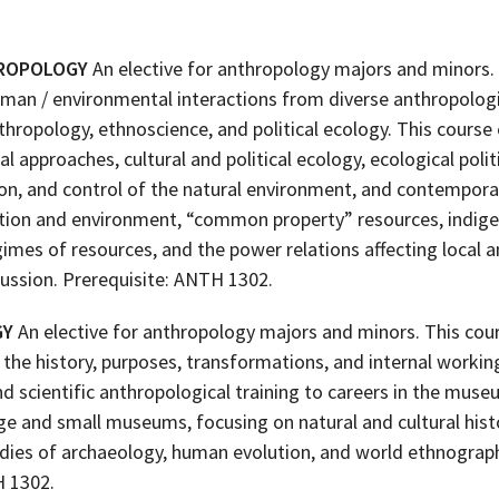
HROPOLOGY
An elective for anthropology majors and minors
uman / environmental interactions from diverse anthropologi
nthropology, ethnoscience, and political ecology. This course
al approaches, cultural and political ecology, ecological poli
ion, and control of the natural environment, and contempora
tion and environment, “common property” resources, indig
es of resources, and the power relations affecting local a
ussion. Prerequisite: ANTH 1302.
GY
An elective for anthropology majors and minors. This cou
o the history, purposes, transformations, and internal workin
d scientific anthropological training to careers in the museu
ge and small museums, focusing on natural and cultural his
udies of archaeology, human evolution, and world ethnograp
H 1302.