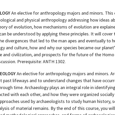
OLOGY
An elective for anthropology majors and minors. This
 biological and physical anthropology addressing how ideas 
heory of evolution, how mechanisms of evolution are explai
 be understood by applying these principles. It will cover 
the divergences that led to the man apes and eventually to
ogy and culture, how and why our species became our planet’
re and civilization, and prospects for the future of the Homo
scussion. Prerequisite: ANTH 1302.
AEOLOGY
An elective for anthropology majors and minors. Ar
ct past lifeways and to understand changes that have occurre
rough time. Archaeology plays an integral role in identifyin
cted with each other, and how they were organized socially a
approaches used by archaeologists to study human history, so
lysis of material remains. By the end of this course, you wi