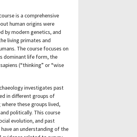
 course is a comprehensive
about human origins were
ned by modern genetics, and
the living primates and
 humans. The course focuses on
s dominant life form, the
 sapiens (“thinking” or “wise
chaeology investigates past
d in different groups of
g where these groups lived,
nd politically. This course
cial evolution, and past
ll have an understanding of the