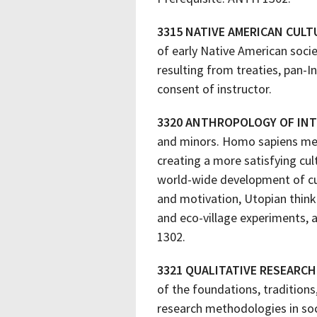
3315 NATIVE AMERICAN CULT
of early Native American socie
resulting from treaties, pan-I
consent of instructor.
3320 ANTHROPOLOGY OF IN
and minors. Homo sapiens mean
creating a more satisfying cul
world-wide development of cu
and motivation, Utopian think
and eco-village experiments, 
1302.
3321 QUALITATIVE RESEARC
of the foundations, traditions
research methodologies in soc