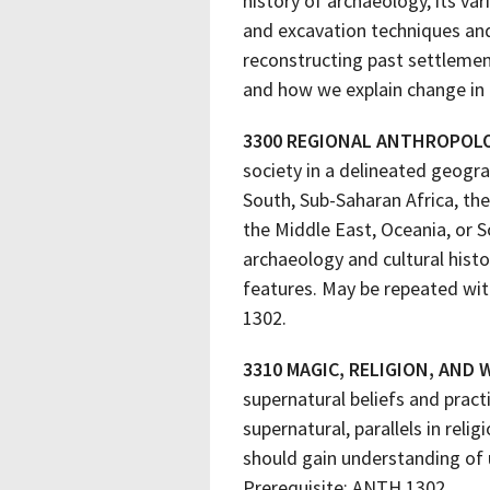
history of archaeology, its v
and excavation techniques and
reconstructing past settlement 
and how we explain change in 
3300 REGIONAL ANTHROPOL
society in a delineated geogra
South, Sub-Saharan Africa, th
the Middle East, Oceania, or S
archaeology and cultural histor
features. May be repeated wit
1302.
3310 MAGIC, RELIGION, AND
supernatural beliefs and prac
supernatural, parallels in re
should gain understanding of u
Prerequisite: ANTH 1302.