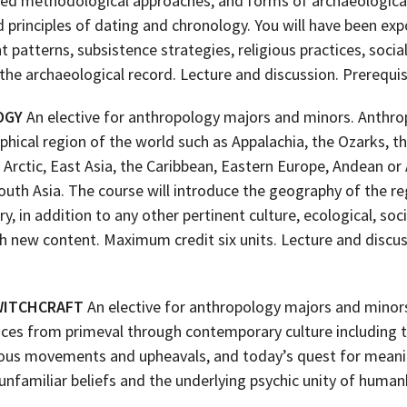
aried methodological approaches, and forms of archaeologica
 principles of dating and chronology. You will have been e
patterns, subsistence strategies, religious practices, social
the archaeological record. Lecture and discussion. Prerequi
OGY
An elective for anthropology majors and minors. Anthrop
phical region of the world such as Appalachia, the Ozarks, 
e Arctic, East Asia, the Caribbean, Eastern Europe, Andean 
outh Asia. The course will introduce the geography of the re
y, in addition to any other pertinent culture, ecological, soci
h new content. Maximum credit six units. Lecture and discu
 WITCHCRAFT
An elective for anthropology majors and minors
tices from primeval through contemporary culture including t
ligious movements and upheavals, and today’s quest for mean
nfamiliar beliefs and the underlying psychic unity of human