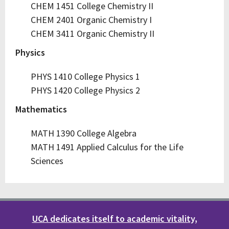
CHEM 1451 College Chemistry II
CHEM 2401 Organic Chemistry I
CHEM 3411 Organic Chemistry II
Physics
PHYS 1410 College Physics 1
PHYS 1420 College Physics 2
Mathematics
MATH 1390 College Algebra
MATH 1491 Applied Calculus for the Life
Sciences
UCA dedicates itself to academic vitality,