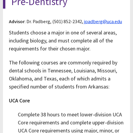
Pre-Dentistry
Advisor
: Dr. Padberg, (501) 852-2342,
jpadberg@uca.edu
Students choose a major in one of several areas,
including biology, and must complete all of the
requirements for their chosen major.
The following courses are commonly required by
dental schools in Tennessee, Louisiana, Missouri,
Oklahoma, and Texas, each of which admits a
specified number of students from Arkansas:
UCA Core
Complete 38 hours to meet lower-division UCA
Core requirements and complete upper-division
UCA Core requirements using major, minor, or