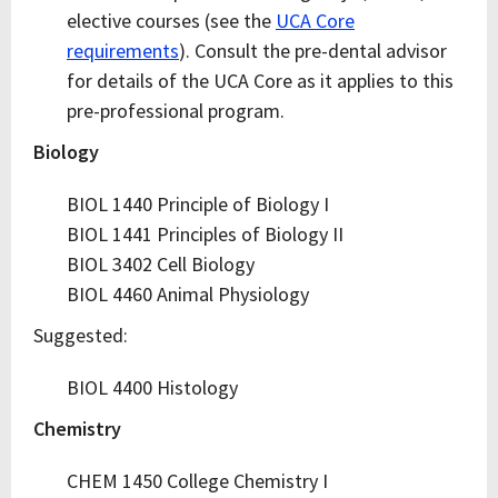
elective courses (see the
UCA Core
requirements
). Consult the pre-dental advisor
for details of the UCA Core as it applies to this
pre-professional program.
Biology
BIOL 1440 Principle of Biology I
BIOL 1441 Principles of Biology II
BIOL 3402 Cell Biology
BIOL 4460 Animal Physiology
Suggested:
BIOL 4400 Histology
Chemistry
CHEM 1450 College Chemistry I