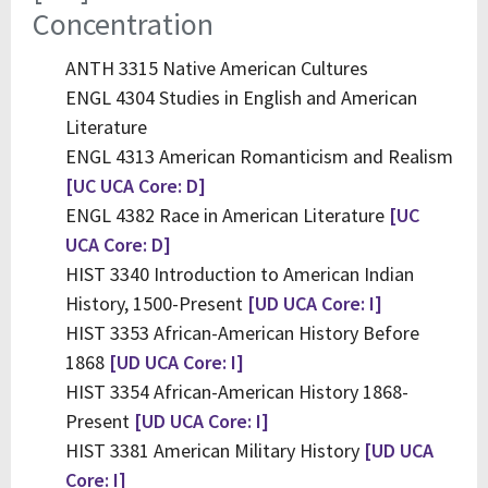
Concentration
ANTH 3315 Native American Cultures
ENGL 4304 Studies in English and American
Literature
ENGL 4313 American Romanticism and Realism
[UC UCA Core: D]
ENGL 4382 Race in American Literature
[UC
UCA Core: D]
HIST 3340 Introduction to American Indian
History, 1500-Present
[UD UCA Core: I]
HIST 3353 African-American History Before
1868
[UD UCA Core: I]
HIST 3354 African-American History 1868-
Present
[UD UCA Core: I]
HIST 3381 American Military History
[UD UCA
Core: I]