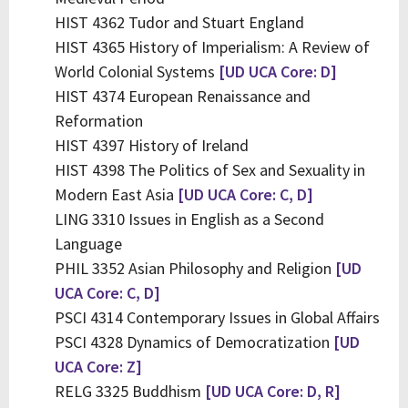
HIST 4362 Tudor and Stuart England
HIST 4365 History of Imperialism: A Review of
World Colonial Systems
[UD UCA Core: D]
HIST 4374 European Renaissance and
Reformation
HIST 4397 History of Ireland
HIST 4398 The Politics of Sex and Sexuality in
Modern East Asia
[UD UCA Core: C, D]
LING 3310 Issues in English as a Second
Language
PHIL 3352 Asian Philosophy and Religion
[UD
UCA Core: C, D]
PSCI 4314 Contemporary Issues in Global Affairs
PSCI 4328 Dynamics of Democratization
[UD
UCA Core: Z]
RELG 3325 Buddhism
[UD UCA Core: D, R]