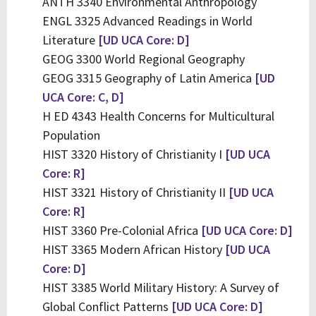
ANTH 3340 Environmental Anthropology
ENGL 3325 Advanced Readings in World
Literature
[UD UCA Core: D]
GEOG 3300 World Regional Geography
GEOG 3315 Geography of Latin America
[UD
UCA Core: C, D]
H ED 4343 Health Concerns for Multicultural
Population
HIST 3320 History of Christianity I
[UD UCA
Core: R]
HIST 3321 History of Christianity II
[UD UCA
Core: R]
HIST 3360 Pre-Colonial Africa
[UD UCA Core: D]
HIST 3365 Modern African History
[UD UCA
Core: D]
HIST 3385 World Military History: A Survey of
Global Conflict Patterns
[UD UCA Core: D]