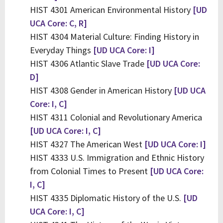
HIST 4301 American Environmental History
[UD
UCA Core: C, R]
HIST 4304 Material Culture: Finding History in
Everyday Things
[UD UCA Core: I]
HIST 4306 Atlantic Slave Trade
[UD UCA Core:
D]
HIST 4308 Gender in American History
[UD UCA
Core: I, C]
HIST 4311 Colonial and Revolutionary America
[UD UCA Core: I, C]
HIST 4327 The American West
[UD UCA Core: I]
HIST 4333 U.S. Immigration and Ethnic History
from Colonial Times to Present
[UD UCA Core:
I, C]
HIST 4335 Diplomatic History of the U.S.
[UD
UCA Core: I, C]