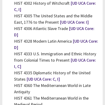
HIST 4302 History of Witchcraft
[UD UCA Core:
C, I]
HIST 4305 The United States and the Middle
East, 1776 to the Present
[UD UCA Core: I]
HIST 4306 Atlantic Slave Trade
[UD UCA Core:
D]
HIST 4328 Modern Latin America
[UD UCA Core:
D]
HIST 4333 U.S. Immigration and Ethnic History
from Colonial Times to Present
[UD UCA Core:
I, C]
HIST 4335 Diplomatic History of the United
States
[UD UCA Core: C, I]
HIST 4360 The Mediterranean World in Late
Antiquity
HIST 4361 The Mediterranean World in the
Medieval Period