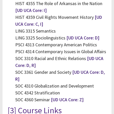
HIST 4355 The Role of Arkansas in the Nation
[UD UCA Core: I]
HIST 4359 Civil Rights Movement History
[UD
UCA Core: C, I]
LING 3315 Semantics
LING 3325 Sociolinguistics
[UD UCA Core: D]
PSCI 4313 Contemporary American Politics
PSCI 4314 Contemporary Issues in Global Affairs
SOC 3310 Racial and Ethnic Relations
[UD UCA
Core: D, R]
SOC 3361 Gender and Society
[UD UCA Core: D,
R]
SOC 4310 Globalization and Development
SOC 4342 Stratification
SOC 4360 Seminar
[UD UCA Core: Z]
[3] Course Links