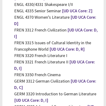
ENGL 4330/4331 Shakespeare I/II
ENGL 4335 Senior Seminar
[UD UCA Core: Z]
ENGL 4370 Women’s Literature
[UD UCA Core:
D]
FREN 3312 French Civilization
[UD UCA Core: D,
I]
FREN 3315 Issues of Cultural Identity in the
Francophone World
[UD UCA Core: D, R]
FREN 3320 French Literature I
FREN 3321 French Literature II
[UD UCA Core:
D, I]
FREN 3350 French Cinema
GERM 3312 German Civilization
[UD UCA Core:
D, C]
GERM 3320 Introduction to German Literature
[UD UCA Core: D, I]