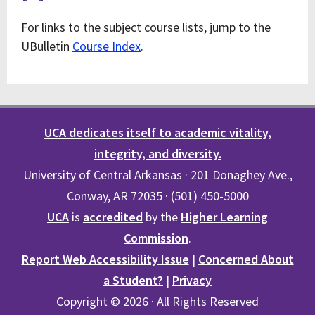
For links to the subject course lists, jump to the
UBulletin
Course Index
.
UCA dedicates itself to academic vitality,
integrity, and diversity.
University of Central Arkansas · 201 Donaghey Ave.,
Conway, AR 72035 · (501) 450-5000
UCA
is
accredited
by the
Higher Learning
Commission
.
Report Web Accessibility Issue
|
Concerned About
a Student?
|
Privacy
Copyright © 2026 · All Rights Reserved