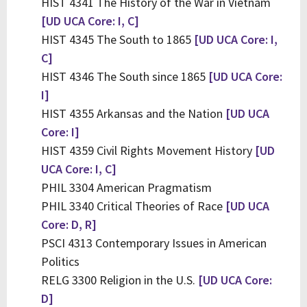
HIST 4341 The History of the War in Vietnam
[UD UCA Core: I, C]
HIST 4345 The South to 1865
[UD UCA Core: I,
C]
HIST 4346 The South since 1865
[UD UCA Core:
I]
HIST 4355 Arkansas and the Nation
[UD UCA
Core: I]
HIST 4359 Civil Rights Movement History
[UD
UCA Core: I, C]
PHIL 3304 American Pragmatism
PHIL 3340 Critical Theories of Race
[UD UCA
Core: D, R]
PSCI 4313 Contemporary Issues in American
Politics
RELG 3300 Religion in the U.S.
[UD UCA Core:
D]