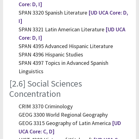
Core: D, I]
SPAN 3320 Spanish Literature
[UD UCA Core: D,
I]
SPAN 3321 Latin American Literature
[UD UCA
Core: D, I]
SPAN 4395 Advanced Hispanic Literature
SPAN 4396 Hispanic Studies
SPAN 4397 Topics in Advanced Spanish
Linguistics
[2.6] Social Sciences
Concentration
CRIM 3370 Criminology
GEOG 3300 World Regional Geography
GEOG 3315 Geography of Latin America
[UD
UCA Core: C, D]