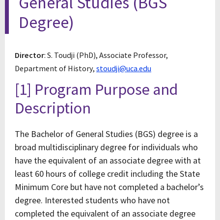
General Studies (BGS
Degree)
Director
: S. Toudji (PhD), Associate Professor,
Department of History,
stoudji@uca.edu
[1] Program Purpose and
Description
The Bachelor of General Studies (BGS) degree is a
broad multidisciplinary degree for individuals who
have the equivalent of an associate degree with at
least 60 hours of college credit including the State
Minimum Core but have not completed a bachelor’s
degree. Interested students who have not
completed the equivalent of an associate degree