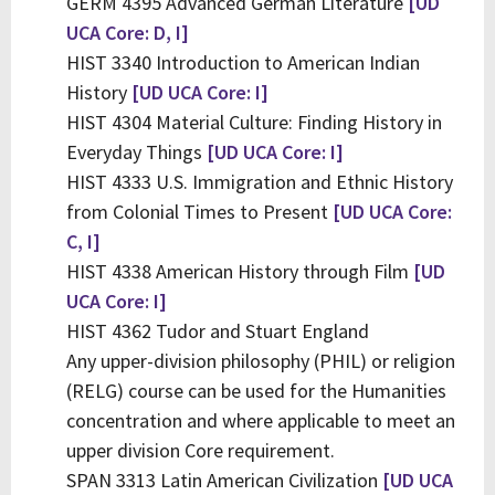
GERM 4395 Advanced German Literature
[UD
UCA Core: D, I]
HIST 3340 Introduction to American Indian
History
[UD UCA Core: I]
HIST 4304 Material Culture: Finding History in
Everyday Things
[UD UCA Core: I]
HIST 4333 U.S. Immigration and Ethnic History
from Colonial Times to Present
[UD UCA Core:
C, I]
HIST 4338 American History through Film
[UD
UCA Core: I]
HIST 4362 Tudor and Stuart England
Any upper-division philosophy (PHIL) or religion
(RELG) course can be used for the Humanities
concentration and where applicable to meet an
upper division Core requirement.
SPAN 3313 Latin American Civilization
[UD UCA