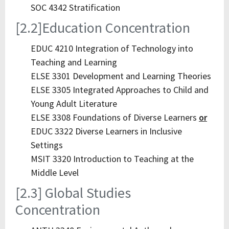
SOC 4342 Stratification
[2.2]Education Concentration
EDUC 4210 Integration of Technology into
Teaching and Learning
ELSE 3301 Development and Learning Theories
ELSE 3305 Integrated Approaches to Child and
Young Adult Literature
ELSE 3308 Foundations of Diverse Learners
or
EDUC 3322 Diverse Learners in Inclusive
Settings
MSIT 3320 Introduction to Teaching at the
Middle Level
[2.3] Global Studies
Concentration