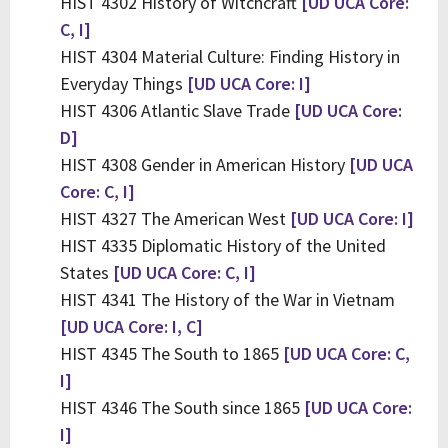
HIST 4302 History of Witchcraft
[UD UCA Core:
C, I]
HIST 4304 Material Culture: Finding History in
Everyday Things
[UD UCA Core: I]
HIST 4306 Atlantic Slave Trade
[UD UCA Core:
D]
HIST 4308 Gender in American History
[UD UCA
Core: C, I]
HIST 4327 The American West
[UD UCA Core: I]
HIST 4335 Diplomatic History of the United
States
[UD UCA Core: C, I]
HIST 4341 The History of the War in Vietnam
[UD UCA Core: I, C]
HIST 4345 The South to 1865
[UD UCA Core: C,
I]
HIST 4346 The South since 1865
[UD UCA Core:
I]