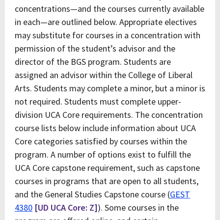
concentrations—and the courses currently available
in each—are outlined below. Appropriate electives
may substitute for courses in a concentration with
permission of the student’s advisor and the
director of the BGS program. Students are
assigned an advisor within the College of Liberal
Arts. Students may complete a minor, but a minor is
not required. Students must complete upper-
division UCA Core requirements. The concentration
course lists below include information about UCA
Core categories satisfied by courses within the
program. A number of options exist to fulfill the
UCA Core capstone requirement, such as capstone
courses in programs that are open to all students,
and the General Studies Capstone course (
GEST
4380
[UD UCA Core: Z]
). Some courses in the