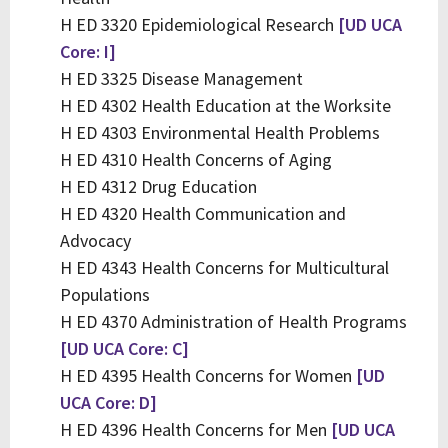
H ED 3320 Epidemiological Research
[UD UCA
Core: I]
H ED 3325 Disease Management
H ED 4302 Health Education at the Worksite
H ED 4303 Environmental Health Problems
H ED 4310 Health Concerns of Aging
H ED 4312 Drug Education
H ED 4320 Health Communication and
Advocacy
H ED 4343 Health Concerns for Multicultural
Populations
H ED 4370 Administration of Health Programs
[UD UCA Core: C]
H ED 4395 Health Concerns for Women
[UD
UCA Core: D]
H ED 4396 Health Concerns for Men
[UD UCA