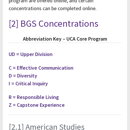
program are offered online, and certain
concentrations can be completed online.
[2] BGS Concentrations
Abbreviation Key – UCA Core Program
UD = Upper Division
C = Effective Communication
D = Diversity
I = Critical Inquiry
R = Responsible Living
Z = Capstone Experience
[2.1] American Studies