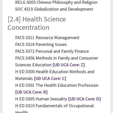
RELG 4305 Chinese Philosophy and Religion
SOC 4310 Globalization and Development
[2.4] Health Science
Concentration
FACS 3311 Resource Management
FACS 3318 Parenting Issues
FACS 3372 Personal and Family Finance
FACS 3456 Methods in Family and Consumer
Sciences Education
[UD UCA Core: Z]
H ED 3300 Health Education Methods and
Materials
[UD UCA Core: C]
H ED 3301 The Health Education Profession
[UD UCA Core: R]
H ED 3305 Human Sexuality
[UD UCA Core: D]
H ED 3310 Fundamentals of Occupational
Health