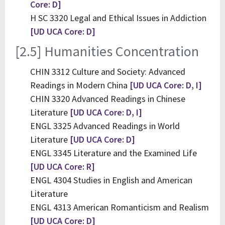
Core: D]
H SC 3320 Legal and Ethical Issues in Addiction
[UD UCA Core: D]
[2.5] Humanities Concentration
CHIN 3312 Culture and Society: Advanced
Readings in Modern China
[UD UCA Core: D, I]
CHIN 3320 Advanced Readings in Chinese
Literature
[UD UCA Core: D, I]
ENGL 3325 Advanced Readings in World
Literature
[UD UCA Core: D]
ENGL 3345 Literature and the Examined Life
[UD UCA Core: R]
ENGL 4304 Studies in English and American
Literature
ENGL 4313 American Romanticism and Realism
[UD UCA Core: D]