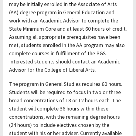
may be initially enrolled in the Associate of Arts
(AA) degree program in General Education and
work with an Academic Advisor to complete the
State Minimum Core and at least 60 hours of credit.
Assuming all appropriate prerequisites have been
met, students enrolled in the AA program may also
complete courses in fulfillment of the BGS.
Interested students should contact an Academic
Advisor for the College of Liberal Arts.
The program in General Studies requires 60 hours.
Students will be required to focus in two or three
broad concentrations of 18 or 12 hours each. The
student will complete 36 hours within these
concentrations, with the remaining degree hours
(24 hours) to include electives chosen by the
student with his or her adviser. Currently available