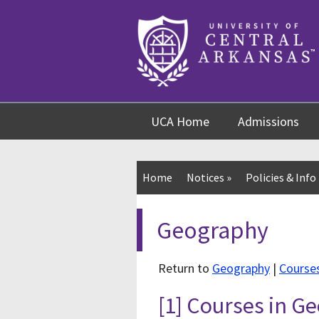
Skip
Skip
Skip
to
to
to
content
navigation
footer
UCA Home
Admissions
Home
Notices
»
Policies & Info
Geography
Return to
Geography
|
Course
[1] Courses in 