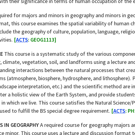
ith their significance in terms of human occupation of the 
uired for majors and minors in geography and minors in geo
rmat, this course examines the spatial variability of human c
nclude the geography of culture, population, language, religio
vities.
[
ACTS
: GEOG1113]
CE
This course is a systematic study of the various compone
 climate, vegetation, soil, and landforms using a lecture an
anding interactions between the natural processes that cre
s (atmosphere, biosphere, hydrosphere, and lithosphere). 
andscape interpretation, etc.) and the scientific method are 
ster a holistic view of the Earth System, and provide studen
 in which we live. This course satisfies the Natural Science/
used to fulfill the BS special degree requirement.
[
ACTS
: P
S IN GEOGRAPHY
A required course for geography majors an
e minor. This course uses a lecture and discussion format 