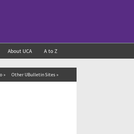
About UCA
A to Z
fo
»
Other UBulletin Sites
»