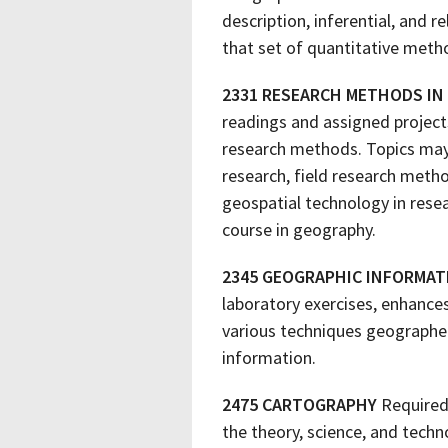
description, inferential, and r
that set of quantitative metho
2331 RESEARCH METHODS IN
readings and assigned projec
research methods. Topics may 
research, field research metho
geospatial technology in resea
course in geography.
2345 GEOGRAPHIC INFORMA
laboratory exercises, enhanc
various techniques geographer
information.
2475 CARTOGRAPHY
Required
the theory, science, and tech