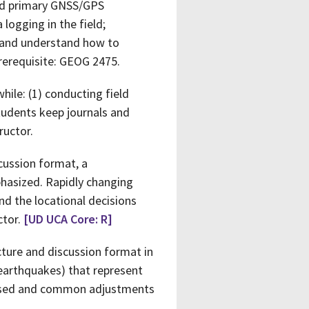
and primary GNSS/GPS
 logging in the field;
; and understand how to
rerequisite: GEOG 2475.
hile: (1) conducting field
students keep journals and
ructor.
scussion format, a
phasized. Rapidly changing
nd the locational decisions
ctor.
[UD UCA Core: R]
ecture and discussion format in
earthquakes) that represent
sessed and common adjustments