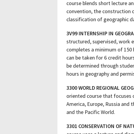
course blends short lecture a
convention, the construction 
classification of geographic 
3V99 INTERNSHIP IN GEOGR
structured, supervised, work 
completes a minimum of 150 ho
can be taken for 6 credit hour
be determined through student
hours in geography and permis
3300 WORLD REGIONAL GEO
oriented course that focuses o
America, Europe, Russia and t
and the Pacific World.
3301 CONSERVATION OF NAT