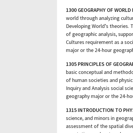
1300 GEOGRAPHY OF WORLD
world through analyzing cultur
Developing World’s theories. T
of geographic analysis, suppor
Cultures requirement as a soc
major or the 24-hour geograp
1305 PRINCIPLES OF GEOGRA
basic conceptual and methodol
of human societies and physic
Inquiry and Analysis social sc
geography major or the 24-ho
1315 INTRODUCTION TO PHY
science, and minors in geograp
assessment of the spatial dive