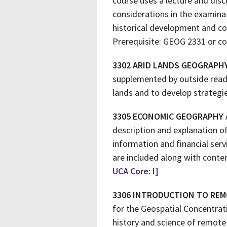
course uses a lecture and disc
considerations in the examina
historical development and co
Prerequisite: GEOG 2331 or co
3302 ARID LANDS GEOGRAPH
supplemented by outside readi
lands and to develop strategie
3305 ECONOMIC GEOGRAPHY
description and explanation of
information and financial serv
are included along with conte
UCA Core: I]
3306 INTRODUCTION TO REM
for the Geospatial Concentrat
history and science of remote 