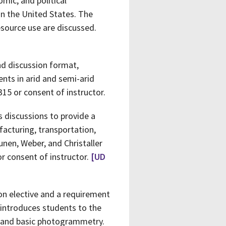
mic, and political
on the United States. The
source use are discussed.
nd discussion format,
nts in arid and semi-arid
315 or consent of instructor.
s discussions to provide a
facturing, transportation,
unen, Weber, and Christaller
r consent of instructor.
[UD
on elective and a requirement
 introduces students to the
on and basic photogrammetry.