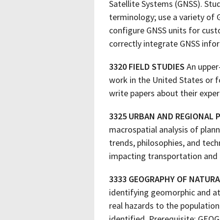
Satellite Systems (GNSS). Stu
terminology; use a variety of G
configure GNSS units for cus
correctly integrate GNSS info
3320 FIELD STUDIES
An upper-
work in the United States or f
write papers about their exper
3325 URBAN AND REGIONAL 
macrospatial analysis of plan
trends, philosophies, and tech
impacting transportation and 
3333 GEOGRAPHY OF NATUR
identifying geomorphic and at
real hazards to the populati
identified. Prerequisite: GEOG