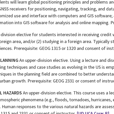
dents will learn global positioning principles and problems 
NSS receivers for positioning, navigating, tracking, and data
tomized use and interface with computers and GIS software
rmation into GIS software for analysis and online mapping. P
division elective for students interested in receiving credit w
oreign area, and/or (2) studying in a foreign area. Typically 
iences. Prerequisite: GEOG 1315 or 1320 and consent of inst
PLANNING
An upper-division elective. Using a lecture and di
ning techniques and case studies as evolving in the US is em
niques in the planning field are combined to better understa
urban growth. Prerequisite: GEOG 2331 or consent of instru
AL HAZARDS
An upper-division elective. This course uses a l
mospheric phenomena (e.g., floods, tornadoes, hurricanes, 
on. Human responses to the various natural hazards are as
 1315 and 2331 or consent of instructor.
[UD UCA Core: R]