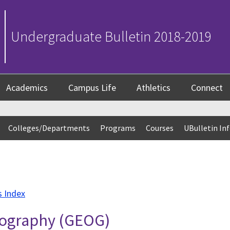
Undergraduate Bulletin 2018-2019
Academics
Campus Life
Athletics
Connect
Colleges/Departments
Programs
Courses
UBulletin In
s Index
Geography (GEOG)