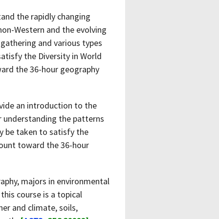
tand the rapidly changing
s non-Western and the evolving
 gathering and various types
atisfy the Diversity in World
oward the 36-hour geography
vide an introduction to the
r understanding the patterns
 be taken to satisfy the
 count toward the 36-hour
aphy, majors in environmental
his course is a topical
er and climate, soils,