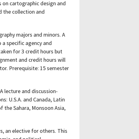
s on cartographic design and
 the collection and
eography majors and minors. A
o a specific agency and
aken for 3 credit hours but
ignment and credit hours will
or. Prerequisite: 15 semester
A lecture and discussion-
ns: U.S.A. and Canada, Latin
of the Sahara, Monsoon Asia,
 an elective for others. This