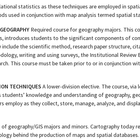
elational statistics as these techniques are employed in spatia
ds used in conjunction with map analysis termed spatial stat
 GEOGRAPHY
Required course for geography majors. This cou
ts, introduces students to the significant components of c
include the scientific method, research paper structure, cit
dology, writing and using surveys, the Institutional Review 
rch. This course must be taken prior to or in conjunction with
TION TECHNIQUES
A lower-division elective. The course, via 
es students’ knowledge and understanding of geography, geo
s employ as they collect, store, manage, analyze, and displ
 of geography/GIS majors and minors. Cartography today re
nology behind the production of maps and spatial databases.