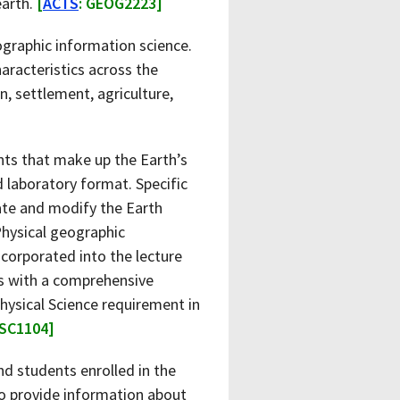
earth.
[
ACTS
: GEOG2223]
graphic information science.
haracteristics across the
n, settlement, agriculture,
nts that make up the Earth’s
d laboratory format. Specific
ate and modify the Earth
Physical geographic
incorporated into the lecture
ts with a comprehensive
Physical Science requirement in
HSC1104]
d students enrolled in the
to provide information about