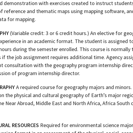
nd demonstration with exercises created to instruct student
of reference and thematic maps using mapping software, and
data for mapping.
APHY
(Variable credit: 3 or 6 credit hours.) An elective for g
experience in an academic format. The student is assigned t
urs during the semester enrolled. This course is normally t
s if the job assignment requires additional time. Agency ass
 consultation with the geography program internship direct
sion of program internship director.
GRAPHY
A required course for geography majors and minors. 
n the physical and cultural geography of Earth’s major regio
he Near Abroad, Middle East and North Africa, Africa South 
URAL RESOURCES
Required for environmental science majors,