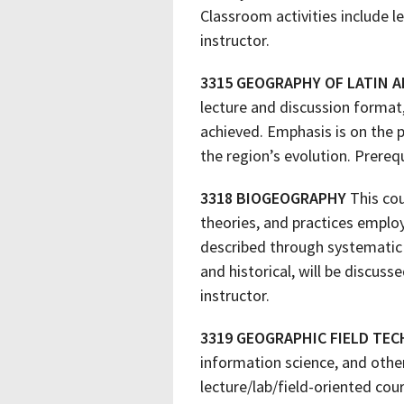
Classroom activities include l
instructor.
3315 GEOGRAPHY OF LATIN A
lecture and discussion format
achieved. Emphasis is on the 
the region’s evolution. Prereq
3318 BIOGEOGRAPHY
This cou
theories, and practices employ
described through systematic 
and historical, will be discus
instructor.
3319 GEOGRAPHIC FIELD TE
information science, and othe
lecture/lab/field-oriented co