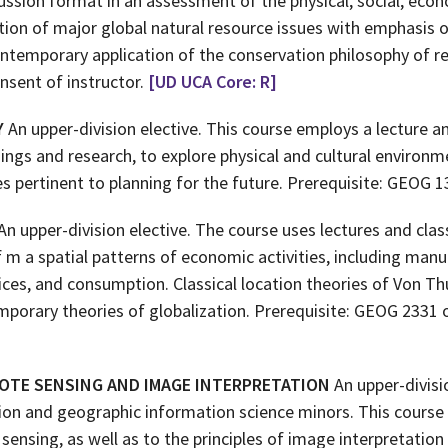
ussion format in an assessment of the physical, social, econo
tion of major global natural resource issues with emphasis 
ntemporary application of the conservation philosophy of re
nsent of instructor.
[UD UCA Core: R]
Y
An upper-division elective. This course employs a lecture a
ngs and research, to explore physical and cultural environme
s pertinent to planning for the future. Prerequisite: GEOG 1
An upper-division elective. The course uses lectures and clas
 m a spatial patterns of economic activities, including manu
ices, and consumption. Classical location theories of Von Th
mporary theories of globalization. Prerequisite: GEOG 2331 o
OTE SENSING AND IMAGE INTERPRETATION
An upper-divisi
ion and geographic information science minors. This course
sensing, as well as to the principles of image interpretati