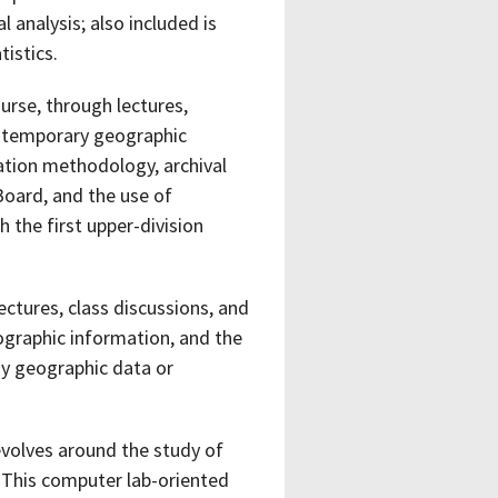
l analysis; also included is
istics.
rse, through lectures,
ontemporary geographic
ation methodology, archival
Board, and the use of
 the first upper-division
lectures, class discussions, and
graphic information, and the
ay geographic data or
volves around the study of
 This computer lab-oriented