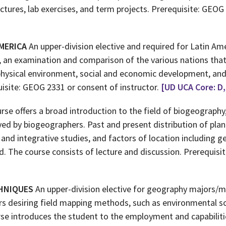
ectures, lab exercises, and term projects. Prerequisite: GEOG
MERICA
An upper-division elective and required for Latin Am
, an examination and comparison of the various nations that
physical environment, social and economic development, and h
uisite: GEOG 2331 or consent of instructor.
[UD UCA Core: D,
rse offers a broad introduction to the field of biogeography
ed by biogeographers. Past and present distribution of plan
and integrative studies, and factors of location including g
sed. The course consists of lecture and discussion. Prerequis
CHNIQUES
An upper-division elective for geography majors/m
rs desiring field mapping methods, such as environmental sc
urse introduces the student to the employment and capabiliti