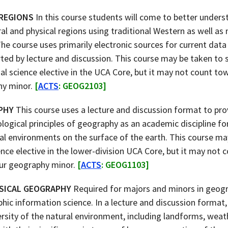
 REGIONS
In this course students will come to better unders
al and physical regions using traditional Western as well a
he course uses primarily electronic sources for current data
ted by lecture and discussion. This course may be taken to s
ial science elective in the UCA Core, but it may not count t
hy minor.
[
ACTS
: GEOG2103]
PHY
This course uses a lecture and discussion format to pro
ogical principles of geography as an academic discipline fo
al environments on the surface of the earth. This course may
ience elective in the lower-division UCA Core, but it may not
ur geography minor.
[
ACTS
: GEOG1103]
SICAL GEOGRAPHY
Required for majors and minors in geogr
hic information science. In a lecture and discussion format, t
rsity of the natural environment, including landforms, weath