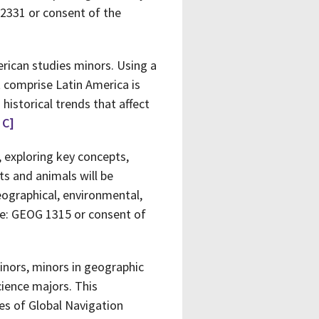
 2331 or consent of the
erican studies minors. Using a
 comprise Latin America is
istorical trends that affect
 C]
, exploring key concepts,
ts and animals will be
eographical, environmental,
ite: GEOG 1315 or consent of
inors, minors in geographic
ience majors. This
es of Global Navigation