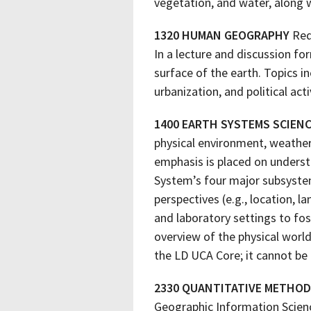
vegetation, and water, along w
1320 HUMAN GEOGRAPHY
Req
In a lecture and discussion fo
surface of the earth. Topics i
urbanization, and political acti
1400 EARTH SYSTEMS SCIEN
physical environment, weather,
emphasis is placed on underst
System’s four major subsystem
perspectives (e.g., location, l
and laboratory settings to fo
overview of the physical world
the LD UCA Core; it cannot be 
2330 QUANTITATIVE METHOD
Geographic Information Scienc