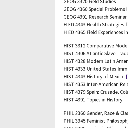
GEOG 3320 Field Studies
GEOG 4360 Special Problems 
GEOG 4391 Research Seminar
H ED 4343 Health Strategies f
H ED 4365 Field Experiences i
HIST 3312 Comparative Moder
HIST 4306 Atlantic Slave Tra
HIST 4328 Modern Latin Amer
HIST 4333 United States Immi
HIST 4343 History of Mexico
HIST 4353 Inter-American Rel
HIST 4379 Spain: Crusade, Co
HIST 4391 Topics in History
PHIL 2360 Gender, Race & Clas
PHIL 3345 Feminist Philosop