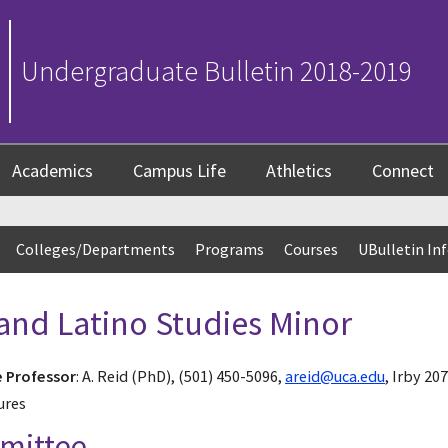
Undergraduate Bulletin 2018-2019
Academics
Campus Life
Athletics
Connect
Colleges/Departments
Programs
Courses
UBulletin In
and Latino Studies Minor
e Professor
: A. Reid (PhD), (501) 450-5096,
areid@uca.edu
, Irby 2
ures
mmittee