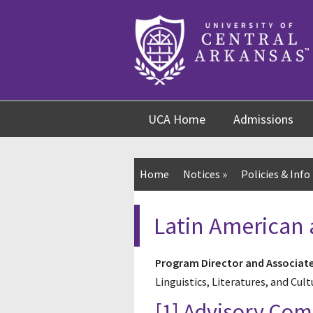
Skip
Skip
Skip
to
to
to
content
navigation
footer
UCA Home
Admissions
Home
Notices
»
Policies & Info
Latin American 
Program Director and Associat
Linguistics, Literatures, and Cult
[1] Advisory Co