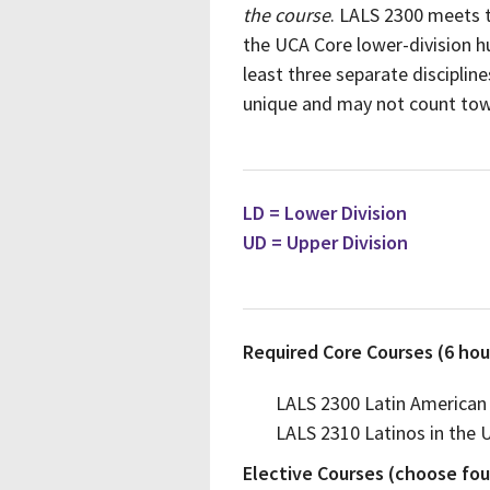
the course
. LALS 2300 meets t
the UCA Core lower-division hu
least three separate disciplin
unique and may not count tow
LD = Lower Division
UD = Upper Division
Required Core Courses (6 hou
LALS 2300 Latin American
LALS 2310 Latinos in the 
Elective Courses (choose four