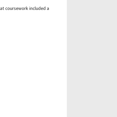
at coursework included a