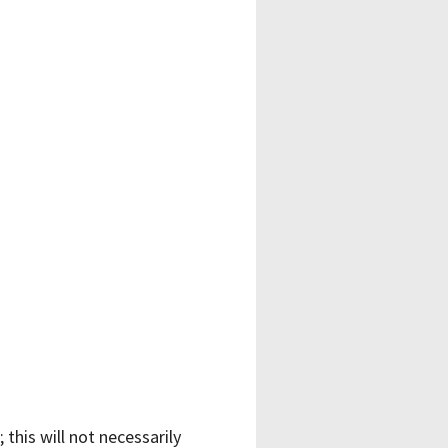
 this will not necessarily