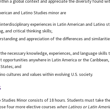
thin a global context and appreciate the diversity found wi
merican and Latino Studies minor are
nterdisciplinary experiences in Latin American and Latino stu
, and critical thinking skills;
standing and appreciation of the differences and similariti
 the necessary knowledge, experiences, and language skills 
 opportunities anywhere in Latin America or the Caribbean,
 States; and
no cultures and values within evolving U.S. society.
s
 Studies Minor consists of 18 hours. Students must take th
ose four more elective courses
when Latinos or Latin Americ