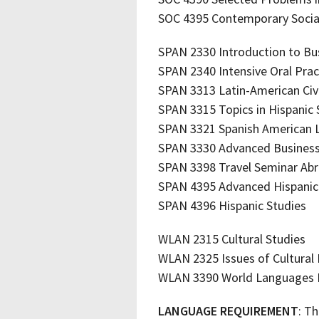
SOC 4395 Contemporary Social
SPAN 2330 Introduction to Bu
SPAN 2340 Intensive Oral Prac
SPAN 3313 Latin-American Civi
SPAN 3315 Topics in Hispanic
SPAN 3321 Spanish American 
SPAN 3330 Advanced Business
SPAN 3398 Travel Seminar Ab
SPAN 4395 Advanced Hispanic 
SPAN 4396 Hispanic Studies
WLAN 2315 Cultural Studies
WLAN 2325 Issues of Cultural I
WLAN 3390 World Languages I
LANGUAGE REQUIREMENT
: Th