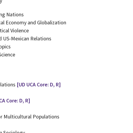
y
ing Nations
ical Economy and Globalization
ical Violence
nd US-Mexican Relations
opics
Science
elations
[UD UCA Core: D, R]
CA Core: D, R]
r Multicultural Populations
n Sociology