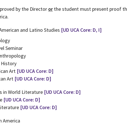
proved by the Director
or
the student must present proof th
ica.
 American and Latino Studies
[UD UCA Core: D, I]
ology
el Seminar
Anthropology
 History
ican Art
[UD UCA Core: D]
can Art
[UD UCA Core: D]
 in World Literature
[UD UCA Core: D]
re
[UD UCA Core: D]
iterature
[UD UCA Core: D]
n America