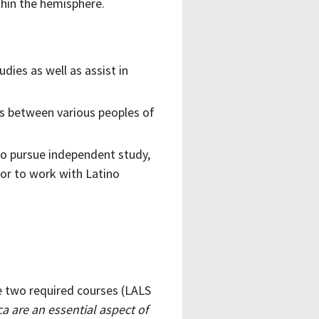
thin the hemisphere.
dies as well as assist in
es between various peoples of
to pursue independent study,
 or to work with Latino
e two required courses (LALS
a are an essential aspect of