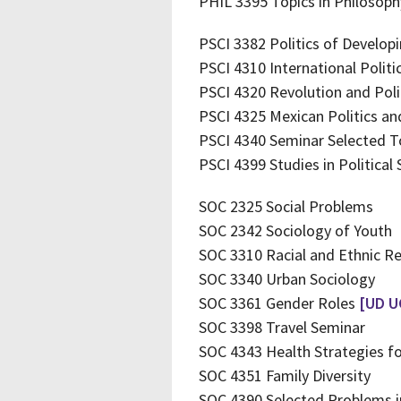
PHIL 3395 Topics in Philosoph
PSCI 3382 Politics of Develop
PSCI 4310 International Polit
PSCI 4320 Revolution and Polit
PSCI 4325 Mexican Politics a
PSCI 4340 Seminar Selected T
PSCI 4399 Studies in Political 
SOC 2325 Social Problems
SOC 2342 Sociology of Youth
SOC 3310 Racial and Ethnic R
SOC 3340 Urban Sociology
SOC 3361 Gender Roles
[UD U
SOC 3398 Travel Seminar
SOC 4343 Health Strategies fo
SOC 4351 Family Diversity
SOC 4390 Selected Problems i