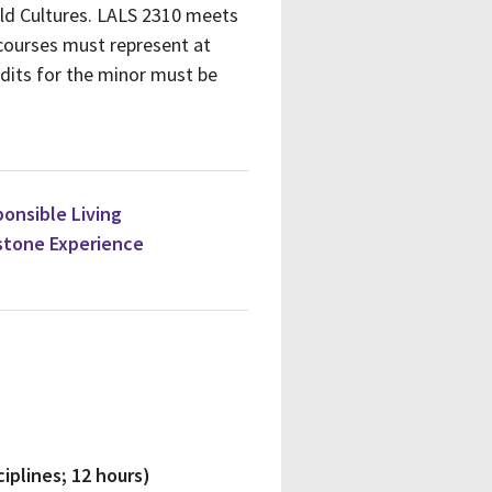
rld Cultures. LALS 2310 meets
 courses must represent at
edits for the minor must be
ponsible Living
stone Experience
iplines; 12 hours)