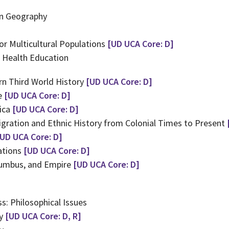
in Geography
or Multicultural Populations
[UD UCA Core: D]
n Health Education
n Third World History
[UD UCA Core: D]
de
[UD UCA Core: D]
ica
[UD UCA Core: D]
gration and Ethnic History from Colonial Times to Present
[UD UCA Core: D]
ations
[UD UCA Core: D]
lumbus, and Empire
[UD UCA Core: D]
s: Philosophical Issues
hy
[UD UCA Core: D, R]