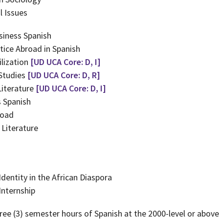
 Issues
siness Spanish
tice Abroad in Spanish
lization
[UD UCA Core: D, I]
 Studies
[UD UCA Core: D, R]
Literature
[UD UCA Core: D, I]
 Spanish
road
Literature
dentity in the African Diaspora
nternship
ree (3) semester hours of Spanish at the 2000-level or above;