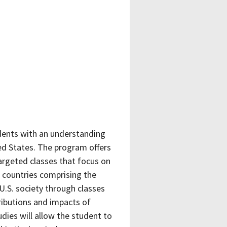
udents with an understanding
ted States. The program offers
argeted classes that focus on
f countries comprising the
U.S. society through classes
tributions and impacts of
udies will allow the student to