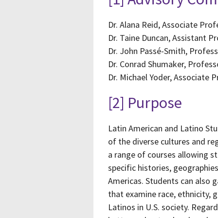
Dr. Alana Reid, Associate Pr
Dr. Taine Duncan, Assistant P
Dr. John Passé-Smith, Professo
Dr. Conrad Shumaker, Professo
Dr. Michael Yoder, Associate 
[2] Purpose
Latin American and Latino Stu
of the diverse cultures and re
a range of courses allowing s
specific histories, geographie
Americas. Students can also ga
that examine race, ethnicity, 
Latinos in U.S. society. Regar