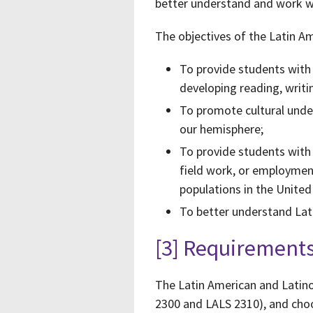
better understand and work wi
The objectives of the Latin A
To provide students with i
developing reading, writing
To promote cultural under
our hemisphere;
To provide students with
field work, or employment
populations in the United
To better understand Lati
[3] Requirement
The Latin American and Latino
2300 and LALS 2310), and cho