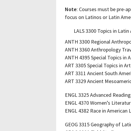
Note
: Courses must be pre-ap
focus on Latinos or Latin Amer
LALS 3300 Topics in Latin
ANTH 3300 Regional Anthrop
ANTH 3360 Anthropology Trav
ANTH 4395 Special Topics in 
ART 3305 Special Topics in Art
ART 3311 Ancient South Amer
ART 3329 Ancient Mesoameri
ENGL 3325 Advanced Readings
ENGL 4370 Women’s Literatu
ENGL 4382 Race in American L
GEOG 3315 Geography of Lati