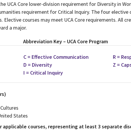
he UCA Core lower-division requirement for Diversity in Wo
manities requirement for Critical Inquiry. The four elective
es. Elective courses may meet UCA Core requirements. All cr
ard a major.
Abbreviation Key – UCA Core Program
C = Effective Communication
R = Res
D = Diversity
Z = Cap
I = Critical Inquiry
rs)
 Cultures
United States
 applicable courses, representing at least 3 separate disc