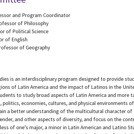
ofessor and Program Coordinator
rofessor of Philosophy
r of Political Science
r of English
Professor of Geography
dies is an interdisciplinary program designed to provide st
gions of Latin America and the impact of Latinos in the Uni
tudents to study broad aspects of Latin America and more t
s, politics, economies, cultures, and physical environments o
in a better understanding of the multicultural character of 
gender, and other aspects of diversity, and focus on the con
dless of one’s major, a minor in Latin American and Latino St