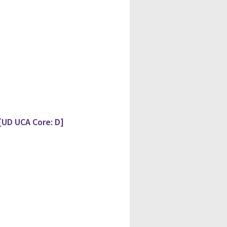
[UD UCA Core: D]