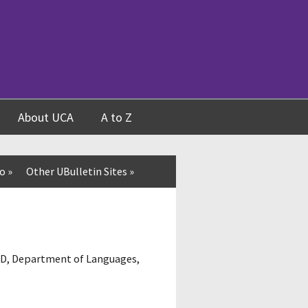
About UCA
A to Z
fo
»
Other UBulletin Sites
»
07D, Department of Languages,