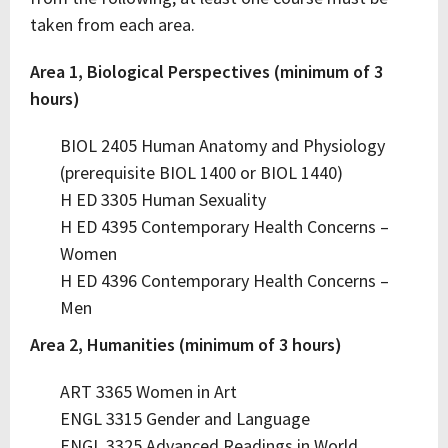
taken from each area.
Area 1, Biological Perspectives (minimum of 3
hours)
BIOL 2405 Human Anatomy and Physiology
(prerequisite BIOL 1400 or BIOL 1440)
H ED 3305 Human Sexuality
H ED 4395 Contemporary Health Concerns –
Women
H ED 4396 Contemporary Health Concerns –
Men
Area 2, Humanities (minimum of 3 hours)
ART 3365 Women in Art
ENGL 3315 Gender and Language
ENGL 3325 Advanced Readings in World