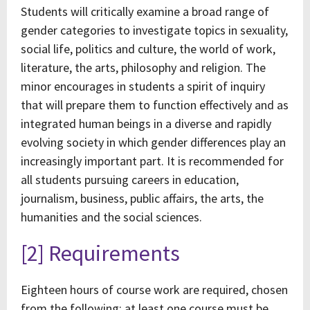
Students will critically examine a broad range of
gender categories to investigate topics in sexuality,
social life, politics and culture, the world of work,
literature, the arts, philosophy and religion. The
minor encourages in students a spirit of inquiry
that will prepare them to function effectively and as
integrated human beings in a diverse and rapidly
evolving society in which gender differences play an
increasingly important part. It is recommended for
all students pursuing careers in education,
journalism, business, public affairs, the arts, the
humanities and the social sciences.
[2] Requirements
Eighteen hours of course work are required, chosen
from the following; at least one course must be