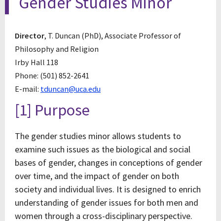
Gender Studies Minor
Director
, T. Duncan (PhD), Associate Professor of
Philosophy and Religion
Irby Hall 118
Phone: (501) 852-2641
E-mail:
tduncan@uca.edu
[1] Purpose
The gender studies minor allows students to
examine such issues as the biological and social
bases of gender, changes in conceptions of gender
over time, and the impact of gender on both
society and individual lives. It is designed to enrich
understanding of gender issues for both men and
women through a cross-disciplinary perspective.