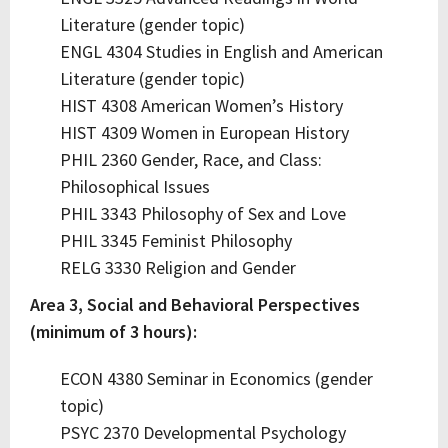
Literature (gender topic)
ENGL 4304 Studies in English and American
Literature (gender topic)
HIST 4308 American Women’s History
HIST 4309 Women in European History
PHIL 2360 Gender, Race, and Class:
Philosophical Issues
PHIL 3343 Philosophy of Sex and Love
PHIL 3345 Feminist Philosophy
RELG 3330 Religion and Gender
Area 3, Social and Behavioral Perspectives
(minimum of 3 hours):
ECON 4380 Seminar in Economics (gender
topic)
PSYC 2370 Developmental Psychology