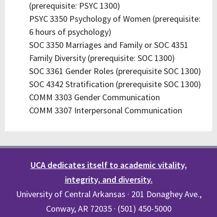
(prerequisite: PSYC 1300)
PSYC 3350 Psychology of Women (prerequisite:
6 hours of psychology)
SOC 3350 Marriages and Family or SOC 4351
Family Diversity (prerequisite: SOC 1300)
SOC 3361 Gender Roles (prerequisite SOC 1300)
SOC 4342 Stratification (prerequisite SOC 1300)
COMM 3303 Gender Communication
COMM 3307 Interpersonal Communication
UCA dedicates itself to academic vitality,
integrity, and diversity.
University of Central Arkansas · 201 Donaghey Ave.,
Conway, AR 72035 · (501) 450-5000