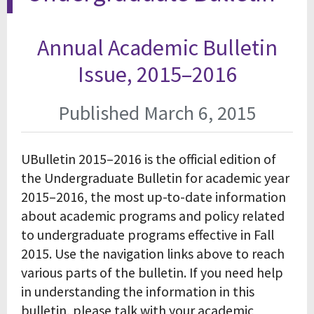
Annual Academic Bulletin
Issue, 2015–2016
Published March 6, 2015
UBulletin 2015–2016 is the official edition of
the Undergraduate Bulletin for academic year
2015–2016, the most up-to-date information
about academic programs and policy related
to undergraduate programs effective in Fall
2015. Use the navigation links above to reach
various parts of the bulletin. If you need help
in understanding the information in this
bulletin, please talk with your academic