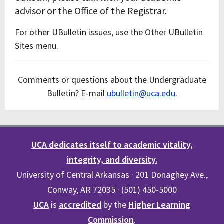
advisor or the Office of the Registrar.
For other UBulletin issues, use the Other UBulletin
Sites menu.
Comments or questions about the Undergraduate
Bulletin? E-mail
ubulletin@uca.edu
.
UCA dedicates itself to academic vitality,
integrity, and diversity.
University of Central Arkansas · 201 Donaghey Ave.,
Conway, AR 72035 · (501) 450-5000
UCA
is
accredited
by the
Higher Learning
Commission
.