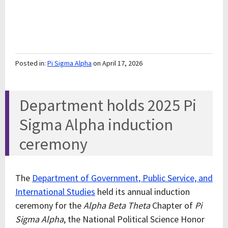
Posted in:
Pi Sigma Alpha
on April 17, 2026
Department holds 2025 Pi
Sigma Alpha induction
ceremony
The
Department of Government, Public Service, and
International Studies
held its annual induction
ceremony for the
Alpha Beta Theta
Chapter of
Pi
Sigma Alpha
, the National Political Science Honor