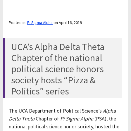
Posted in:
Pi Sigma Alpha
on April 16, 2019
UCA’s Alpha Delta Theta
Chapter of the national
political science honors
society hosts “Pizza &
Politics” series
The UCA Department of Political Science’s
Alpha
Delta Theta
Chapter of
Pi Sigma Alpha
(PSA), the
national political science honor society, hosted the