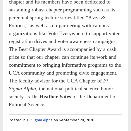
chapter and its members have been dedicated to
sustaining robust chapter programming such as its
perennial spring lecture series titled “Pizza &
Politics,” as well as co-partnering with campus
organizations like Vote Everywhere to support voter
registration drives and voter awareness campaigns.
The
Best Chapter Award is accompanied by a cash
prize so that our chapter can continue its work and
commitment to bringing informative programs to the
UCA community and promoting civic engagement.
The faculty advisor for the UCA Chapter of
Pi
Sigma Alpha,
the national political science honor
society, is Dr.
Heather Yates
of the Department of
Political Science.
Posted in:
Pi Sigma Alpha
on September 28, 2020