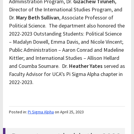
Administration Program, Dr.
Gizachew Tiruneh,
Director of the International Studies Program, and
Dr.
Mary Beth Sullivan
, Associate Professor of
Political Science. The department also honored the
2022-2023 Outstanding Students: Political Science
– Madalyn Dowell, Emma Davis, and Nicole Vincent;
Public Administration – Aaron Conrad and Madeline
Kittler; and International Studies – Allison Hellard
and Coumba Soumare. Dr.
Heather Yates
served as
Faculty Advisor for UCA’s Pi Sigma Alpha chapter in
2022-2023.
Posted in:
Pi Sigma Alpha
on April 25, 2023