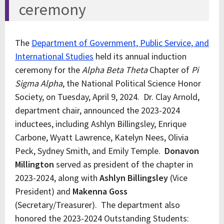
ceremony
The
Department of Government, Public Service, and
International Studies
held its annual induction
ceremony for the
Alpha Beta Theta
Chapter of
Pi
Sigma Alpha
, the National Political Science Honor
Society, on Tuesday, April 9, 2024. Dr. Clay Arnold,
department chair, announced the 2023-2024
inductees, including Ashlyn Billingsley, Enrique
Carbone, Wyatt Lawrence, Katelyn Nees, Olivia
Peck, Sydney Smith, and Emily Temple.
Donavon
Millington
served as president of the chapter in
2023-2024, along with
Ashlyn Billingsley
(Vice
President) and
Makenna Goss
(Secretary/Treasurer). The department also
honored the 2023-2024 Outstanding Students: