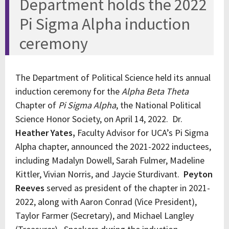
Department holds the 2022
Pi Sigma Alpha induction
ceremony
The Department of Political Science held its annual
induction ceremony for the
Alpha Beta Theta
Chapter of
Pi Sigma Alpha
, the National Political
Science Honor Society, on April 14, 2022. Dr.
Heather Yates,
Faculty Advisor for UCA’s Pi Sigma
Alpha chapter, announced the 2021-2022 inductees,
including Madalyn Dowell, Sarah Fulmer, Madeline
Kittler, Vivian Norris, and Jaycie Sturdivant.
Peyton
Reeves
served as president of the chapter in 2021-
2022, along with Aaron Conrad (Vice President),
Taylor Farmer (Secretary), and Michael Langley