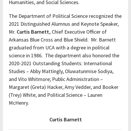
Humanities, and Social Sciences.
The Department of Political Science recognized the
2021 Distinguished Alumnus and Keynote Speaker,
Mr.
Curtis Barnett,
Chief Executive Officer of
Arkansas Blue Cross and Blue Shield. Mr. Barnett
graduated from UCA with a degree in political
science in 1986. The department also honored the
2020-2021 Outstanding Students: International
Studies – Abby Mattingly, Oluwatunmise Sodiya,
and Vito Whitmore; Public Administration –
Margaret (Greta) Hacker, Amy Vedder, and Booker
(Trey) White; and Political Science – Lauren
McHenry.
Curtis Barnett