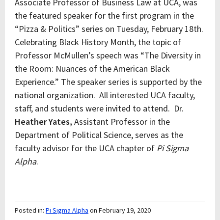
Associate Professor of Business Law at UCA, was
the featured speaker for the first program in the
“Pizza & Politics” series on Tuesday, February 18th.
Celebrating Black History Month, the topic of
Professor McMullen’s speech was “The Diversity in
the Room: Nuances of the American Black
Experience.” The speaker series is supported by the
national organization. All interested UCA faculty,
staff, and students were invited to attend. Dr.
Heather Yates,
Assistant Professor in the
Department of Political Science, serves as the
faculty advisor for the UCA chapter of
Pi Sigma
Alpha
.
Posted in:
Pi Sigma Alpha
on February 19, 2020