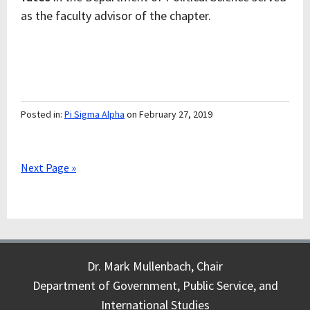
as the faculty advisor of the chapter.
Posted in:
Pi Sigma Alpha
on February 27, 2019
Next Page »
Dr. Mark Mullenbach, Chair
Department of Government, Public Service, and
International Studies