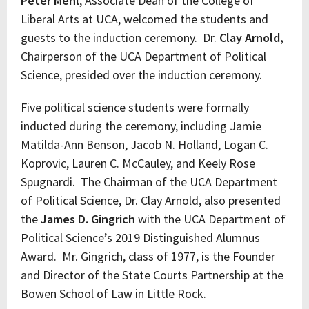
Peter Mehl
, Associate Dean of the College of
Liberal Arts at UCA, welcomed the students and
guests to the induction ceremony. Dr.
Clay Arnold,
Chairperson of the UCA Department of Political
Science, presided over the induction ceremony.
Five political science students were formally
inducted during the ceremony, including Jamie
Matilda-Ann Benson, Jacob N. Holland, Logan C.
Koprovic, Lauren C. McCauley, and Keely Rose
Spugnardi. The Chairman of the UCA Department
of Political Science, Dr. Clay Arnold, also presented
the
James D. Gingrich
with the UCA Department of
Political Science’s 2019 Distinguished Alumnus
Award. Mr. Gingrich, class of 1977, is the Founder
and Director of the State Courts Partnership at the
Bowen School of Law in Little Rock.