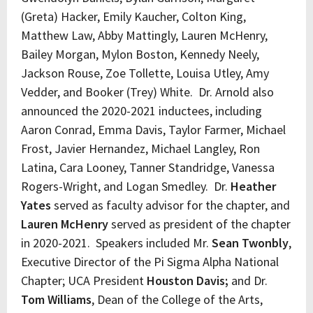
(Greta) Hacker, Emily Kaucher, Colton King,
Matthew Law, Abby Mattingly, Lauren McHenry,
Bailey Morgan, Mylon Boston, Kennedy Neely,
Jackson Rouse, Zoe Tollette, Louisa Utley, Amy
Vedder, and Booker (Trey) White. Dr. Arnold also
announced the 2020-2021 inductees, including
Aaron Conrad, Emma Davis, Taylor Farmer, Michael
Frost, Javier Hernandez, Michael Langley, Ron
Latina, Cara Looney, Tanner Standridge, Vanessa
Rogers-Wright, and Logan Smedley. Dr.
Heather
Yates
served as faculty advisor for the chapter, and
Lauren McHenry
served as president of the chapter
in 2020-2021. Speakers included Mr.
Sean Twonbly
,
Executive Director of the Pi Sigma Alpha National
Chapter; UCA President
Houston Davis;
and Dr.
Tom Williams
, Dean of the College of the Arts,