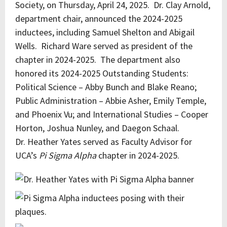
Society, on Thursday, April 24, 2025. Dr. Clay Arnold,
department chair, announced the 2024-2025
inductees, including Samuel Shelton and Abigail
Wells. Richard Ware served as president of the
chapter in 2024-2025. The department also
honored its 2024-2025 Outstanding Students:
Political Science – Abby Bunch and Blake Reano;
Public Administration – Abbie Asher, Emily Temple,
and Phoenix Vu; and International Studies – Cooper
Horton, Joshua Nunley, and Daegon Schaal.
Dr. Heather Yates served as Faculty Advisor for
UCA’s
Pi Sigma Alpha
chapter in 2024-2025.