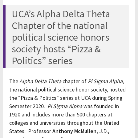
UCA’s Alpha Delta Theta
Chapter of the national
political science honors
society hosts “Pizza &
Politics” series
The
Alpha Delta Theta
chapter of
Pi Sigma Alpha
,
the national political science honor society, hosted
the “Pizza & Politics” series at UCA during Spring
Semester 2020.
Pi Sigma Alpha
was founded in
1920 and includes more than 500 chapters at
colleges and universities throughout the United
States. Professor
Anthony McMullen,
J.D.,