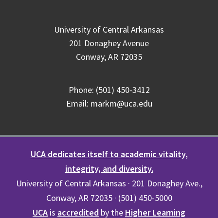
University of Central Arkansas
201 Donaghey Avenue
Conway, AR 72035
Phone: (501) 450-3412
Email: markm@uca.edu
UCA dedicates itself to academic vitality,
integrity, and diversity.
University of Central Arkansas · 201 Donaghey Ave.,
Conway, AR 72035 · (501) 450-5000
UCA
is
accredited
by the
Higher Learning