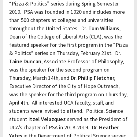
“Pizza & Politics” series during Spring Semester
2019. PSA was founded in 1920 and includes more
than 500 chapters at colleges and universities
throughout the United States. Dr.
Tom Williams
,
Dean of the College of Liberal Arts (CLA), was the
featured speaker for the first program in the “Pizza
& Politics” series on Thursday, February 21st. Dr.
Taine Duncan
, Associate Professor of Philosophy,
was the speaker for the second program on
Thursday, March 14th, and Dr.
Phillip Fletcher,
Executive Director of the City of Hope Outreach,
was the speaker for the third program on Thursday,
April 4th. All interested UCA faculty, staff, and
students were invited to attend. Political Science
student
Itzel Velazquez
served as the President of
UCA’s chapter of PSA in 2018-2019. Dr.
Heather
Yates
in the Department of Political Science served