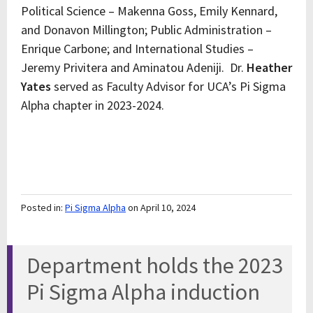
Political Science – Makenna Goss, Emily Kennard,
and Donavon Millington; Public Administration –
Enrique Carbone; and International Studies –
Jeremy Privitera and Aminatou Adeniji. Dr.
Heather
Yates
served as Faculty Advisor for UCA’s Pi Sigma
Alpha chapter in 2023-2024.
Posted in:
Pi Sigma Alpha
on April 10, 2024
Department holds the 2023
Pi Sigma Alpha induction