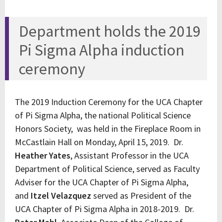
Department holds the 2019
Pi Sigma Alpha induction
ceremony
The 2019 Induction Ceremony for the UCA Chapter
of Pi Sigma Alpha, the national Political Science
Honors Society, was held in the Fireplace Room in
McCastlain Hall on Monday, April 15, 2019. Dr.
Heather Yates
, Assistant Professor in the UCA
Department of Political Science, served as Faculty
Adviser for the UCA Chapter of Pi Sigma Alpha,
and
Itzel Velazquez
served as President of the
UCA Chapter of Pi Sigma Alpha in 2018-2019. Dr.