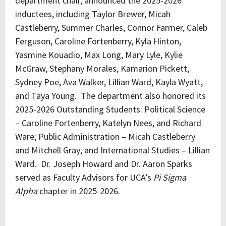
department chair, announced the 2025-2026
inductees, including Taylor Brewer, Micah
Castleberry, Summer Charles, Connor Farmer, Caleb
Ferguson, Caroline Fortenberry, Kyla Hinton,
Yasmine Kouadio, Max Long, Mary Lyle, Kylie
McGraw, Stephany Morales, Kamarion Pickett,
Sydney Poe, Ava Walker, Lillian Ward, Kayla Wyatt,
and Taya Young. The department also honored its
2025-2026 Outstanding Students: Political Science
– Caroline Fortenberry, Katelyn Nees, and Richard
Ware; Public Administration – Micah Castleberry
and Mitchell Gray; and International Studies – Lillian
Ward. Dr. Joseph Howard and Dr. Aaron Sparks
served as Faculty Advisors for UCA’s
Pi Sigma
Alpha
chapter in 2025-2026.