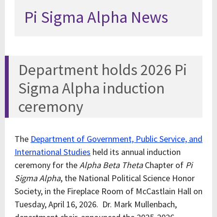
Pi Sigma Alpha News
Department holds 2026 Pi
Sigma Alpha induction
ceremony
The
Department of Government, Public Service, and
International Studies
held its annual induction
ceremony for the
Alpha Beta Theta
Chapter of
Pi
Sigma Alpha
, the National Political Science Honor
Society, in the Fireplace Room of McCastlain Hall on
Tuesday, April 16, 2026. Dr. Mark Mullenbach,