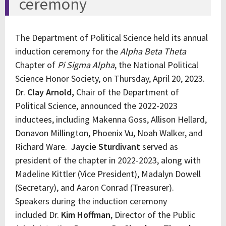
ceremony
The Department of Political Science held its annual
induction ceremony for the
Alpha Beta Theta
Chapter of
Pi Sigma Alpha
, the National Political
Science Honor Society, on Thursday, April 20, 2023.
Dr.
Clay Arnold,
Chair of the Department of
Political Science, announced the 2022-2023
inductees, including Makenna Goss, Allison Hellard,
Donavon Millington, Phoenix Vu, Noah Walker, and
Richard Ware.
Jaycie Sturdivant
served as
president of the chapter in 2022-2023, along with
Madeline Kittler (Vice President), Madalyn Dowell
(Secretary), and Aaron Conrad (Treasurer).
Speakers during the induction ceremony
included Dr.
Kim Hoffman
, Director of the Public