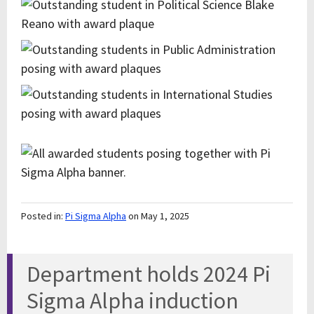
Posted in:
Pi Sigma Alpha
on May 1, 2025
Department holds 2024 Pi
Sigma Alpha induction