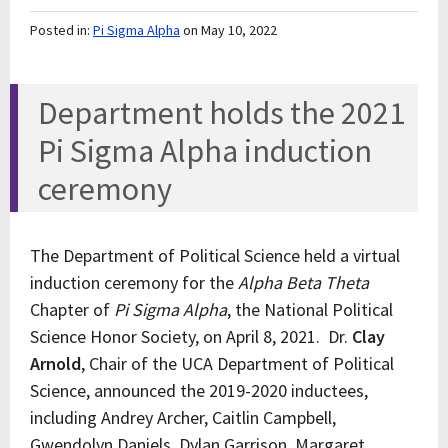
Posted in:
Pi Sigma Alpha
on May 10, 2022
Department holds the 2021
Pi Sigma Alpha induction
ceremony
The Department of Political Science held a virtual
induction ceremony for the
Alpha Beta Theta
Chapter of
Pi Sigma Alpha
, the National Political
Science Honor Society, on April 8, 2021. Dr.
Clay
Arnold
, Chair of the UCA Department of Political
Science, announced the 2019-2020 inductees,
including Andrey Archer, Caitlin Campbell,
Gwendolyn Daniels, Dylan Garrison, Margaret