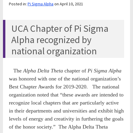
Posted in:
Pi Sigma Alpha
on April 10, 2021
UCA Chapter of Pi Sigma
Alpha recognized by
national organization
The
Alpha Delta Theta
chapter of
Pi Sigma Alpha
was honored with one of the national organization’s
Best Chapter Awards for 2019-2020. The national
organization noted that “these awards are intended to
recognize local chapters that are particularly active
in their departments and universities and exhibit high
levels of energy and creativity in furthering the goals
of the honor society.” The Alpha Delta Theta