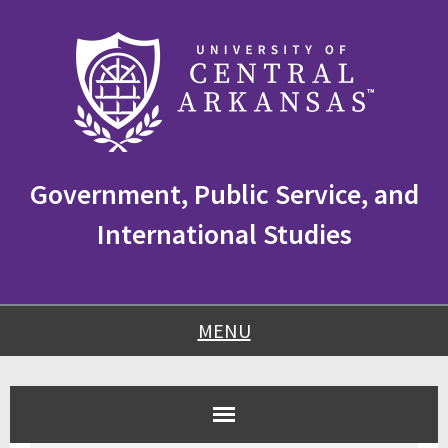
Skip
Skip
Skip
to
to
to
content
navigation
footer
Government, Public Service, and
International Studies
MENU