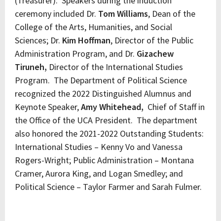
(Treasurer). Speakers during the induction
ceremony included Dr.
Tom Williams
, Dean of the
College of the Arts, Humanities, and Social
Sciences; Dr.
Kim Hoffman
, Director of the Public
Administration Program, and Dr.
Gizachew
Tiruneh,
Director of the International Studies
Program. The Department of Political Science
recognized the 2022 Distinguished Alumnus and
Keynote Speaker,
Amy Whitehead,
Chief of Staff in
the Office of the UCA President. The department
also honored the 2021-2022 Outstanding Students:
International Studies – Kenny Vo and Vanessa
Rogers-Wright; Public Administration – Montana
Cramer, Aurora King, and Logan Smedley; and
Political Science – Taylor Farmer and Sarah Fulmer.