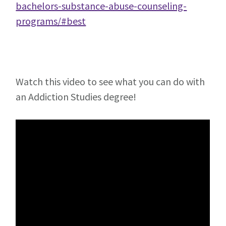
bachelors-substance-abuse-counseling-
programs/#best
Watch this video to see what you can do with
an Addiction Studies degree!