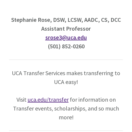
Stephanie Rose, DSW, LCSW, AADC, CS, DCC
Assistant Professor
srose3@uca.edu
(501) 852-0260
UCA Transfer Services makes transferring to
UCA easy!
Visit
uca.edu/transfer
for information on
Transfer events, scholarships, and so much
more!