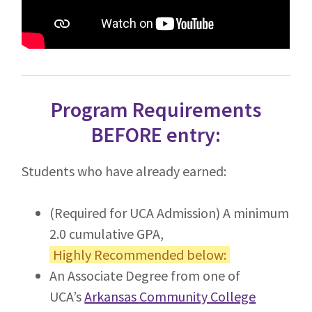
Program Requirements
BEFORE entry:
Students who have already earned:
(Required for UCA Admission) A minimum
2.0 cumulative GPA,
Highly Recommended below:
An Associate Degree from one of
UCA’s
Arkansas Community College