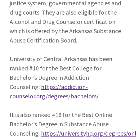
justice system, governmental agencies and
drug courts. They are also eligible for the
Alcohol and Drug Counselor certification
which is offered by the Arkansas Substance
Abuse Certification Board.
University of Central Arkansas has been
ranked #10 for the Best College for
Bachelor’s Degree in Addiction
Counseling:
https://addiction-
counselor.org/degrees/bachelors/
It is also ranked #18 for the Best Online
Bachelor’s Degree in Substance Abuse
Counseling:
https://universityhq.org/degrees/onli