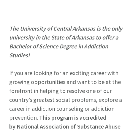
The University of Central Arkansas is the only
university in the State of Arkansas to offer a
Bachelor of Science Degree in Addiction
Studies!
If you are looking for an exciting career with
growing opportunities and want to be at the
forefront in helping to resolve one of our
country’s greatest social problems, explore a
career in addiction counseling or addiction
prevention.
This program is accredited
by
National Association of Substance Abuse