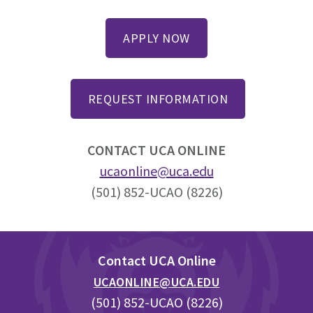
APPLY NOW
REQUEST INFORMATION
CONTACT UCA ONLINE
ucaonline@uca.edu
(501) 852-UCAO (8226)
Footer
Contact UCA Online
UCAONLINE@UCA.EDU
(501) 852-UCAO (8226)