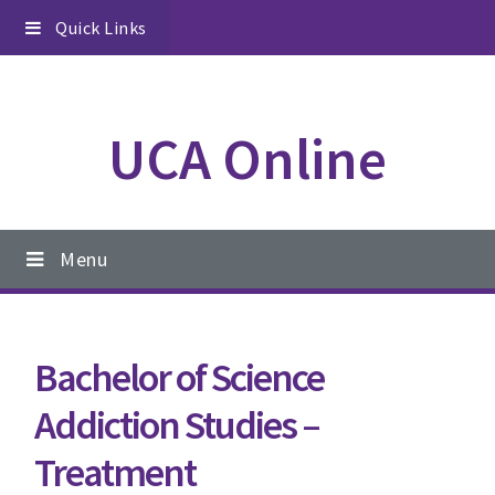
Skip
Skip
Skip
Quick Links
to
to
to
primary
content
footer
navigation
UCA Online
Main
Menu
navigation
Bachelor of Science
Addiction Studies –
Treatment