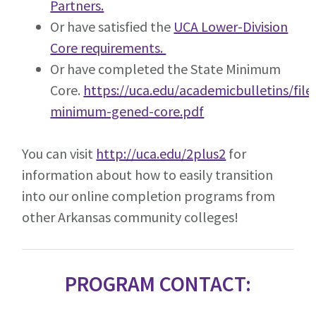
Partners.
Or have satisfied the
UCA Lower-Division
Core requirements.
Or have completed the State Minimum
Core.
https://uca.edu/academicbulletins/file
minimum-gened-core.pdf
You can visit
http://uca.edu/2plus2
for
information about how to easily transition
into our online completion programs from
other Arkansas community colleges!
PROGRAM CONTACT: