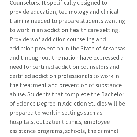
Counselors
.
It specifically designed to
provide education, technology and clinical
training needed to prepare students wanting
to work in an addiction health care setting.
Providers of addiction counseling and
addiction prevention in the State of Arkansas
and throughout the nation have expressed a
need for certified addiction counselors and
certified addiction professionals to work in
the treatment and prevention of substance
abuse. Students that complete the Bachelor
of Science Degree in Addiction Studies will be
prepared to work in settings such as
hospitals, outpatient clinics, employee
assistance programs, schools, the criminal