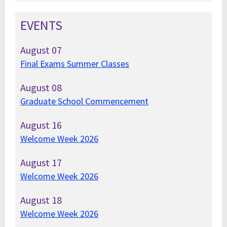
EVENTS
August
07
Final Exams Summer Classes
August
08
Graduate School Commencement
August
16
Welcome Week 2026
August
17
Welcome Week 2026
August
18
Welcome Week 2026