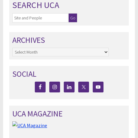
SEARCH UCA
ARCHIVES
Archives
SOCIAL
UCA MAGAZINE