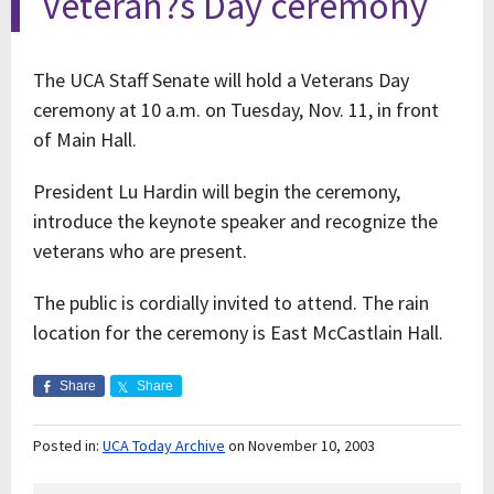
Veteran?s Day ceremony
The UCA Staff Senate will hold a Veterans Day
ceremony at 10 a.m. on Tuesday, Nov. 11, in front
of Main Hall.
President Lu Hardin will begin the ceremony,
introduce the keynote speaker and recognize the
veterans who are present.
The public is cordially invited to attend. The rain
location for the ceremony is East McCastlain Hall.
Share
Share
Posted in:
UCA Today Archive
on November 10, 2003