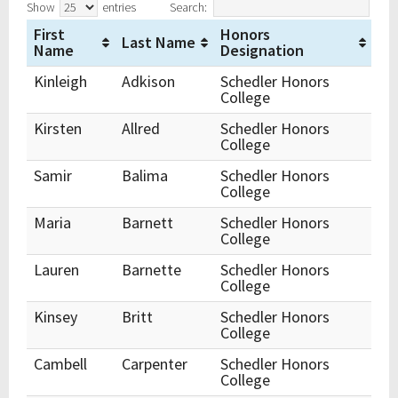
Show
entries
Search:
First
Honors
Last Name
Name
Designation
Kinleigh
Adkison
Schedler Honors
College
Kirsten
Allred
Schedler Honors
College
Samir
Balima
Schedler Honors
College
Maria
Barnett
Schedler Honors
College
Lauren
Barnette
Schedler Honors
College
Kinsey
Britt
Schedler Honors
College
Cambell
Carpenter
Schedler Honors
College