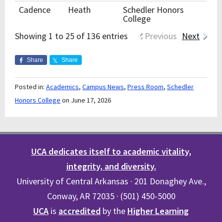
Cadence
Heath
Schedler Honors
College
Showing 1 to 25 of 136 entries
Previous
Next
Share
Share
Posted in:
Academics
,
Campus News
,
Press Room
,
Schedler
Honors College
on June 17, 2026
UCA dedicates itself to academic vitality,
integrity, and diversity.
University of Central Arkansas · 201 Donaghey Ave.,
Conway, AR 72035 · (501) 450-5000
UCA
is
accredited
by the
Higher Learning