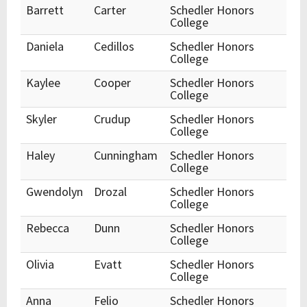
Barrett
Carter
Schedler Honors
College
Daniela
Cedillos
Schedler Honors
College
Kaylee
Cooper
Schedler Honors
College
Skyler
Crudup
Schedler Honors
College
Haley
Cunningham
Schedler Honors
College
Gwendolyn
Drozal
Schedler Honors
College
Rebecca
Dunn
Schedler Honors
College
Olivia
Evatt
Schedler Honors
College
Anna
Felio
Schedler Honors