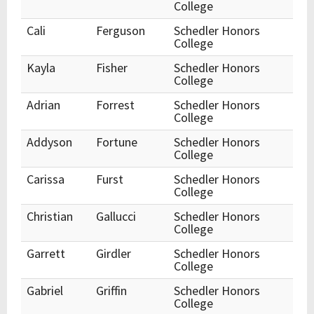
College
Cali
Ferguson
Schedler Honors
College
Kayla
Fisher
Schedler Honors
College
Adrian
Forrest
Schedler Honors
College
Addyson
Fortune
Schedler Honors
College
Carissa
Furst
Schedler Honors
College
Christian
Gallucci
Schedler Honors
College
Garrett
Girdler
Schedler Honors
College
Gabriel
Griffin
Schedler Honors
College