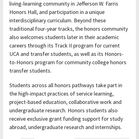
living-learning community in Jefferson W. Farris
Honors Hall, and participation in a unique
interdisciplinary curriculum. Beyond these
traditional four-year tracks, the honors community
also welcomes students later in their academic
careers through its Track II program for current
UCA and transfer students, as well as its Honors-
to-Honors program for community college honors
transfer students.
Students across all honors pathways take part in
the high-impact practices of service learning,
project-based education, collaborative work and
undergraduate research. Honors students also
receive exclusive grant funding support for study
abroad, undergraduate research and internships.