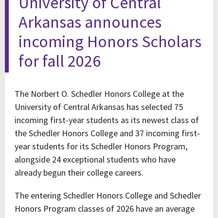
University of Central
Arkansas announces
incoming Honors Scholars
for fall 2026
The Norbert O. Schedler Honors College at the
University of Central Arkansas has selected 75
incoming first-year students as its newest class of
the Schedler Honors College and 37 incoming first-
year students for its Schedler Honors Program,
alongside 24 exceptional students who have
already begun their college careers.
The entering Schedler Honors College and Schedler
Honors Program classes of 2026 have an average