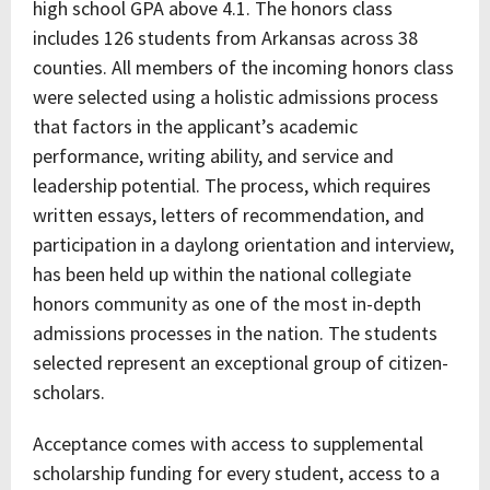
high school GPA above 4.1. The honors class
includes 126 students from Arkansas across 38
counties. All members of the incoming honors class
were selected using a holistic admissions process
that factors in the applicant’s academic
performance, writing ability, and service and
leadership potential. The process, which requires
written essays, letters of recommendation, and
participation in a daylong orientation and interview,
has been held up within the national collegiate
honors community as one of the most in-depth
admissions processes in the nation. The students
selected represent an exceptional group of citizen-
scholars.
Acceptance comes with access to supplemental
scholarship funding for every student, access to a