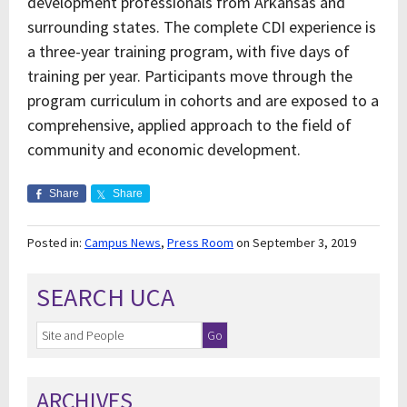
development professionals from Arkansas and
surrounding states. The complete CDI experience is
a three-year training program, with five days of
training per year. Participants move through the
program curriculum in cohorts and are exposed to a
comprehensive, applied approach to the field of
community and economic development.
Share
Share
Posted in:
Campus News
,
Press Room
on September 3, 2019
SEARCH UCA
ARCHIVES