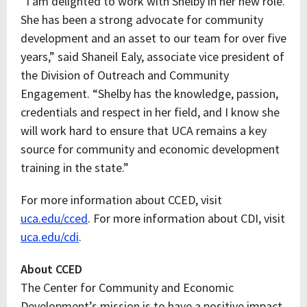
“I am delighted to work with Shelby in her new role.
She has been a strong advocate for community
development and an asset to our team for over five
years,” said Shaneil Ealy, associate vice president of
the Division of Outreach and Community
Engagement. “Shelby has the knowledge, passion,
credentials and respect in her field, and I know she
will work hard to ensure that UCA remains a key
source for community and economic development
training in the state.”
For more information about CCED, visit
uca.edu/cced
. For more information about CDI, visit
uca.edu/cdi
.
About CCED
The Center for Community and Economic
Development’s mission is to have a positive impact