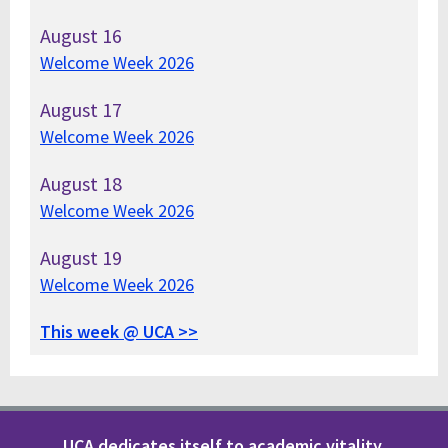
August
16
Welcome Week 2026
August
17
Welcome Week 2026
August
18
Welcome Week 2026
August
19
Welcome Week 2026
This week @ UCA >>
UCA dedicates itself to academic vitality,