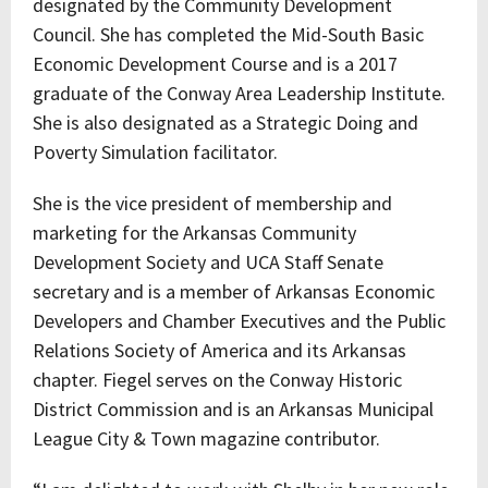
designated by the Community Development
Council. She has completed the Mid-South Basic
Economic Development Course and is a 2017
graduate of the Conway Area Leadership Institute.
She is also designated as a Strategic Doing and
Poverty Simulation facilitator.
She is the vice president of membership and
marketing for the Arkansas Community
Development Society and UCA Staff Senate
secretary and is a member of Arkansas Economic
Developers and Chamber Executives and the Public
Relations Society of America and its Arkansas
chapter. Fiegel serves on the Conway Historic
District Commission and is an Arkansas Municipal
League City & Town magazine contributor.