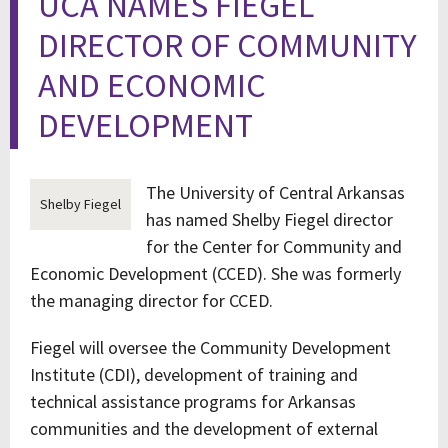
UCA NAMES FIEGEL
DIRECTOR OF COMMUNITY
AND ECONOMIC
DEVELOPMENT
The University of Central Arkansas
Shelby Fiegel
has named Shelby Fiegel director
for the Center for Community and
Economic Development (CCED). She was formerly
the managing director for CCED.
Fiegel will oversee the Community Development
Institute (CDI), development of training and
technical assistance programs for Arkansas
communities and the development of external