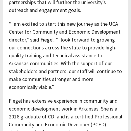
partnerships that will further the university’s
outreach and engagement goals.
“I am excited to start this new journey as the UCA
Center for Community and Economic Development
director,” said Fiegel. “I look forward to growing
our connections across the state to provide high-
quality training and technical assistance to
Arkansas communities. With the support of our
stakeholders and partners, our staff will continue to
make communities stronger and more
economically viable.”
Fiegel has extensive experience in community and
economic development work in Arkansas. She is a
2016 graduate of CDI and is a certified Professional
Community and Economic Developer (PCED),