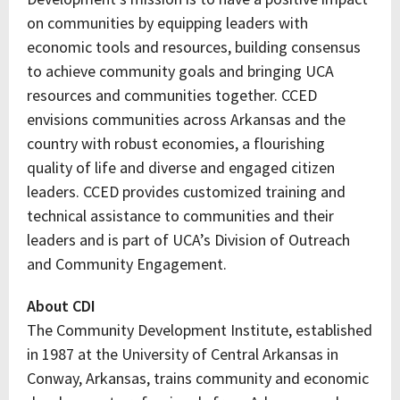
on communities by equipping leaders with
economic tools and resources, building consensus
to achieve community goals and bringing UCA
resources and communities together. CCED
envisions communities across Arkansas and the
country with robust economies, a flourishing
quality of life and diverse and engaged citizen
leaders. CCED provides customized training and
technical assistance to communities and their
leaders and is part of UCA’s Division of Outreach
and Community Engagement.
About CDI
The Community Development Institute, established
in 1987 at the University of Central Arkansas in
Conway, Arkansas, trains community and economic