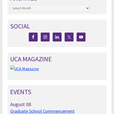
Archives
SOCIAL
UCA MAGAZINE
EVENTS
August
08
Graduate School Commencement