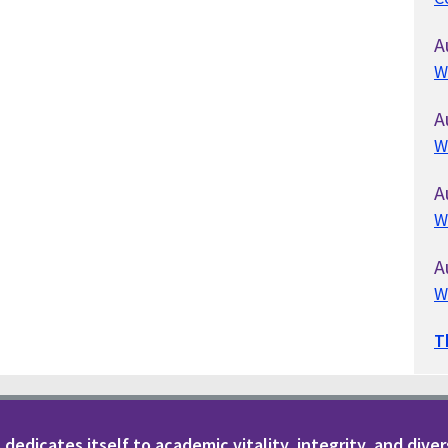
A
W
A
W
A
W
A
W
T
dedicates itself to academic vitality, integrity, and diver