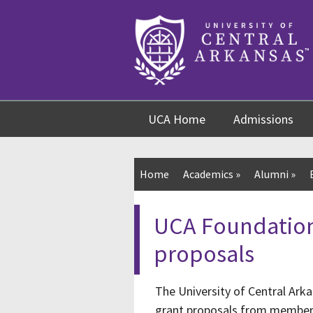
Skip
Skip
Skip
to
to
to
content
navigation
footer
UCA Home
Admissions
Home
Academics
»
Alumni
»
UCA Foundation
proposals
The University of Central Ark
grant proposals from members