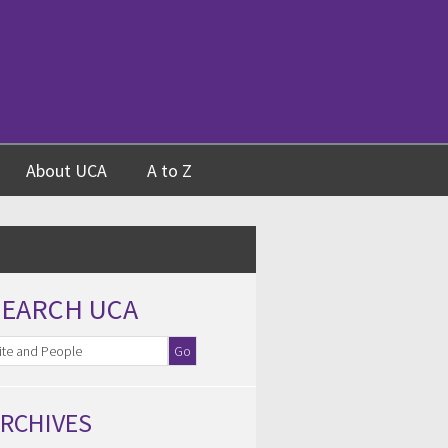
About UCA
A to Z
SEARCH UCA
RCHIVES