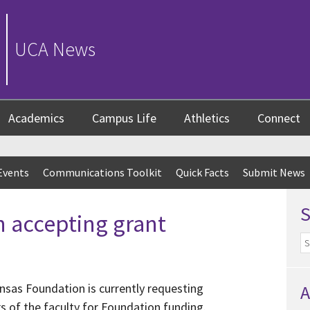
UCA News
Academics
Campus Life
Athletics
Connect
Events
Communications Toolkit
Quick Facts
Submit News
 accepting grant
ansas Foundation is currently requesting
A
 of the faculty for Foundation funding.