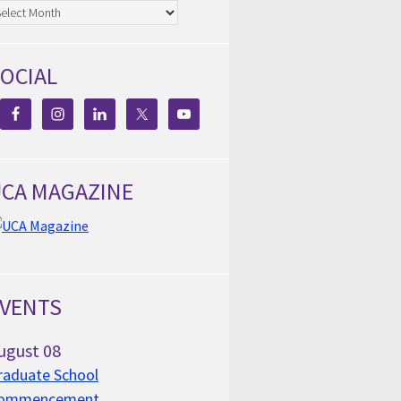
chives
OCIAL
CA MAGAZINE
VENTS
ugust
08
raduate School
ommencement