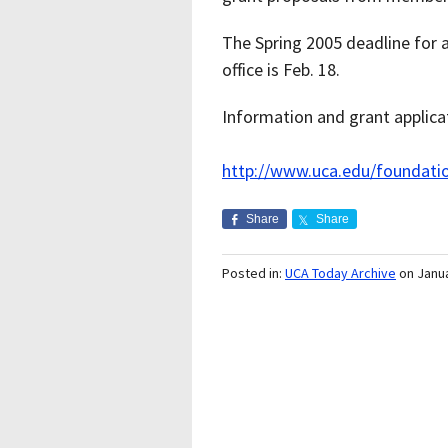
The Spring 2005 deadline for a
office is Feb. 18.
Information and grant applicat
http://www.uca.edu/foundatio
Share
Share
Posted in:
UCA Today Archive
on Janu