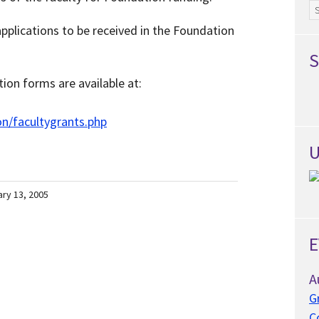
Ar
pplications to be received in the Foundation
S
ion forms are available at:
n/facultygrants.php
U
ary 13, 2005
E
A
G
C