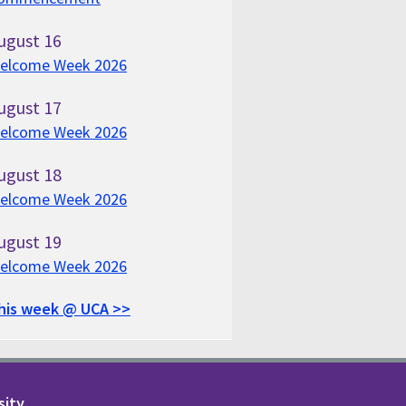
ugust
16
elcome Week 2026
ugust
17
elcome Week 2026
ugust
18
elcome Week 2026
ugust
19
elcome Week 2026
his week @ UCA >>
sity.