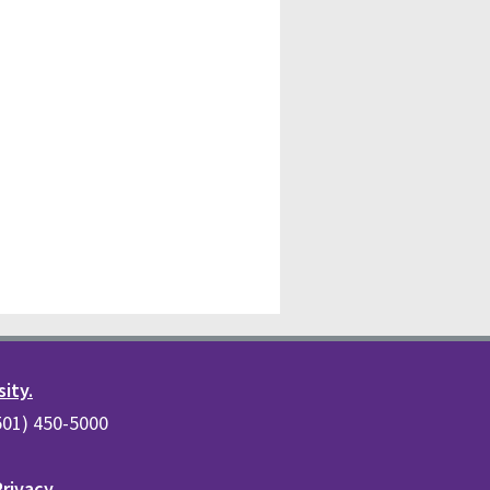
sity.
(501) 450-5000
Privacy