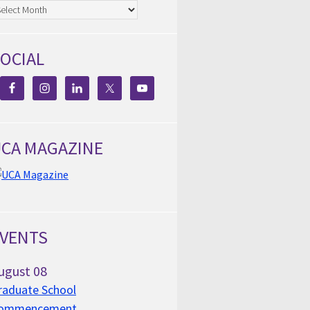
chives
OCIAL
CA MAGAZINE
VENTS
ugust
08
raduate School
ommencement