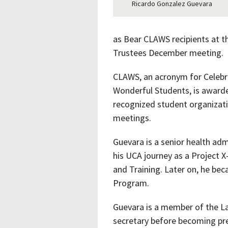
Ricardo Gonzalez Guevara
as Bear CLAWS recipients at t
Trustees December meeting.
CLAWS, an acronym for Celebr
Wonderful Students, is award
recognized student organizati
meetings.
Guevara is a senior health ad
his UCA journey as a Project X
and Training. Later on, he be
Program.
Guevara is a member of the La
secretary before becoming pre