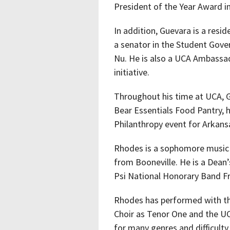
President of the Year Award in
In addition, Guevara is a resid
a senator in the Student Gov
Nu. He is also a UCA Ambassad
initiative.
Throughout his time at UCA, G
Bear Essentials Food Pantry,
Philanthropy event for Arkans
Rhodes is a sophomore music
from Booneville. He is a Dean
Psi National Honorary Band Fr
Rhodes has performed with t
Choir as Tenor One and the U
for many genres and difficulty 