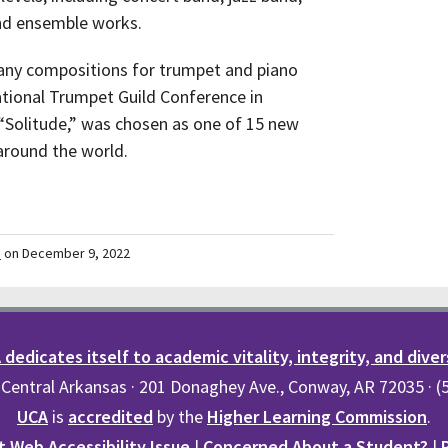
and ensemble works.
many compositions for trumpet and piano
tional Trumpet Guild Conference in
 “Solitude,” was chosen as one of 15 new
around the world.
m
on December 9, 2022
dedicates itself to academic vitality, integrity, and diver
 Central Arkansas · 201 Donaghey Ave., Conway, AR 72035 · 
UCA
is
accredited
by the
Higher Learning Commission
.
 Web Accessibility Issue
|
Concerned About a Student?
|