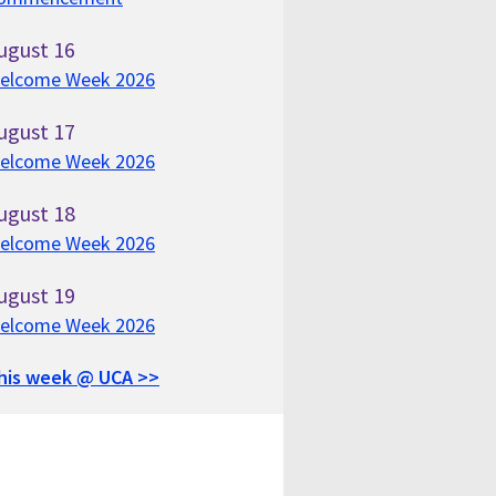
ugust
16
elcome Week 2026
ugust
17
elcome Week 2026
ugust
18
elcome Week 2026
ugust
19
elcome Week 2026
his week @ UCA >>