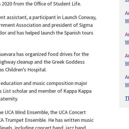
 2020 from the Office of Student Life.
A
ent assistant, a participant in Launch Conway,
W
ernment Association and president of Sigma
or and has helped launch the Spanish tours
A
W
uevara has organized food drives for the
A
 highway cleanup and the Greek Goddess
W
as Children’s Hospital.
A
 education and music composition major
W
’s List scholar and member of Kappa Kappa
T
aternity.
he UCA Wind Ensemble, the UCA Concert
CA Trumpet Ensemble. He has written music
levels, including concert band, jazz band,