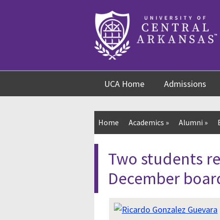
Skip
Skip
Skip
to
to
to
content
navigation
footer
UCA Home
Admissions
Home
Academics
»
Alumni
»
Two students r
December boar