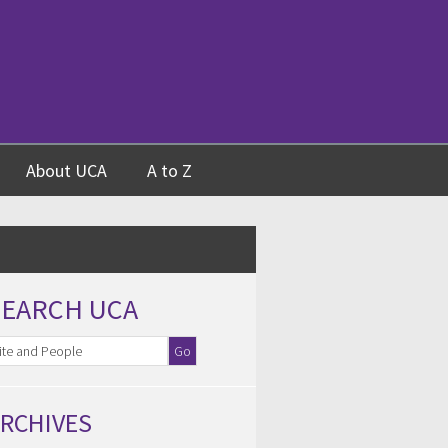
About UCA
A to Z
SEARCH UCA
RCHIVES