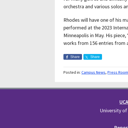
orchestra and various solos 
Rhodes
will have one of his 
performed at the 2023 Interna
Minneapolis in May. His piece,
works from 156 entries from 
Share
Share
Posted in:
Campus News
,
Press Roo
UCA 
University of
Report