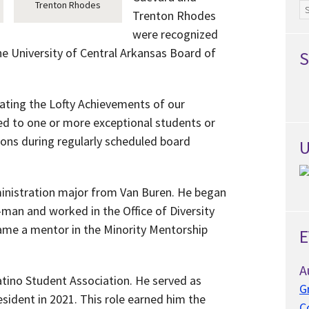
Trenton Rhodes
Ar
Trenton Rhodes
were recognized
he University of Central Arkansas Board of
S
ating the Lofty Achievements of our
ed to one or more exceptional students or
ons during regularly scheduled board
U
ministration major from Van Buren. He began
-man and worked in the Office of Diversity
came a mentor in the Minority Mentorship
E
A
tino Student Association. He served as
G
sident in 2021. This role earned him the
C