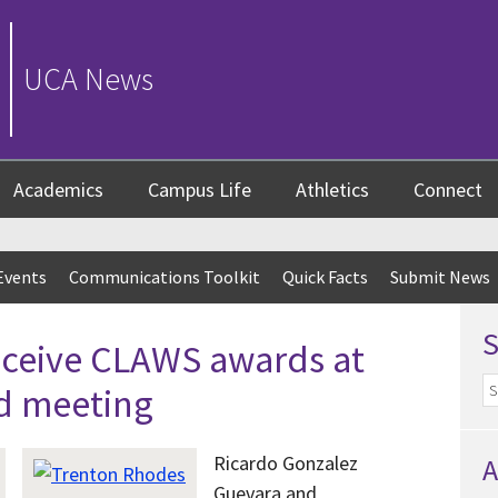
UCA News
Academics
Campus Life
Athletics
Connect
Events
Communications Toolkit
Quick Facts
Submit News
eceive CLAWS awards at
d meeting
Ricardo Gonzalez
A
Guevara
and