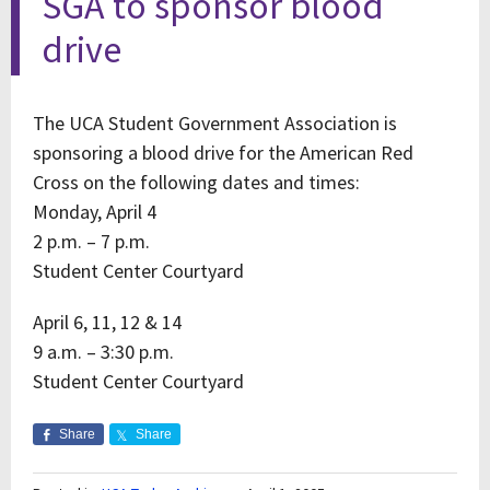
SGA to sponsor blood
drive
The UCA Student Government Association is
sponsoring a blood drive for the American Red
Cross on the following dates and times:
Monday, April 4
2 p.m. – 7 p.m.
Student Center Courtyard
April 6, 11, 12 & 14
9 a.m. – 3:30 p.m.
Student Center Courtyard
Share
Share