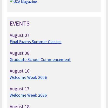
EVENTS
August
07
Final Exams Summer Classes
August
08
Graduate School Commencement
August
16
Welcome Week 2026
August
17
Welcome Week 2026
August
18