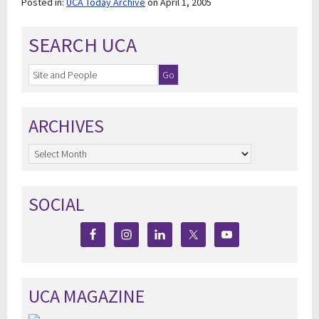
Posted in:
UCA Today Archive
on April 1, 2005
SEARCH UCA
ARCHIVES
Archives
SOCIAL
UCA MAGAZINE