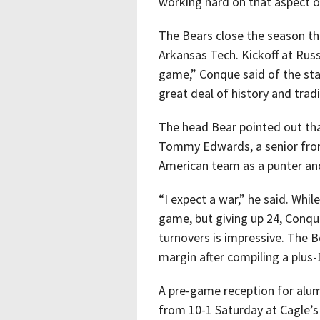
working hard on that aspect o
The Bears close the season thi
Arkansas Tech. Kickoff at Russe
game,” Conque said of the state
great deal of history and tradi
The head Bear pointed out tha
Tommy Edwards, a senior from
American team as a punter and
“I expect a war,” he said. Whil
game, but giving up 24, Conqu
turnovers is impressive. The B
margin after compiling a plus
A pre-game reception for alum
from 10-1 Saturday at Cagle’s M