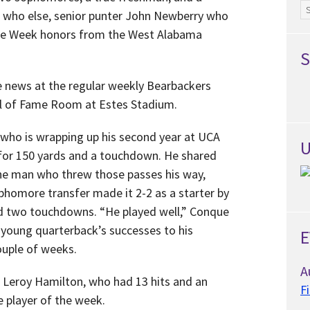
Ar
, who else, senior punter John Newberry who
the Week honors from the West Alabama
S
e news at the regular weekly Bearbackers
l of Fame Room at Estes Stadium.
, who is wrapping up his second year at UCA
U
s for 150 yards and a touchdown. He shared
the man who threw those passes his way,
phomore transfer made it 2-2 as a starter by
nd two touchdowns. “He played well,” Conque
e young quarterback’s successes to his
E
ouple of weeks.
A
 Leroy Hamilton, who had 13 hits and an
F
e player of the week.