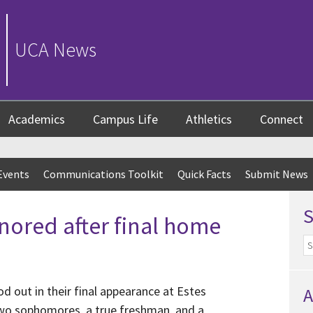
UCA News
Academics
Campus Life
Athletics
Connect
Events
Communications Toolkit
Quick Facts
Submit News
nored after final home
d out in their final appearance at Estes
A
two sophomores, a true freshman, and a