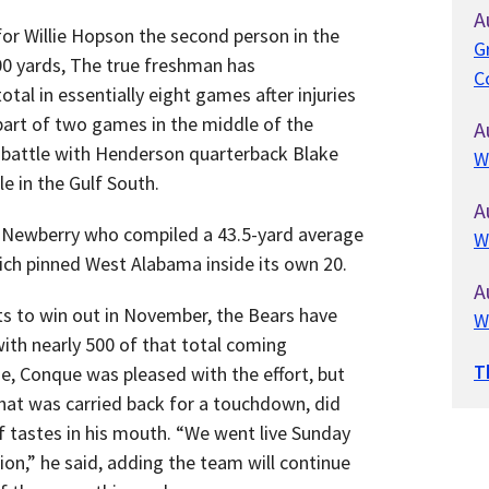
A
or Willie Hopson the second person in the
G
000 yards, The true freshman has
C
tal in essentially eight games after injuries
 part of two games in the middle of the
A
ht battle with Henderson quarterback Blake
W
le in the Gulf South.
A
 Newberry who compiled a 43.5-yard average
W
hich pinned West Alabama inside its own 20.
A
rts to win out in November, the Bears have
W
with nearly 500 of that total coming
T
e, Conque was pleased with the effort, but
that was carried back for a touchdown, did
f tastes in his mouth. “We went live Sunday
tion,” he said, adding the team will continue