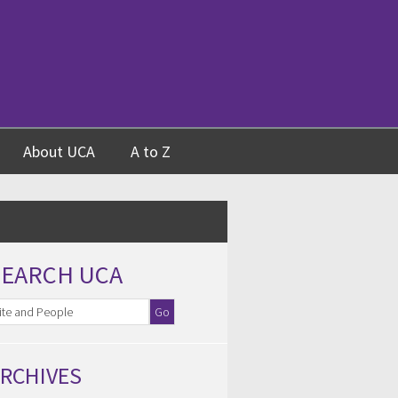
About UCA
A to Z
SEARCH UCA
RCHIVES