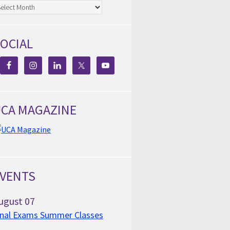
chives
OCIAL
CA MAGAZINE
VENTS
ugust
07
inal Exams Summer Classes