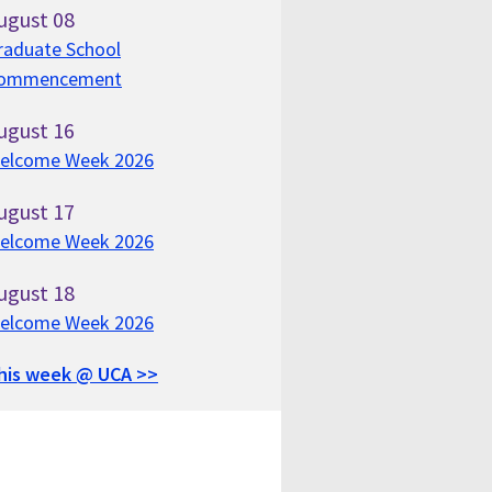
ugust
08
raduate School
ommencement
ugust
16
elcome Week 2026
ugust
17
elcome Week 2026
ugust
18
elcome Week 2026
his week @ UCA >>