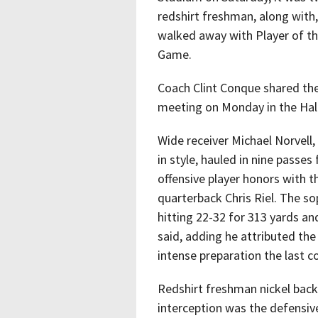
redshirt freshman, along with
walked away with Player of 
Game.
Coach Clint Conque shared th
meeting on Monday in the Hal
Wide receiver Michael Norvell
in style, hauled in nine passe
offensive player honors with 
quarterback Chris Riel. The so
hitting 22-32 for 313 yards a
said, adding he attributed th
intense preparation the last c
Redshirt freshman nickel back
interception was the defensiv