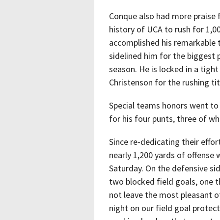
Conque also had more praise f
history of UCA to rush for 1,
accomplished his remarkable to
sidelined him for the biggest
season. He is locked in a tig
Christenson for the rushing tit
Special teams honors went to
for his four punts, three of w
Since re-dedicating their effo
nearly 1,200 yards of offense 
Saturday. On the defensive sid
two blocked field goals, one 
not leave the most pleasant o
night on our field goal protec