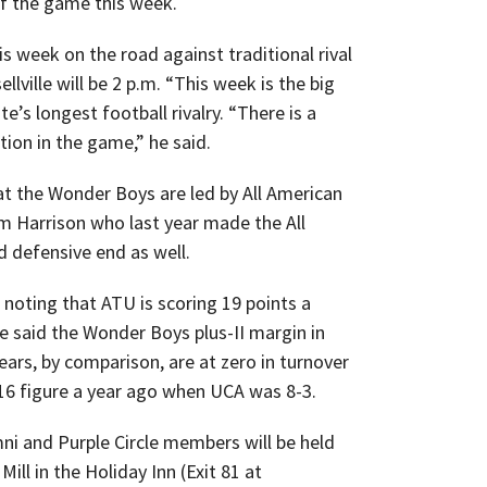
f the game this week.
s week on the road against traditional rival
llville will be 2 p.m. “This week is the big
’s longest football rivalry. “There is a
tion in the game,” he said.
t the Wonder Boys are led by All American
 Harrison who last year made the All
 defensive end as well.
e noting that ATU is scoring 19 points a
e said the Wonder Boys plus-II margin in
ears, by comparison, are at zero in turnover
-16 figure a year ago when UCA was 8-3.
ni and Purple Circle members will be held
ill in the Holiday Inn (Exit 81 at