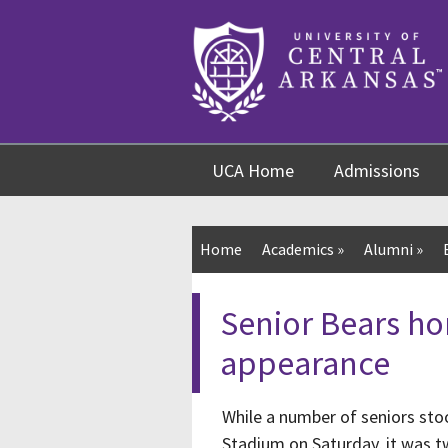
Skip
Skip
Skip
to
to
to
content
navigation
footer
UCA Home
Admissions
Home
Academics
»
Alumni
»
Senior Bears ho
appearance
While a number of seniors stoo
Stadium on Saturday, it was 