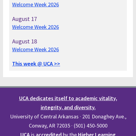
Welcome Week 2026
August
17
Welcome Week 2026
August
18
Welcome Week 2026
This week @ UCA >>
UCA dedicates itself to academic vitality,
integrity, and diversity.
University of Central Arkansas · 201 Donaghey Ave.,
Conway, AR 72035 · (501) 450-5000
UCA
is
accredited
by the
Higher Learning