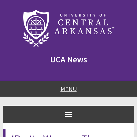
Skip
Skip
Skip
to
to
to
content
navigation
footer
UCA News
MENU