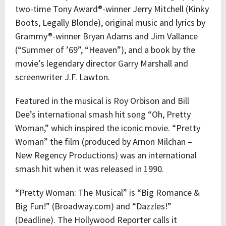
two-time Tony Award®-winner Jerry Mitchell (Kinky
Boots, Legally Blonde), original music and lyrics by
Grammy®-winner Bryan Adams and Jim Vallance
(“Summer of ’69”, “Heaven”), and a book by the
movie’s legendary director Garry Marshall and
screenwriter J.F. Lawton.
Featured in the musical is Roy Orbison
and Bill
Dee’s international smash hit song “Oh, Pretty
Woman,” which inspired the iconic movie. “Pretty
Woman” the film (produced by Arnon Milchan –
New Regency Productions) was an international
smash hit when it was released in 1990.
“Pretty Woman: The Musical” is
“Big Romance &
Big Fun!” (Broadway.com) and “Dazzles!”
(Deadline). The Hollywood Reporter calls it