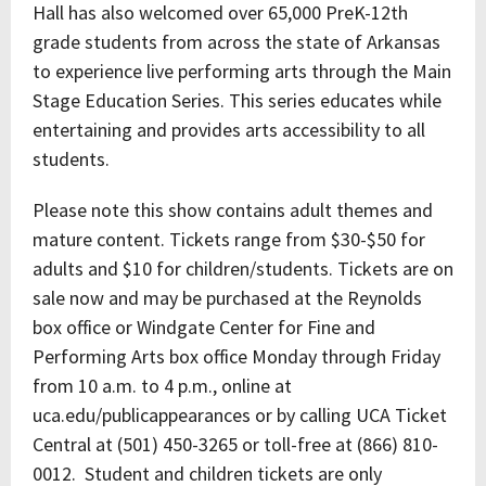
Hall has also welcomed over 65,000 PreK-12th
grade students from across the state of Arkansas
to experience live performing arts through the Main
Stage Education Series. This series educates while
entertaining and provides arts accessibility to all
students.
Please note this show contains adult themes and
mature content. Tickets range from $30-$50 for
adults and $10 for children/students. Tickets are on
sale now and may be purchased at the Reynolds
box office or Windgate Center for Fine and
Performing Arts box office Monday through Friday
from 10 a.m. to 4 p.m., online at
uca.edu/publicappearances or by calling UCA Ticket
Central at (501) 450-3265 or toll-free at (866) 810-
0012. Student and children tickets are only