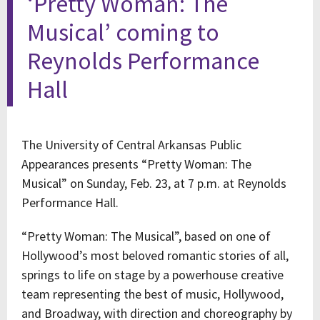
‘Pretty Woman: The
Musical’ coming to
Reynolds Performance
Hall
The University of Central Arkansas Public
Appearances presents “Pretty Woman: The
Musical” on Sunday, Feb. 23, at 7 p.m. at Reynolds
Performance Hall.
“Pretty Woman: The Musical”, based on one of
Hollywood’s most beloved romantic stories of all,
springs to life on stage by a powerhouse creative
team representing the best of music, Hollywood,
and Broadway, with direction and choreography by