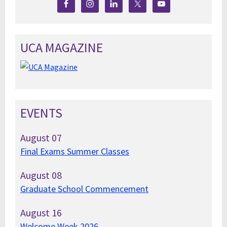
UCA MAGAZINE
EVENTS
August
07
Final Exams Summer Classes
August
08
Graduate School Commencement
August
16
Welcome Week 2026