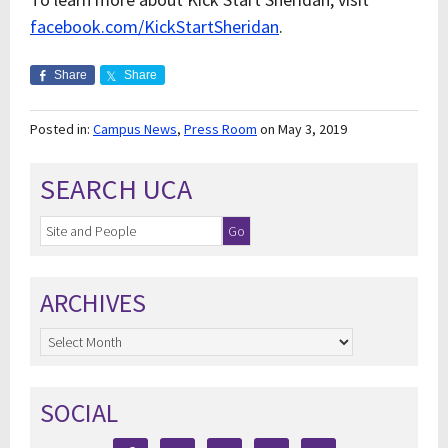
facebook.com/KickStartSheridan
.
Share
Share
Posted in:
Campus News
,
Press Room
on May 3, 2019
SEARCH UCA
ARCHIVES
Archives
SOCIAL