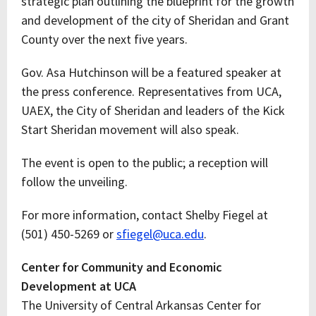
strategic plan outlining the blueprint for the growth
and development of the city of Sheridan and Grant
County over the next five years.
Gov. Asa Hutchinson will be a featured speaker at
the press conference. Representatives from UCA,
UAEX, the City of Sheridan and leaders of the Kick
Start Sheridan movement will also speak.
The event is open to the public; a reception will
follow the unveiling.
For more information, contact Shelby Fiegel at
(501) 450-5269 or
sfiegel@uca.edu
.
Center for Community and Economic
Development at UCA
The University of Central Arkansas Center for