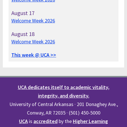
August
17
Welcome Week 2026
August
18
Welcome Week 2026
This week @ UCA >>
UCA dedicates itself to academic vitality,
integrity, and diversity.
University of Central Arkansas · 201 Donaghey Ave.,
Conway, AR 72035 · (501) 450-5000
UCA
is
accredited
by the
Higher Learning