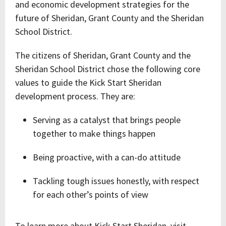
and economic development strategies for the
future of Sheridan, Grant County and the Sheridan
School District.
The citizens of Sheridan, Grant County and the
Sheridan School District chose the following core
values to guide the Kick Start Sheridan
development process. They are:
Serving as a catalyst that brings people
together to make things happen
Being proactive, with a can-do attitude
Tackling tough issues honestly, with respect
for each other’s points of view
To learn more about Kick Start Sheridan, visit