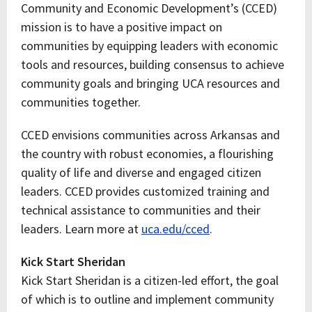
Community and Economic Development’s (CCED)
mission is to have a positive impact on
communities by equipping leaders with economic
tools and resources, building consensus to achieve
community goals and bringing UCA resources and
communities together.
CCED envisions communities across Arkansas and
the country with robust economies, a flourishing
quality of life and diverse and engaged citizen
leaders. CCED provides customized training and
technical assistance to communities and their
leaders. Learn more at
uca.edu/cced
.
Kick Start Sheridan
Kick Start Sheridan is a citizen-led effort, the goal
of which is to outline and implement community