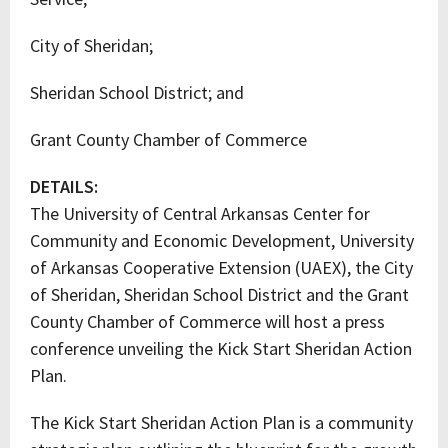
City of Sheridan;
Sheridan School District; and
Grant County Chamber of Commerce
DETAILS:
The University of Central Arkansas Center for
Community and Economic Development, University
of Arkansas Cooperative Extension (UAEX), the City
of Sheridan, Sheridan School District and the Grant
County Chamber of Commerce will host a press
conference unveiling the Kick Start Sheridan Action
Plan.
The Kick Start Sheridan Action Plan is a community