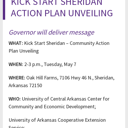
KICK START SHERIDAN
ACTION PLAN UNVEILING
Governor will deliver message
WHAT:
Kick Start Sheridan – Community Action
Plan Unveiling
WHEN:
2-3 p.m., Tuesday, May 7
WHERE:
Oak Hill Farms, 7106 Hwy 46 N., Sheridan,
Arkansas 72150
WHO:
University of Central Arkansas Center for
Community and Economic Development;
University of Arkansas Cooperative Extension
Service;