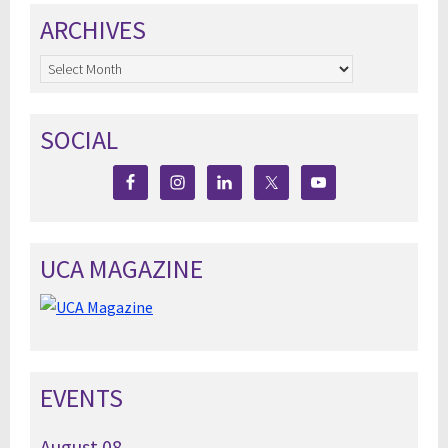
ARCHIVES
Archives
SOCIAL
UCA MAGAZINE
EVENTS
August
08