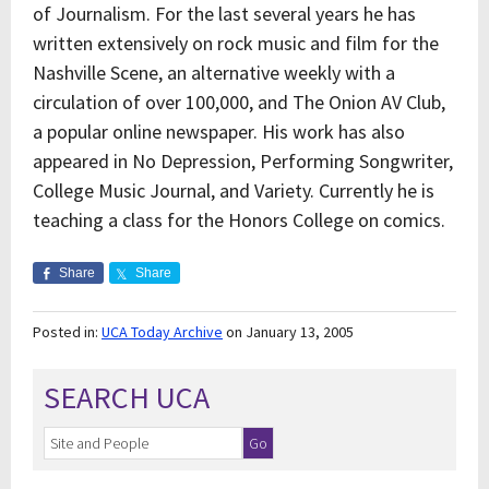
of Journalism. For the last several years he has
written extensively on rock music and film for the
Nashville Scene, an alternative weekly with a
circulation of over 100,000, and The Onion AV Club,
a popular online newspaper. His work has also
appeared in No Depression, Performing Songwriter,
College Music Journal, and Variety. Currently he is
teaching a class for the Honors College on comics.
Share
Share
Posted in:
UCA Today Archive
on January 13, 2005
SEARCH UCA