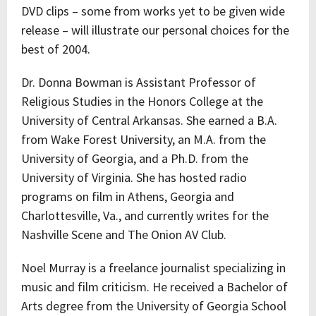
DVD clips – some from works yet to be given wide
release – will illustrate our personal choices for the
best of 2004.
Dr. Donna Bowman is Assistant Professor of
Religious Studies in the Honors College at the
University of Central Arkansas. She earned a B.A.
from Wake Forest University, an M.A. from the
University of Georgia, and a Ph.D. from the
University of Virginia. She has hosted radio
programs on film in Athens, Georgia and
Charlottesville, Va., and currently writes for the
Nashville Scene and The Onion AV Club.
Noel Murray is a freelance journalist specializing in
music and film criticism. He received a Bachelor of
Arts degree from the University of Georgia School