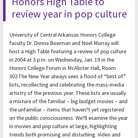
Honors High Table to
review year in pop culture
University of Central Arkansas Honors College
faculty Dr. Donna Bowman and Noel Murray will
host a High Table featuring a review of pop culture
in 2004 at 3 p.m. on Wednesday, Jan. 19 in the
Honors College Forum in McAlister Hall, Room
302.The New Year always sees a flood of “best of”
lists, recollecting and celebrating the mass-media
artistry of the previous year. These lists are usually
a mixture of the familiar – big budget movies – and
the unfamiliar – items that haven?t yet registered
on the public consciousness. We?ll examine the year
in movies and pop culture at large, highlighting
trends both promising and disturbing. Video and