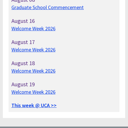
Graduate School Commencement
August
16
Welcome Week 2026
August
17
Welcome Week 2026
August
18
Welcome Week 2026
August
19
Welcome Week 2026
This week @ UCA >>