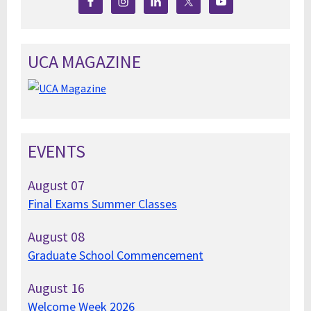
UCA MAGAZINE
EVENTS
August
07
Final Exams Summer Classes
August
08
Graduate School Commencement
August
16
Welcome Week 2026