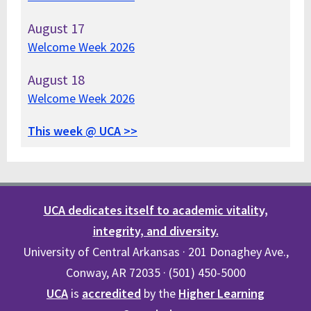
August
17
Welcome Week 2026
August
18
Welcome Week 2026
This week @ UCA >>
UCA dedicates itself to academic vitality,
integrity, and diversity.
University of Central Arkansas · 201 Donaghey Ave.,
Conway, AR 72035 · (501) 450-5000
UCA
is
accredited
by the
Higher Learning