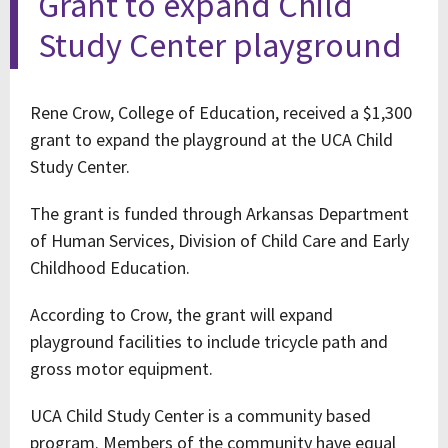
Grant to expand Child
Study Center playground
Rene Crow, College of Education, received a $1,300
grant to expand the playground at the UCA Child
Study Center.
The grant is funded through Arkansas Department
of Human Services, Division of Child Care and Early
Childhood Education.
According to Crow, the grant will expand
playground facilities to include tricycle path and
gross motor equipment.
UCA Child Study Center is a community based
program. Members of the community have equal