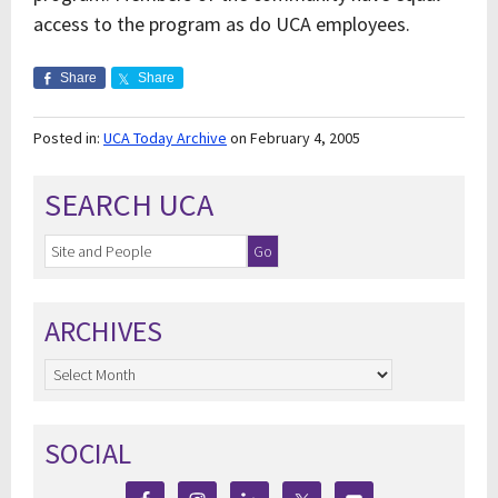
access to the program as do UCA employees.
Share
Share
Posted in:
UCA Today Archive
on February 4, 2005
SEARCH UCA
ARCHIVES
Archives
SOCIAL