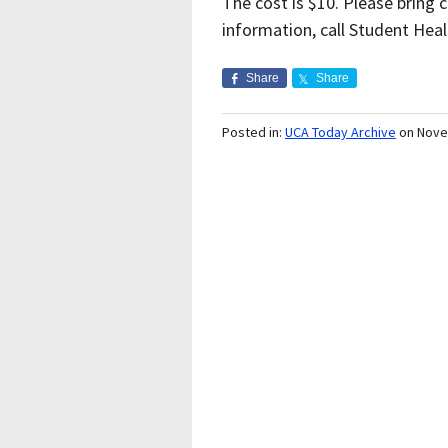
The cost is $10. Please bring
information, call Student Heal
Share
Share
Posted in:
UCA Today Archive
on Nove