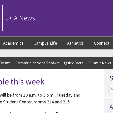
UCA News
Academics
Campus Life
Athletics
Connect
Events
Communications Toolkit
Quick Facts
Submit News
ble this week
will be from 10 a.m. to 3 p.m., Tuesday and
he Student Center, rooms 214 and 215.
A