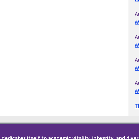
A
W
A
W
A
W
A
W
T
dedicates itself to academic vitality, integrity, and diver