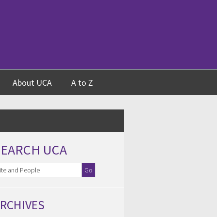
About UCA
A to Z
SEARCH UCA
RCHIVES