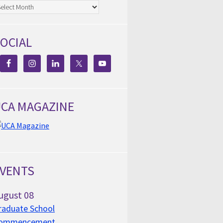
chives
OCIAL
CA MAGAZINE
VENTS
ugust
08
raduate School
ommencement