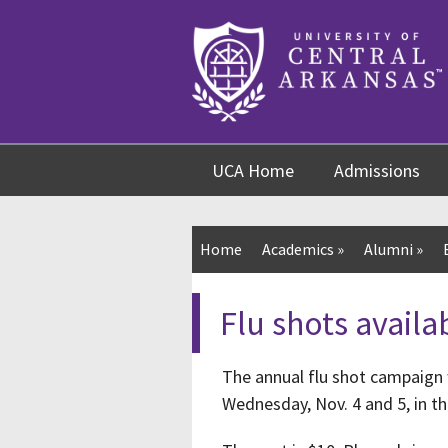
Skip
Skip
Skip
to
to
to
content
navigation
footer
UCA Home
Admissions
Home
Academics
»
Alumni
»
Flu shots availa
The annual flu shot campaign 
Wednesday, Nov. 4 and 5, in t