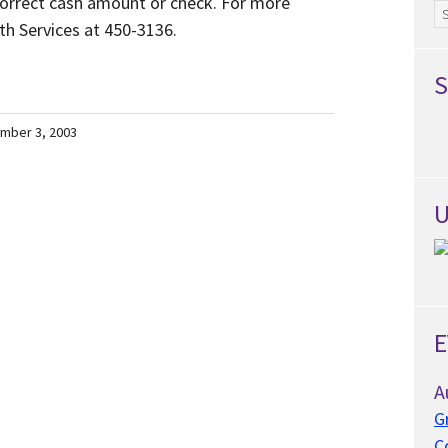
 correct cash amount or check. For more
Ar
th Services at 450-3136.
S
mber 3, 2003
U
E
A
G
C