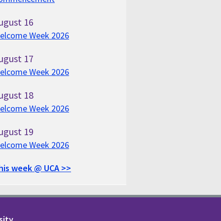
ugust
16
elcome Week 2026
ugust
17
elcome Week 2026
ugust
18
elcome Week 2026
ugust
19
elcome Week 2026
his week @ UCA >>
sity.