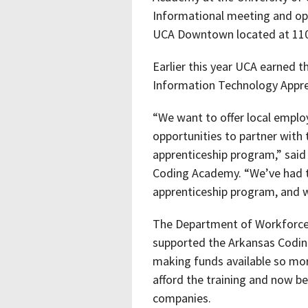
Informational meeting and op
UCA Downtown located at 110
Earlier this year UCA earned th
Information Technology Appre
“We want to offer local emplo
opportunities to partner wit
apprenticeship program,” said
Coding Academy. “We’ve had 
apprenticeship program, and
The Department of Workforce 
supported the Arkansas Coding
making funds available so mo
afford the training and now b
companies.