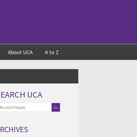
About UCA
A to Z
SEARCH UCA
RCHIVES