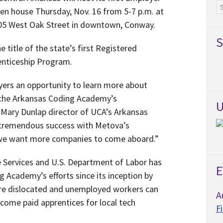
Ar
en house Thursday, Nov. 16 from 5-7 p.m. at
5 West Oak Street in downtown, Conway.
S
e title of the state’s first Registered
nticeship Program.
yers an opportunity to learn more about
h the Arkansas Coding Academy’s
U
 Mary Dunlap director of UCA’s Arkansas
tremendous success with Metova’s
 we want more companies to come aboard.”
Services and U.S. Department of Labor has
E
 Academy’s efforts since its inception by
re dislocated and unemployed workers can
A
ecome paid apprentices for local tech
F