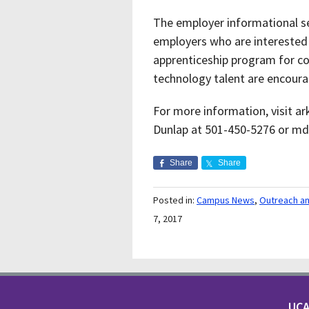
The employer informational ses
employers who are interested 
apprenticeship program for 
technology talent are encoura
For more information, visit 
Dunlap at 501-450-5276 or m
Share
Share
Posted in:
Campus News
,
Outreach a
7, 2017
UCA 