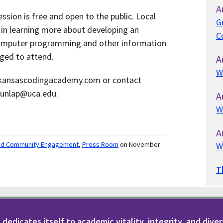
A
sion is free and open to the public. Local
G
in learning more about developing an
C
computer programming and other information
ged to attend.
A
W
arkansascodingacademy.com or contact
dunlap@uca.edu.
A
W
A
nd Community Engagement
,
Press Room
on November
W
T
dedicates itself to academic vitality, integrity, and diver