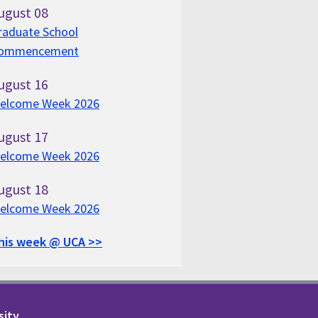
ugust
08
raduate School
ommencement
ugust
16
elcome Week 2026
ugust
17
elcome Week 2026
ugust
18
elcome Week 2026
his week @ UCA >>
sity.