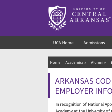
Skip
Skip
Skip
to
to
to
content
navigation
footer
UCA Home
Admissions
Home
Academics
»
Alumni
»
ARKANSAS COD
EMPLOYER INF
In recognition of National Ap
Academy at the University of C