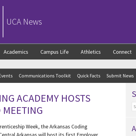
UCA News
Academics
Campus Life
Athletics
Connect
Events
Communications Toolkit
Quick Facts
Submit News
ING ACADEMY HOSTS
O MEETING
prenticeship Week, the Arkansas Coding
A
entral Arkansas will host its first Employer