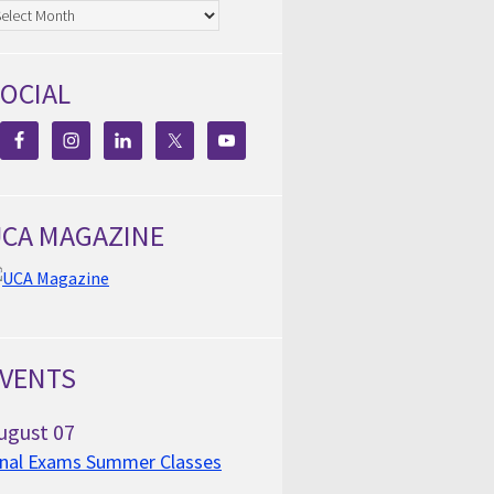
chives
OCIAL
CA MAGAZINE
VENTS
ugust
07
inal Exams Summer Classes