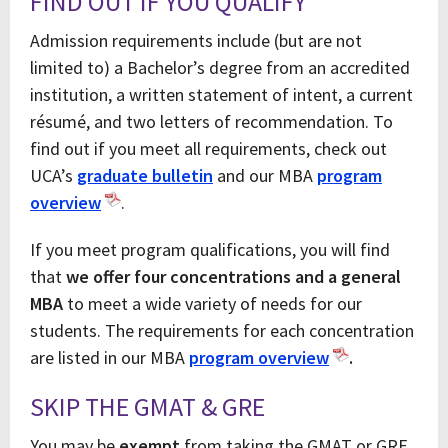
FIND OUT IF YOU QUALIFY
Admission requirements include (but are not
limited to) a Bachelor’s degree from an accredited
institution, a written statement of intent, a current
résumé, and two letters of recommendation. To
find out if you meet all requirements, check out
UCA’s
graduate bulletin
and our MBA
program
overview
.
If you meet program qualifications, you will find
that
we offer four concentrations and a general
MBA
to meet a wide variety of needs for our
students. The requirements for each concentration
are listed in our MBA
program overv
iew
.
SKIP THE GMAT & GRE
You may be
exempt
from taking the GMAT or GRE