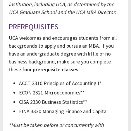
institution, including UCA, as determined by the
UCA Graduate School and the UCA MBA Director.
PREREQUISITES
UCA welcomes and encourages students from all
backgrounds to apply and pursue an MBA. If you
have an undergraduate degree with little or no
business background, make sure you complete
these
four prerequisite classes
:
ACCT 2310 Principles of Accounting I*
ECON 2321 Microeconomics**
CISA 2330 Business Statistics**
FINA 3330 Managing Finance and Capital
*
Must be taken before or concurrently with