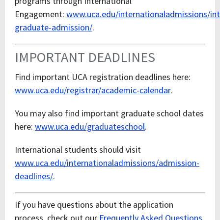
programs through International
Engagement:
www.uca.edu/internationaladmissions/int
graduate-admission/
.
IMPORTANT DEADLINES
Find important UCA registration deadlines here:
www.uca.edu/registrar/academic-calendar
.
You may also find important graduate school dates
here:
www.uca.edu/graduateschool
.
International students should visit
www.uca.edu/internationaladmissions/admission-
deadlines/
.
If you have questions about the application
process, check out our
Frequently Asked Questions