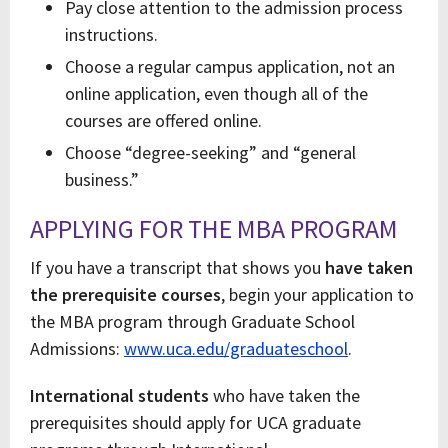
Pay close attention to the admission process
instructions.
Choose a regular campus application, not an
online application, even though all of the
courses are offered online.
Choose “degree-seeking” and “general
business.”
APPLYING FOR THE MBA PROGRAM
If you have a transcript that shows you
have taken
the prerequisite courses
, begin your application to
the MBA program through Graduate School
Admissions:
www.uca.edu/graduateschool
.
International students
who have taken the
prerequisites should apply for UCA graduate