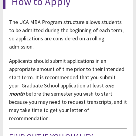
How to Apply
The UCA MBA Program structure allows students
to be admitted during the beginning of each term,
so applications are considered on a rolling
admission.
Applicants should submit applications in an
appropriate amount of time prior to their intended
start term. It is recommended that you submit
your Graduate School application at least
one
month
before the semester you wish to start
because you may need to request transcripts, and it
may take time to get your letter of
recommendation.