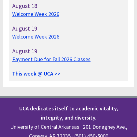
August
18
Welcome Week 2026
August
19
Welcome Week 2026
August
19
Payment Due for Fall 2026 Classes
This week @ UCA >>
UCA dedicates itself to academic vitality,
integrity, and diversity.
University of Central Arkansas · 201 Donaghey Ave.,
Conway, AR 72035 · (501) 450-5000