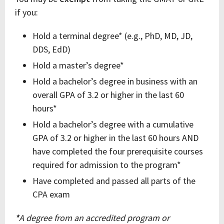
if you:
Hold a terminal degree* (e.g., PhD, MD, JD,
DDS, EdD)
Hold a master’s degree*
Hold a bachelor’s degree in business with an
overall GPA of 3.2 or higher in the last 60
hours*
Hold a bachelor’s degree with a cumulative
GPA of 3.2 or higher in the last 60 hours AND
have completed the four prerequisite courses
required for admission to the program*
Have completed and passed all parts of the
CPA exam
*
A degree from an accredited program or