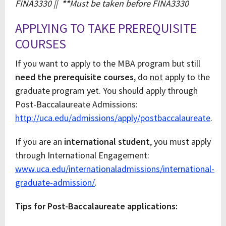
FINA3330 ||
**
Must be taken before FINA3330
APPLYING TO TAKE PREREQUISITE
COURSES
If you want to apply to the MBA program but still
need the prerequisite courses
, do
not
apply to the
graduate program yet. You should apply through
Post-Baccalaureate Admissions:
http://uca.edu/admissions/apply/postbaccalaureate
.
If you are an
international student
, you must apply
through International Engagement:
www.uca.edu/internationaladmissions/international-
graduate-admission/
.
Tips for Post-Baccalaureate applications: