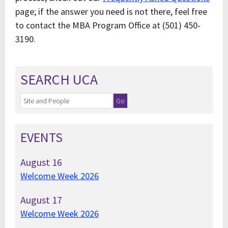
page; if the answer you need is not there, feel free
to contact the MBA Program Office at (501) 450-
3190.
SEARCH UCA
EVENTS
August
16
Welcome Week 2026
August
17
Welcome Week 2026