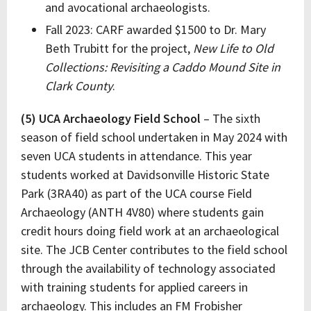
and avocational archaeologists.
Fall 2023: CARF awarded $1500 to Dr. Mary
Beth Trubitt for the project,
New Life to Old
Collections: Revisiting a Caddo Mound Site in
Clark County
.
(5) UCA Archaeology Field School
– The sixth
season of field school undertaken in May 2024 with
seven UCA students in attendance. This year
students worked at Davidsonville Historic State
Park (3RA40) as part of the UCA course Field
Archaeology (ANTH 4V80) where students gain
credit hours doing field work at an archaeological
site. The JCB Center contributes to the field school
through the availability of technology associated
with training students for applied careers in
archaeology. This includes an FM Frobisher