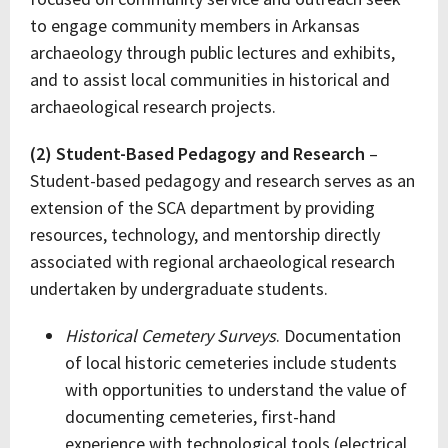
to engage community members in Arkansas
archaeology through public lectures and exhibits,
and to assist local communities in historical and
archaeological research projects.
(2) Student-Based Pedagogy and Research
–
Student-based pedagogy and research serves as an
extension of the SCA department by providing
resources, technology, and mentorship directly
associated with regional archaeological research
undertaken by undergraduate students.
Historical Cemetery Surveys
. Documentation
of local historic cemeteries include students
with opportunities to understand the value of
documenting cemeteries, first-hand
experience with technological tools (electrical