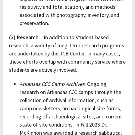
resistivity and total station), and methods
associated with photography, inventory, and
preservation.
(3) Research
– In addition to student-based
research, a variety of long-term research programs
are undertaken by the JCB Center. In many cases,
these efforts overlap with community service where
students are actively involved.
Arkansas CCC Camp Archives
. Ongoing
research on Arkansas CCC camps through the
collection of archival information, such as
camp newsletters, archaeological site forms,
recording of archaeological sites, and current
state of site conditions. In Fall 2023 Dr.
McKinnon was awarded a research sabbatical