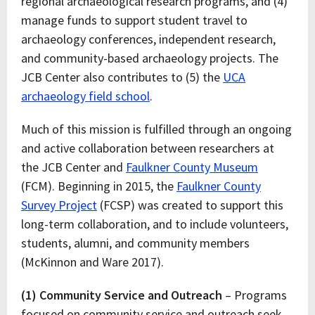
regional archaeological research programs, and (4)
manage funds to support student travel to
archaeology conferences, independent research,
and community-based archaeology projects. The
JCB Center also contributes to (5) the
UCA
archaeology field school
.
Much of this mission is fulfilled through an ongoing
and active collaboration between researchers at
the JCB Center and
Faulkner County Museum
(FCM). Beginning in 2015, the
Faulkner County
Survey Project
(FCSP) was created to support this
long-term collaboration, and to include volunteers,
students, alumni, and community members
(McKinnon and Ware 2017).
(1) Community Service and Outreach
– Programs
focused on community service and outreach seek