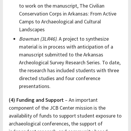
to work on the manuscript, The Civilian
Conservation Corps in Arkansas: From Active
Camps to Archaeological and Cultural
Landscapes
Bowman (3LR46)
. A project to synthesize
material is in process with anticipation of a
manuscript submitted to the Arkansas
Archeological Survey Research Series. To date,
the research has included students with three
directed studies and four conference
presentations.
(4) Funding and Support
– An important
component of the JCB Center mission is the
availability of funds to support student exposure to
archaeological conferences, the support of