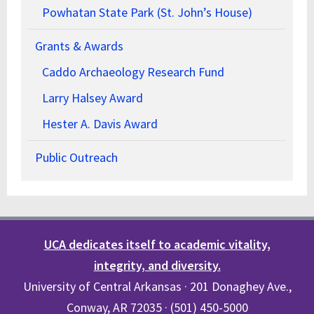
Powhatan State Park (St. John’s House)
Grants & Awards
Caddo Archaeology Research Fund
Larry Halsey Award
Hester A. Davis Award
Public Outreach
UCA dedicates itself to academic vitality,
integrity, and diversity.
University of Central Arkansas · 201 Donaghey Ave.,
Conway, AR 72035 · (501) 450-5000