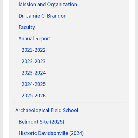
Mission and Organization
Dr. Jamie C. Brandon
Faculty
Annual Report
2021-2022
2022-2023
2023-2024
2024-2025
2025-2026
Archaeological Field School
Belmont Site (2025)
Historic Davidsonville (2024)