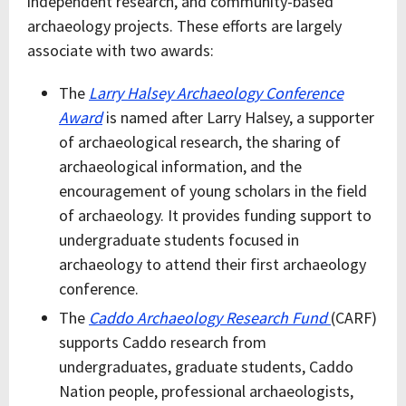
independent research, and community-based
archaeology projects. These efforts are largely
associate with two awards:
The
Larry Halsey Archaeology Conference
Award
is named after Larry Halsey, a supporter
of archaeological research, the sharing of
archaeological information, and the
encouragement of young scholars in the field
of archaeology. It provides funding support to
undergraduate students focused in
archaeology to attend their first archaeology
conference.
The
Caddo Archaeology Research Fund
(CARF)
supports Caddo research from
undergraduates, graduate students, Caddo
Nation people, professional archaeologists,