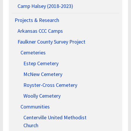
Camp Halsey (2018-2023)
Projects & Research
Arkansas CCC Camps
Faulkner County Survey Project
Cemeteries
Estep Cemetery
McNew Cemetery
Royster-Cross Cemetery
Woolly Cemetery
Communities
Centerville United Methodist
Church