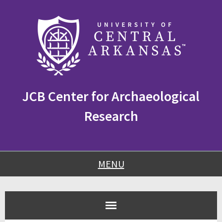
Skip
Skip
Skip
to
to
to
content
navigation
footer
JCB Center for Archaeological
Research
MENU