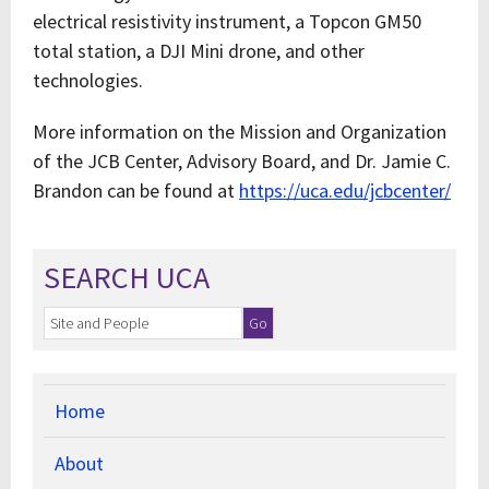
electrical resistivity instrument, a Topcon GM50
total station, a DJI Mini drone, and other
technologies.
More information on the Mission and Organization
of the JCB Center, Advisory Board, and Dr. Jamie C.
Brandon can be found at
https://uca.edu/jcbcenter/
SEARCH UCA
Home
About