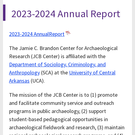
2023-2024 Annual Report
2023-2024 AnnualReport
The Jamie C. Brandon Center for Archaeological
Research (JCB Center) is affiliated with the
Department of Sociology, Criminology, and
Anthropology
(SCA) at the
University of Central
Arkansas
(UCA).
The mission of the JCB Center is to (1) promote
and facilitate community service and outreach
programs in public archaeology, (2) support
student-based pedagogical opportunities in
archaeological fieldwork and research, (3) maintain