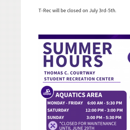
T-Rec will be closed on July 3rd-5th.