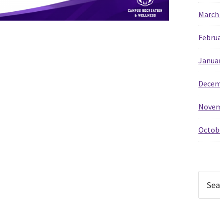
March
Februa
Janua
Decem
Novem
Octob
Searc
this
websi