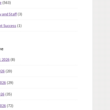
e
(563)
y and Staff
(3)
t Success
(1)
ve
t 2026
(8)
026
(20)
2026
(29)
026
(35)
2026
(72)