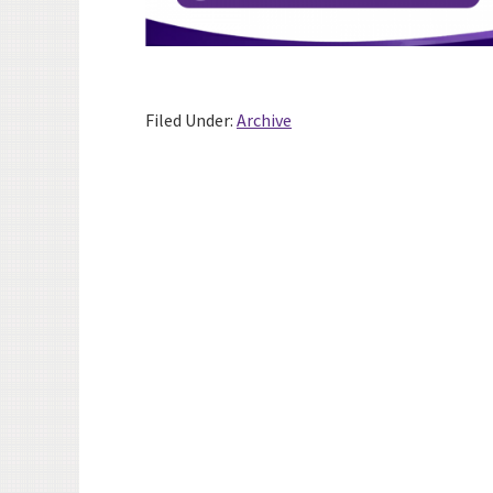
Filed Under:
Archive