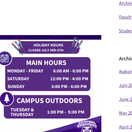
Archiv
Facult
Studen
Archi
Augus
July 2
June 
May 2
April 