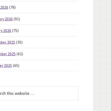
 2026
(78)
ry 2026
(91)
ry 2026
(75)
ber 2025
(35)
ber 2025
(62)
er 2025
(65)
h
te