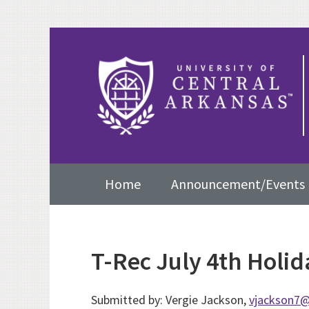
Skip
Skip
Skip
to
to
to
primary
content
primary
navigation
sidebar
Main
Home
Announcement/Events
navigation
T-Rec July 4th Holi
Submitted by: Vergie Jackson,
vjackson7@