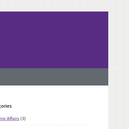
imary
ories
ebar
ic Affairs
(3)