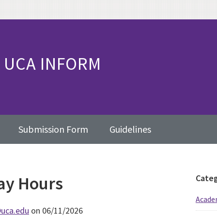
UCA INFORM
Submission Form
Guidelines
day Hours
Pr
Categ
Sid
Academ
uca.edu
on 06/11/2026