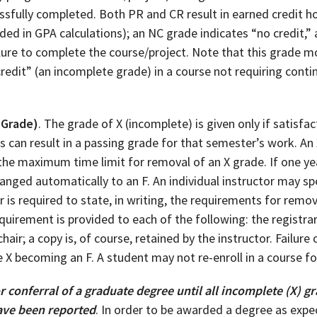
sfully completed. Both PR and CR result in earned credit ho
ded in GPA calculations); an NC grade indicates “no credit,” a
ilure to complete the course/project. Note that this grade m
credit” (an incomplete grade) in a course not requiring con
 Grade)
. The grade of X (incomplete) is given only if satisf
 can result in a passing grade for that semester’s work. An
 the maximum time limit for removal of an X grade. If one ye
nged automatically to an F. An individual instructor may spe
r is required to state, in writing, the requirements for remo
requirement is provided to each of the following: the registra
air; a copy is, of course, retained by the instructor. Failur
 X becoming an F. A student may not re-enroll in a course for 
r conferral of a graduate degree until all incomplete (X)
ave been reported
. In order to be awarded a degree as expe