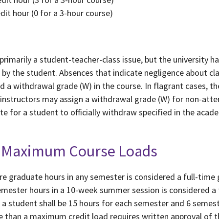
edit hour (0 for a 3-hour course)
rimarily a student-teacher-class issue, but the university ha
ns by the student. Absences that indicate negligence about c
nd a withdrawal grade (W) in the course. In flagrant cases,
al instructors may assign a withdrawal grade (W) for non-att
e for a student to officially withdraw specified in the acad
nd Maximum Course Loads
re graduate hours in any semester is considered a full-time
semester hours in a 10-week summer session is considered a 
a student shall be 15 hours for each semester and 6 semes
 than a maximum credit load requires written approval of th