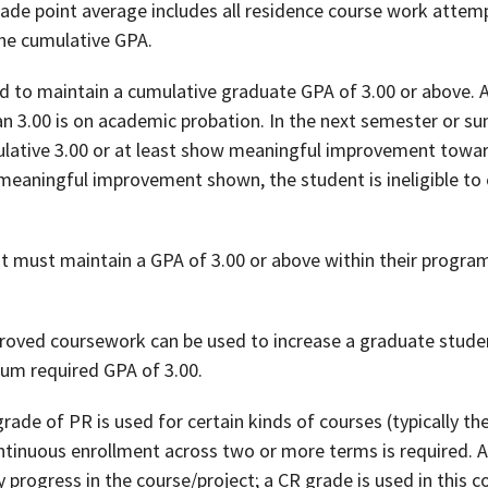
rade point average includes all residence course work attemp
the cumulative GPA.
d to maintain a cumulative graduate GPA of 3.00 or above.
han 3.00 is on academic probation. In the next semester or 
lative 3.00 or at least show meaningful improvement toward
 meaningful improvement shown, the student is ineligible to
t must maintain a GPA of 3.00 or above within their program 
proved coursework can be used to increase a graduate stud
um required GPA of 3.00.
grade of PR is used for certain kinds of courses (typically the
tinuous enrollment across two or more terms is required. A
progress in the course/project; a CR grade is used in this c