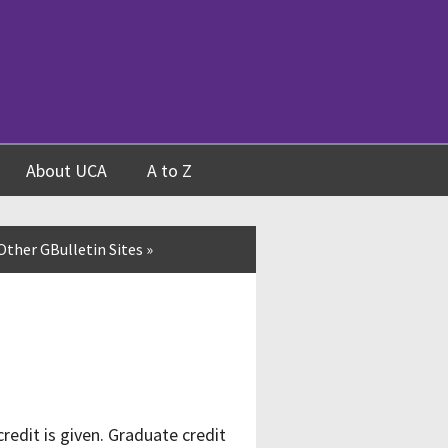
About UCA
A to Z
Other GBulletin Sites
»
edit is given. Graduate credit