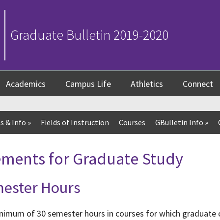
Graduate Bulletin 2019-2020
Academics
Campus Life
Athletics
Connect
s & Info
»
Fields of Instruction
Courses
GBulletin Info
»
ements for Graduate Study
ester Hours
imum of 30 semester hours in courses for which graduate cr