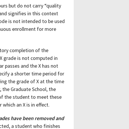
urs but do not carry “quality
nd signifies in this context
ode is not intended to be used
tinuous enrollment for more
actory completion of the
 X grade is not computed in
ar passes and the X has not
cify a shorter time period for
ving the grade of X at the time
r, the Graduate School, the
e of the student to meet these
which an X is in effect.
 grades have been removed and
cted, a student who finishes