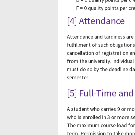
F = 0 quality points per cr
[4] Attendance
Attendance and tardiness are p
fulfillment of such obligatio
cancellation of registration a
from the university. Individu
must do so by the deadline dat
semester.
[5] Full-Time a
A student who carries 9 or mo
who is enrolled in 3 or more 
The maximum course load for 
term. Permission to take more