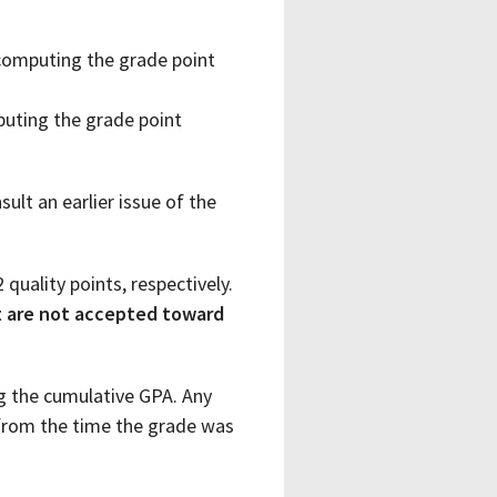
 computing the grade point
puting the grade point
ult an earlier issue of the
 quality points, respectively.
t are not accepted toward
ng the cumulative GPA. Any
from the time the grade was