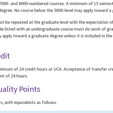
-, 7000- and 8000-numbered courses. A minimum of 15 semest
 degree. No course below the 5000-level may apply toward a
 be repeated at the graduate level with the expectation of 
le listed with an undergraduate course must do work of grad
y apply toward a graduate degree unless it is included in t
dit
imum of 24 credit hours at UCA. Acceptance of transfer cr
t of 24 hours.
uality Points
s, with equivalents as follows: