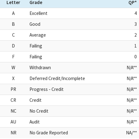
Letter
Grade
QP*
A
Excellent
4
B
Good
3
C
Average
2
D
Failing
1
F
Failing
0
W
Withdrawn
N/A**
X
Deferred Credit/Incomplete
N/A**
PR
Progress - Credit
N/A**
CR
Credit
N/A**
NC
No Credit
N/A**
AU
Audit
N/A**
NR
No Grade Reported
NA/**