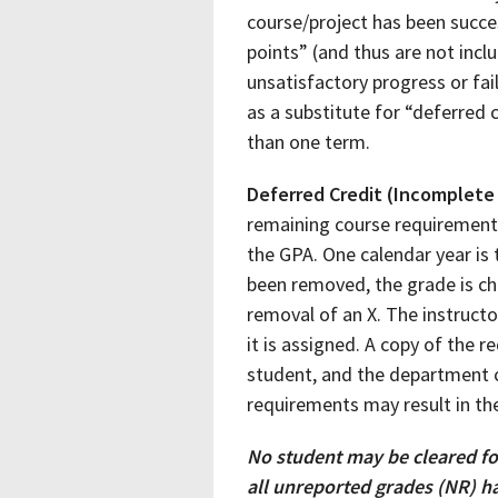
course/project has been succes
points” (and thus are not inclu
unsatisfactory progress or fa
as a substitute for “deferred 
than one term.
Deferred Credit (Incomplete
remaining course requirements
the GPA. One calendar year is
been removed, the grade is cha
removal of an X. The instructo
it is assigned. A copy of the 
student, and the department ch
requirements may result in the
No student may be cleared fo
all unreported grades (NR) h