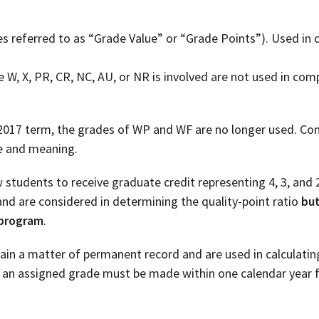
es referred to as “Grade Value” or “Grade Points”). Used in
W, X, PR, CR, NC, AU, or NR is involved are not used in com
 2017 term, the grades of WP and WF are no longer used. Cons
se and meaning.
w students to receive graduate credit representing 4, 3, and 2
nd are considered in determining the quality-point ratio
bu
 program
.
main a matter of permanent record and are used in calculati
g an assigned grade must be made within one calendar year 