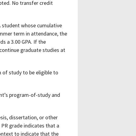
ted. No transfer credit
 A student whose cumulative
summer term in attendance, the
s a 3.00 GPA. If the
 continue graduate studies at
of study to be eligible to
ent’s program-of-study and
sis, dissertation, or other
 PR grade indicates that a
ontext to indicate that the