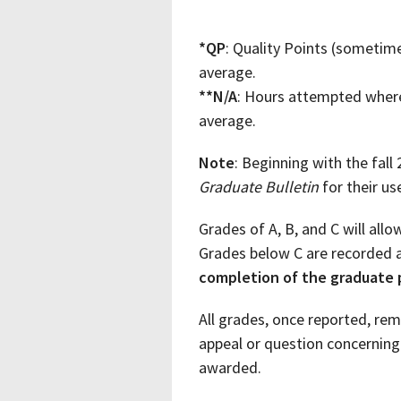
*QP
: Quality Points (sometim
average.
**N/A
: Hours attempted where 
average.
Note
: Beginning with the fall
Graduate Bulletin
for their u
Grades of A, B, and C will allo
Grades below C are recorded a
completion of the graduate
All grades, once reported, re
appeal or question concernin
awarded.