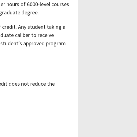
er hours of 6000-level courses
 graduate degree.
credit. Any student taking a
uate caliber to receive
he student’s approved program
edit does not reduce the