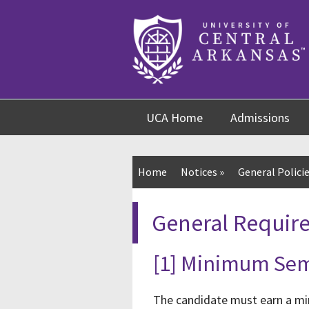
Skip
Skip
Skip
to
to
to
content
navigation
footer
UCA Home
Admissions
Home
Notices
»
General Policie
General Requir
[1] Minimum Sem
The candidate must earn a min