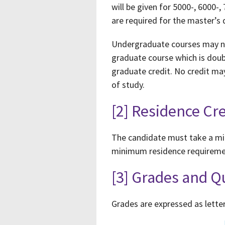
will be given for 5000-, 6000
are required for the master’s
Undergraduate courses may not
graduate course which is doub
graduate credit. No credit ma
of study.
[2] Residence Cre
The candidate must take a min
minimum residence requiremen
[3] Grades and Q
Grades are expressed as letter