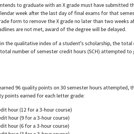
intends to graduate with an X grade must have submitted th
alendar week after the last day of final exams for that seme
ade form to remove the X grade no later than two weeks aft
adlines are not met, award of the degree will be delayed.
in the qualitative index of a student’s scholarship, the tota
 total number of semester credit hours (SCH) attempted to 
earned 96 quality points on 30 semester hours attempted, the
ty points earned for each letter grade:
edit hour (12 for a 3-hour course)
edit hour (9 for a 3-hour course)
edit hour (6 for a 3-hour course)
edit hour (3 for a 3-hour course)