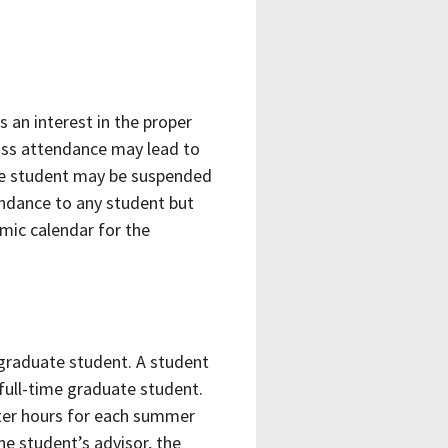
s an interest in the proper
lass attendance may lead to
 the student may be suspended
endance to any student but
emic calendar for the
 graduate student. A student
full-time graduate student.
ter hours for each summer
e student’s advisor, the