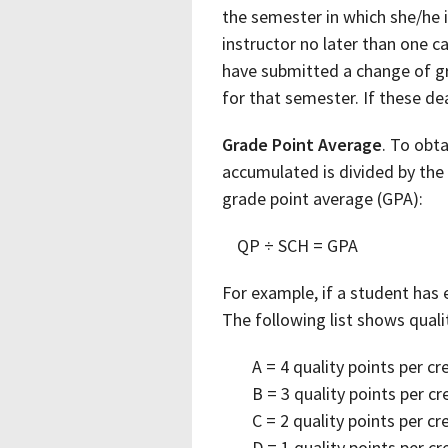
the semester in which she/he 
instructor no later than one c
have submitted a change of gr
for that semester. If these de
Grade Point Average
. To obta
accumulated is divided by the
grade point average (GPA):
QP ÷ SCH = GPA
For example, if a student has 
The following list shows quali
A = 4 quality points per cr
B = 3 quality points per cr
C = 2 quality points per cr
D = 1 quality points per cr