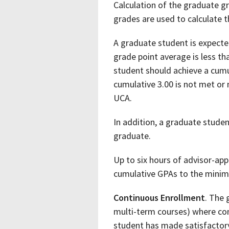
Calculation of the graduate g
grades are used to calculate 
A graduate student is expecte
grade point average is less t
student should achieve a cumu
cumulative 3.00 is not met or
UCA.
In addition, a graduate studen
graduate.
Up to six hours of advisor-ap
cumulative GPAs to the minim
Continuous Enrollment
. The 
multi-term courses) where con
student has made satisfactory 