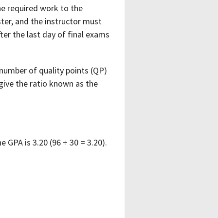
e required work to the
ster, and the instructor must
er the last day of final exams
l number of quality points (QP)
give the ratio known as the
 GPA is 3.20 (96 ÷ 30 = 3.20).