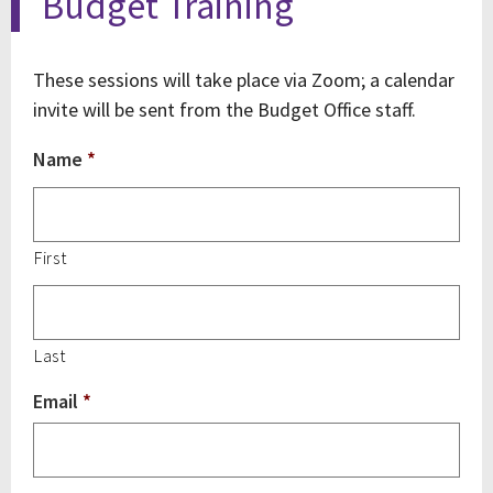
Budget Training
These sessions will take place via Zoom; a calendar
invite will be sent from the Budget Office staff.
Name
*
First
Last
Email
*