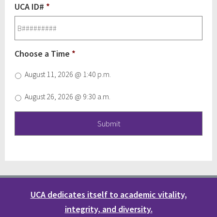
UCA ID#
*
Choose a Time
*
August 11, 2026 @ 1:40 p.m.
August 26, 2026 @ 9:30 a.m.
UCA dedicates itself to academic vitality,
integrity, and diversity.