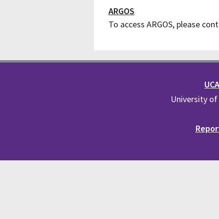
ARGOS
To access ARGOS, please cont
UCA 
University of
Report