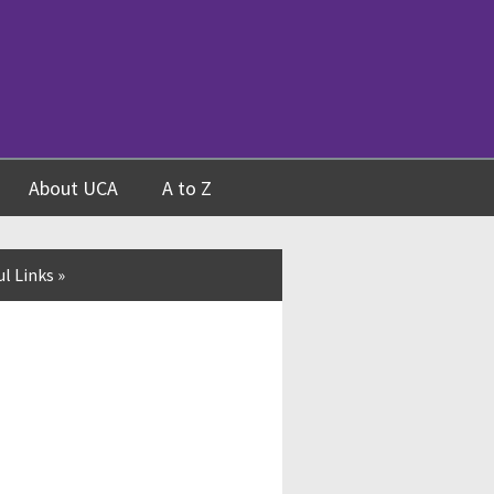
About UCA
A to Z
l Links
»