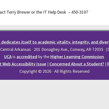
act Terry Brewer or the IT Help Desk – 450-3107
dedicates itself to academic vitality, integrity, and diver
 Central Arkansas · 201 Donaghey Ave., Conway, AR 72035 · 
UCA
is
accredited
by the
Higher Learning Commission
.
 Web Accessibility Issue
|
Concerned About a Student?
|
Copyright © 2026 · All Rights Reserved