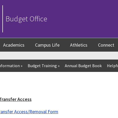
Budget Office
Academics
Campus Life
Athletics
Connect
nformation
»
Budget Training
»
Annual Budget Book
Helpfu
Transfer Access
Transfer Access/Removal Form