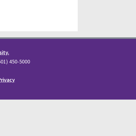
sity.
(501) 450-5000
Privacy