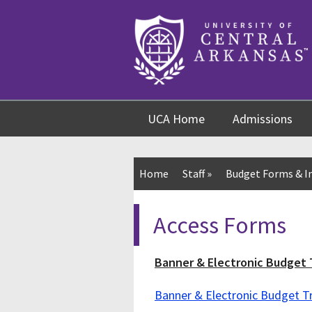
Skip
Skip
Skip
to
to
to
content
navigation
footer
UCA Home
Admissions
Home
Staff
»
Budget Forms & I
Access Forms
Banner & Electronic Budget 
Banner & Electronic Budget 