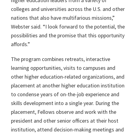
higher education leaders from a variety of
colleges and universities across the U.S. and other
nations that also have multifarious missions,”
Webster said. “I look forward to the potential, the
possibilities and the promise that this opportunity
affords.”
The program combines retreats, interactive
learning opportunities, visits to campuses and
other higher education-related organizations, and
placement at another higher education institution
to condense years of on-the-job experience and
skills development into a single year. During the
placement, Fellows observe and work with the
president and other senior officers at their host
institution, attend decision-making meetings and