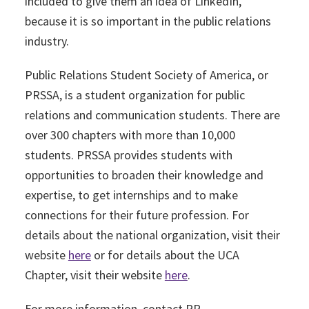
included to give them an idea of LinkedIn,
because it is so important in the public relations
industry.
Public Relations Student Society of America, or
PRSSA, is a student organization for public
relations and communication students. There are
over 300 chapters with more than 10,000
students. PRSSA provides students with
opportunities to broaden their knowledge and
expertise, to get internships and to make
connections for their future profession. For
details about the national organization, visit their
website
here
or for details about the UCA
Chapter, visit their website
here
.
For more information, contact PR