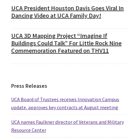
UCA President Houston Davis Goes Viral In
Dancing Video at UCA Family Day!
UCA 3D Mapping Project “Imagine If
Buildings Could Talk” For Little Rock Nine
Commemoration Featured on THV11
Press Releases
UCA Board of Trustees receives Innovation Campus
update, approves key contracts at August meeting
UCA names Faulkner director of Veterans and Military
Resource Center