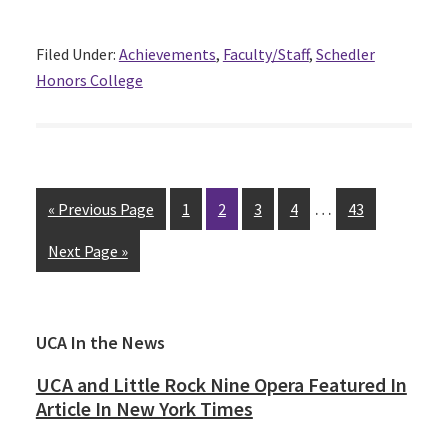
Filed Under:
Achievements
,
Faculty/Staff
,
Schedler
Honors College
…
« Previous Page
Page
1
Page
2
Page
3
Page
4
Page
43
Next Page »
Primary
UCA In the News
Sidebar
UCA and Little Rock Nine Opera Featured In
Article In New York Times