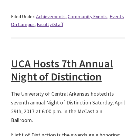
Filed Under:
Achievements
,
Community Events
,
Events
On Campus
,
Faculty/Staff
UCA Hosts 7th Annual
Night of Distinction
The University of Central Arkansas hosted its
seventh annual Night of Distinction Saturday, April
29th, 2017 at 6:00 p.m. in the McCastlain
Ballroom.
Night of Distinction is the awards gala honoring