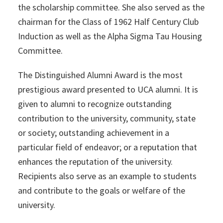
the scholarship committee. She also served as the
chairman for the Class of 1962 Half Century Club
Induction as well as the Alpha Sigma Tau Housing
Committee.
The Distinguished Alumni Award is the most
prestigious award presented to UCA alumni. It is
given to alumni to recognize outstanding
contribution to the university, community, state
or society; outstanding achievement in a
particular field of endeavor; or a reputation that
enhances the reputation of the university.
Recipients also serve as an example to students
and contribute to the goals or welfare of the
university.