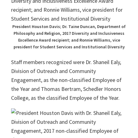
President Houston Davis; Dr. Taine Duncan, Department of
Philosophy and Religion, 2017 Diversity and Inclusiveness
Excellence Award recipient; and Ronnie Williams, vice
president for Student Services and Institutional Diversity
Staff members recognized were Dr. Shaneil Ealy,
Division of Outreach and Community
Engagement, as the non-classified Employee of
the Year and Thomas Bertram, Schedler Honors
College, as the classified Employee of the Year.