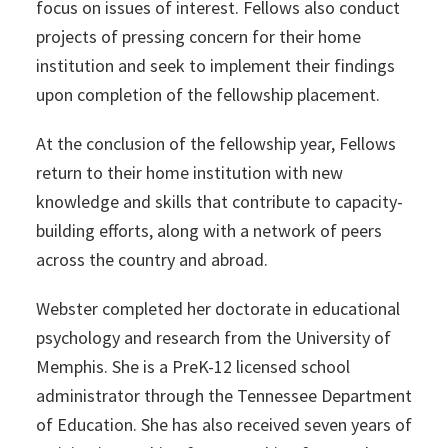
focus on issues of interest. Fellows also conduct
projects of pressing concern for their home
institution and seek to implement their findings
upon completion of the fellowship placement.
At the conclusion of the fellowship year, Fellows
return to their home institution with new
knowledge and skills that contribute to capacity-
building efforts, along with a network of peers
across the country and abroad.
Webster completed her doctorate in educational
psychology and research from the University of
Memphis. She is a PreK-12 licensed school
administrator through the Tennessee Department
of Education. She has also received seven years of