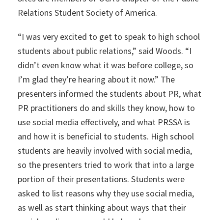
Relations Student Society of America.
“I was very excited to get to speak to high school
students about public relations,” said Woods. “I
didn’t even know what it was before college, so
I’m glad they’re hearing about it now.” The
presenters informed the students about PR, what
PR practitioners do and skills they know, how to
use social media effectively, and what PRSSA is
and how it is beneficial to students. High school
students are heavily involved with social media,
so the presenters tried to work that into a large
portion of their presentations. Students were
asked to list reasons why they use social media,
as well as start thinking about ways that their