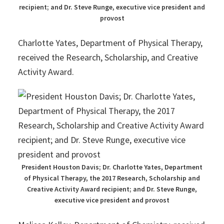
recipient; and Dr. Steve Runge, executive vice president and
provost
Charlotte Yates, Department of Physical Therapy,
received the Research, Scholarship, and Creative
Activity Award.
President Houston Davis; Dr. Charlotte Yates, Department
of Physical Therapy, the 2017 Research, Scholarship and
Creative Activity Award recipient; and Dr. Steve Runge,
executive vice president and provost