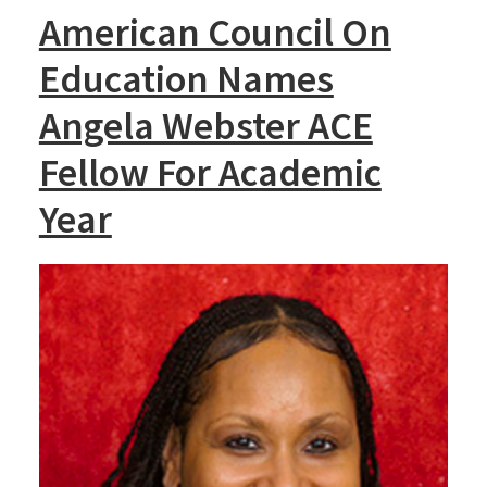
American Council On
Education Names
Angela Webster ACE
Fellow For Academic
Year