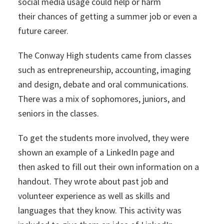
social media usage could help or harm
their chances of getting a summer job or even a
future career.
The Conway High students came from classes
such as entrepreneurship, accounting, imaging
and design, debate and oral communications.
There was a mix of sophomores, juniors, and
seniors in the classes.
To get the students more involved, they were
shown an example of a LinkedIn page and
then asked to fill out their own information on a
handout. They wrote about past job and
volunteer experience as well as skills and
languages that they know. This activity was