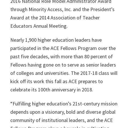
2016 National Role Model Administrator Award
through Minority Access, Inc. and the President’s
Award at the 2014 Association of Teacher
Educators Annual Meeting.
Nearly 1,900 higher education leaders have
participated in the ACE Fellows Program over the
past five decades, with more than 80 percent of
Fellows having gone on to serve as senior leaders
of colleges and universities. The 2017-18 class will
kick off its work this fall as ACE prepares to
celebrate its 100th anniversary in 2018.
“Fulfilling higher education’s 21st-century mission
depends upon a visionary, bold and diverse global
community of institutional leaders, and the ACE