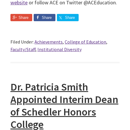
website
or follow ACE on Twitter @ACEducation.
Share
Share
Share
Filed Under:
Achievements
,
College of Education
,
Faculty/Staff
,
Institutional Diversity
Dr. Patricia Smith
Appointed Interim Dean
of Schedler Honors
College