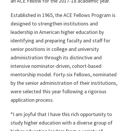
an ACE Fellow for the 2017-18 academic year.
Established in 1965, the ACE Fellows Program is
designed to strengthen institutions and
leadership in American higher education by
identifying and preparing faculty and staff for
senior positions in college and university
administration through its distinctive and
intensive nominator-driven, cohort-based
mentorship model. Forty-six Fellows, nominated
by the senior administration of their institutions,
were selected this year following a rigorous
application process.
“I am joyful that I have this rich opportunity to
study higher education with a diverse group of