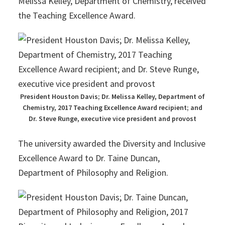
Melissa Kelley, Department of Chemistry, received
the Teaching Excellence Award.
President Houston Davis; Dr. Melissa Kelley, Department of
Chemistry, 2017 Teaching Excellence Award recipient; and
Dr. Steve Runge, executive vice president and provost
The university awarded the Diversity and Inclusive
Excellence Award to Dr. Taine Duncan,
Department of Philosophy and Religion.