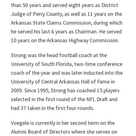
than 50 years and served eight years as District
Judge of Perry County, as well as 11 years on the
Arkansas State Claims Commission, during which
he served his last 6 years as Chairman. He served
10 years on the Arkansas Highway Commission.
Strong was the head football coach at the
University of South Florida, two-time conference
coach of the year and was later inducted into the
University of Central Arkansas Hall of Fame in
2009. Since 1995, Strong has coached 15 players
selected in the first round of the NFL Draft and
had 37 taken in the first four rounds.
Voegele is currently in her second term on the
Alumni Board of Directors where she serves on