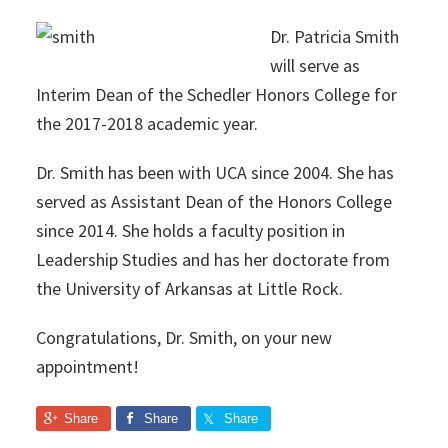
Dr. Patricia Smith
will serve as
Interim Dean of the Schedler Honors College for
the 2017-2018 academic year.
Dr. Smith has been with UCA since 2004. She has
served as Assistant Dean of the Honors College
since 2014. She holds a faculty position in
Leadership Studies and has her doctorate from
the University of Arkansas at Little Rock.
Congratulations, Dr. Smith, on your new
appointment!
Share
Share
Share