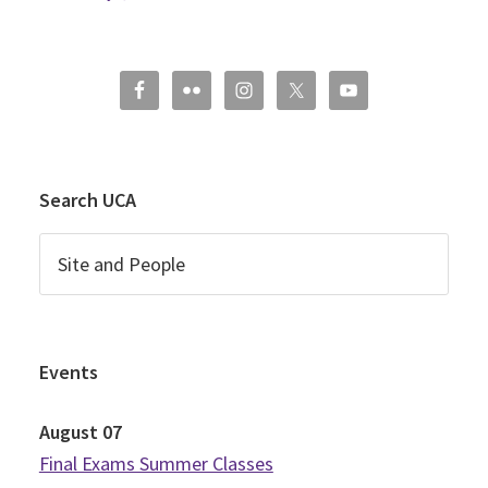
Search UCA
Events
August
07
Final Exams Summer Classes