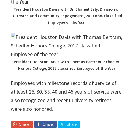
President Houston Davis with Dr. Shaneil Ealy, Division of
Outreach and Community Engagement, 2017 non-classified
Employee of the Year
President Houston Davis with Thomas Bertram, Schedler
Honors College, 2017 classified Employee of the Year
Employees with milestone records of service of
at least 25, 30, 35, 40 and 45 years of service were
also recognized and recent university retirees
were also honored.
Share
Share
Share