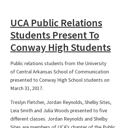
UCA Public Relations
Students Present To
Conway High Students
Public relations students from the University
of Central Arkansas School of Communication
presented to Conway High School students on
March 31, 2017.
Treslyn Fletcher, Jordan Reynolds, Shelby Sites,
Leia Smith and Julia Woods presented to five
different classes. Jordan Reynolds and Shelby
Sites are members of UCA’s chapter of the Public