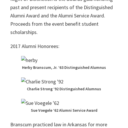
past and present recipients of the Distinguished
Alumni Award and the Alumni Service Award.
Proceeds from the event benefit student
scholarships.
2017 Alumni Honorees:
Herby Branscum, Jr. ’63 Distinguished Alumnus
Charlie Strong ’92 Distinguished Alumnus
Sue Voegele ’62 Alumni Service Award
Branscum practiced law in Arkansas for more