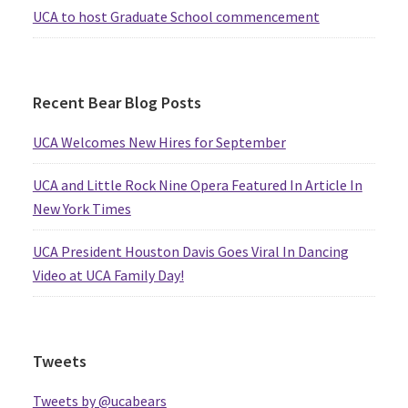
UCA to host Graduate School commencement
Recent Bear Blog Posts
UCA Welcomes New Hires for September
UCA and Little Rock Nine Opera Featured In Article In
New York Times
UCA President Houston Davis Goes Viral In Dancing
Video at UCA Family Day!
Tweets
Tweets by @ucabears