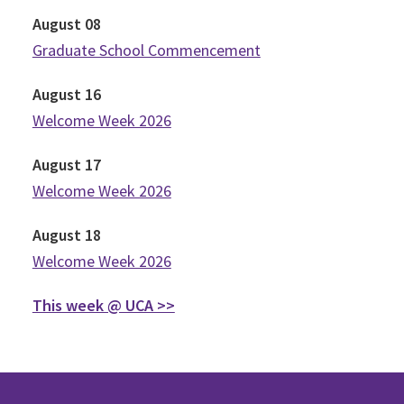
August
08
Graduate School Commencement
August
16
Welcome Week 2026
August
17
Welcome Week 2026
August
18
Welcome Week 2026
This week @ UCA >>