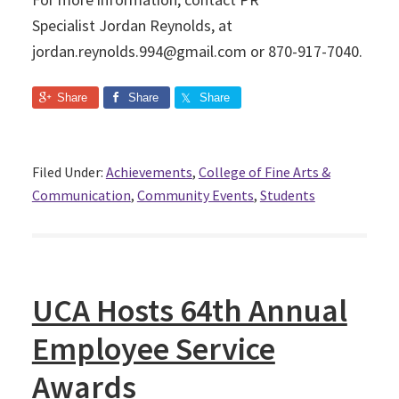
Specialist Jordan Reynolds, at
jordan.reynolds.994@gmail.com or 870-917-7040.
Share
Share
Share
Filed Under:
Achievements
,
College of Fine Arts &
Communication
,
Community Events
,
Students
UCA Hosts 64th Annual
Employee Service
Awards