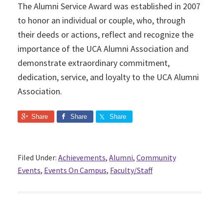
The Alumni Service Award was established in 2007
to honor an individual or couple, who, through
their deeds or actions, reflect and recognize the
importance of the UCA Alumni Association and
demonstrate extraordinary commitment,
dedication, service, and loyalty to the UCA Alumni
Association.
Share
Share
Share
Filed Under:
Achievements
,
Alumni
,
Community
Events
,
Events On Campus
,
Faculty/Staff