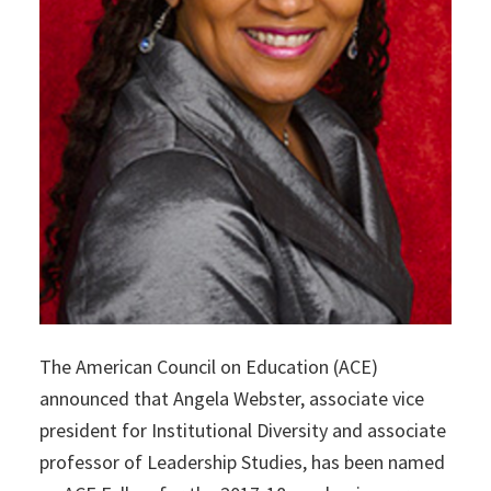
The American Council on Education (ACE)
announced that Angela Webster, associate vice
president for Institutional Diversity and associate
professor of Leadership Studies, has been named