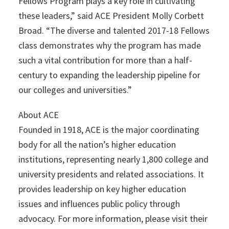
Fellows Program plays a key role in cultivating
these leaders,” said ACE President Molly Corbett
Broad. “The diverse and talented 2017-18 Fellows
class demonstrates why the program has made
such a vital contribution for more than a half-
century to expanding the leadership pipeline for
our colleges and universities.”
About ACE
Founded in 1918, ACE is the major coordinating
body for all the nation’s higher education
institutions, representing nearly 1,800 college and
university presidents and related associations. It
provides leadership on key higher education
issues and influences public policy through
advocacy. For more information, please visit their