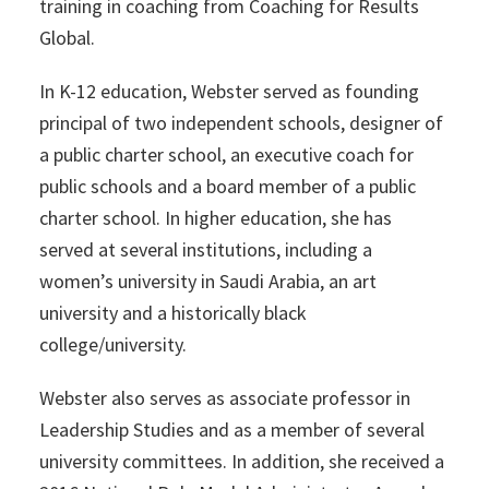
training in coaching from Coaching for Results
Global.
In K-12 education, Webster served as founding
principal of two independent schools, designer of
a public charter school, an executive coach for
public schools and a board member of a public
charter school. In higher education, she has
served at several institutions, including a
women’s university in Saudi Arabia, an art
university and a historically black
college/university.
Webster also serves as associate professor in
Leadership Studies and as a member of several
university committees. In addition, she received a