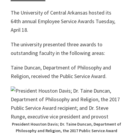
The University of Central Arkansas hosted its
64th annual Employee Service Awards Tuesday,
April 18.
The university presented three awards to
outstanding faculty in the following areas:
Taine Duncan, Department of Philosophy and
Religion, received the Public Service Award.
President Houston Davis; Dr. Taine Duncan, Department of
Philosophy and Religion, the 2017 Public Service Award