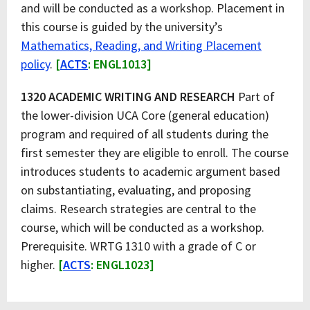
and will be conducted as a workshop. Placement in
this course is guided by the university’s
Mathematics, Reading, and Writing Placement
policy
.
[
ACTS
: ENGL1013]
1320 ACADEMIC WRITING AND RESEARCH
Part of
the lower-division UCA Core (general education)
program and required of all students during the
first semester they are eligible to enroll. The course
introduces students to academic argument based
on substantiating, evaluating, and proposing
claims. Research strategies are central to the
course, which will be conducted as a workshop.
Prerequisite. WRTG 1310 with a grade of C or
higher.
[
ACTS
: ENGL1023]