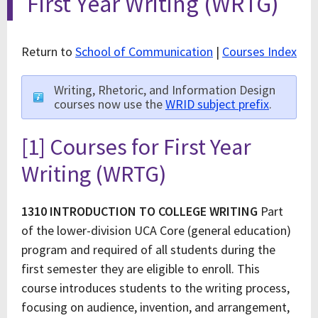
First Year Writing (WRTG)
Return to
School of Communication
|
Courses Index
Writing, Rhetoric, and Information Design
courses now use the
WRID subject prefix
.
[1] Courses for First Year
Writing (WRTG)
1310 INTRODUCTION TO COLLEGE WRITING
Part
of the lower-division UCA Core (general education)
program and required of all students during the
first semester they are eligible to enroll. This
course introduces students to the writing process,
focusing on audience, invention, and arrangement,