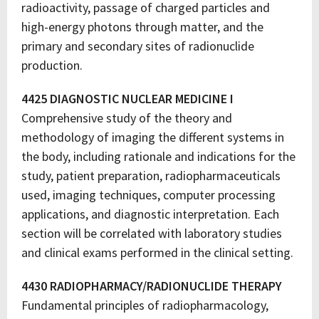
radioactivity, passage of charged particles and
high-energy photons through matter, and the
primary and secondary sites of radionuclide
production.
4425 DIAGNOSTIC NUCLEAR MEDICINE I
Comprehensive study of the theory and
methodology of imaging the different systems in
the body, including rationale and indications for the
study, patient preparation, radiopharmaceuticals
used, imaging techniques, computer processing
applications, and diagnostic interpretation. Each
section will be correlated with laboratory studies
and clinical exams performed in the clinical setting.
4430 RADIOPHARMACY/RADIONUCLIDE THERAPY
Fundamental principles of radiopharmacology,