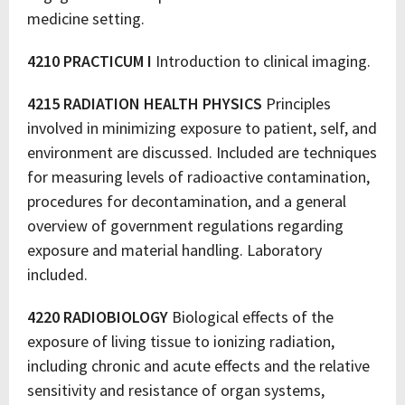
medicine setting.
4210 PRACTICUM I
Introduction to clinical imaging.
4215 RADIATION HEALTH PHYSICS
Principles
involved in minimizing exposure to patient, self, and
environment are discussed. Included are techniques
for measuring levels of radioactive contamination,
procedures for decontamination, and a general
overview of government regulations regarding
exposure and material handling. Laboratory
included.
4220 RADIOBIOLOGY
Biological effects of the
exposure of living tissue to ionizing radiation,
including chronic and acute effects and the relative
sensitivity and resistance of organ systems,