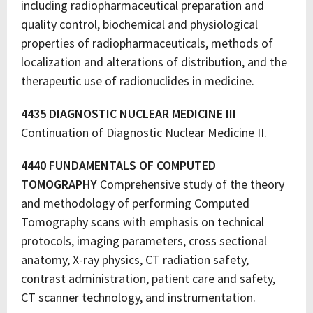
including radiopharmaceutical preparation and
quality control, biochemical and physiological
properties of radiopharmaceuticals, methods of
localization and alterations of distribution, and the
therapeutic use of radionuclides in medicine.
4435 DIAGNOSTIC NUCLEAR MEDICINE III
Continuation of Diagnostic Nuclear Medicine II.
4440 FUNDAMENTALS OF COMPUTED
TOMOGRAPHY
Comprehensive study of the theory
and methodology of performing Computed
Tomography scans with emphasis on technical
protocols, imaging parameters, cross sectional
anatomy, X-ray physics, CT radiation safety,
contrast administration, patient care and safety,
CT scanner technology, and instrumentation.