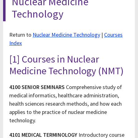
Nuclear Medicine
Technology
Return to
Nuclear Medicine Technology
|
Courses
Index
[1] Courses in Nuclear
Medicine Technology (NMT)
4100 SENIOR SEMINARS
Comprehensive study of
medical informatics, healthcare administration,
health sciences research methods, and how each
applies to the practice of nuclear medicine
technology.
4101 MEDICAL TERMINOLOGY
Introductory course