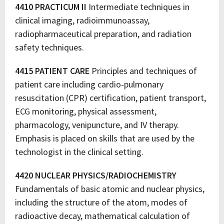
4410 PRACTICUM II
Intermediate techniques in
clinical imaging, radioimmunoassay,
radiopharmaceutical preparation, and radiation
safety techniques.
4415 PATIENT CARE
Principles and techniques of
patient care including cardio-pulmonary
resuscitation (CPR) certification, patient transport,
ECG monitoring, physical assessment,
pharmacology, venipuncture, and IV therapy.
Emphasis is placed on skills that are used by the
technologist in the clinical setting.
4420 NUCLEAR PHYSICS/RADIOCHEMISTRY
Fundamentals of basic atomic and nuclear physics,
including the structure of the atom, modes of
radioactive decay, mathematical calculation of