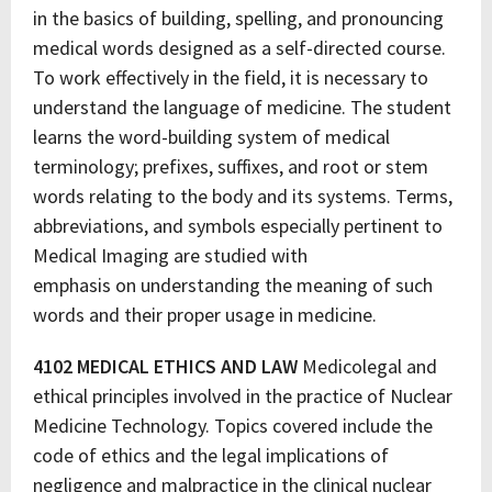
in the basics of building, spelling, and pronouncing
medical words designed as a self-directed course.
To work effectively in the field, it is necessary to
understand the language of medicine. The student
learns the word-building system of medical
terminology; prefixes, suffixes, and root or stem
words relating to the body and its systems. Terms,
abbreviations, and symbols especially pertinent to
Medical Imaging are studied with
emphasis on understanding the meaning of such
words and their proper usage in medicine.
4102 MEDICAL ETHICS AND LAW
Medicolegal and
ethical principles involved in the practice of Nuclear
Medicine Technology. Topics covered include the
code of ethics and the legal implications of
negligence and malpractice in the clinical nuclear