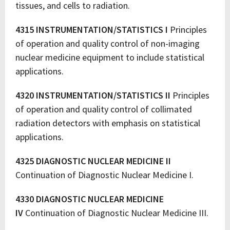
tissues, and cells to radiation.
4315 INSTRUMENTATION/STATISTICS I
Principles
of operation and quality control of non-imaging
nuclear medicine equipment to include statistical
applications.
4320 INSTRUMENTATION/STATISTICS II
Principles
of operation and quality control of collimated
radiation detectors with emphasis on statistical
applications.
4325 DIAGNOSTIC NUCLEAR MEDICINE II
Continuation of Diagnostic Nuclear Medicine I.
4330 DIAGNOSTIC NUCLEAR MEDICINE
IV
Continuation of Diagnostic Nuclear Medicine III.