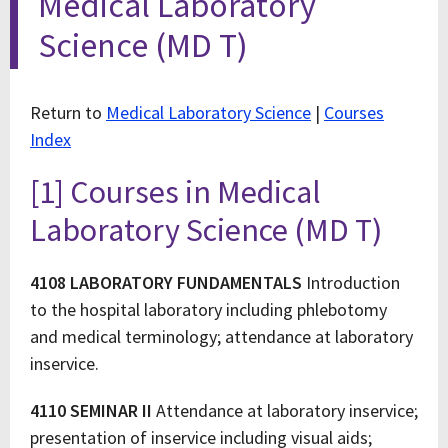
Medical Laboratory
Science (MD T)
Return to
Medical Laboratory Science
|
Courses
Index
[1] Courses in Medical
Laboratory Science (MD T)
4108 LABORATORY FUNDAMENTALS
Introduction
to the hospital laboratory including phlebotomy
and medical terminology; attendance at laboratory
inservice.
4110 SEMINAR II
Attendance at laboratory inservice;
presentation of inservice including visual aids;