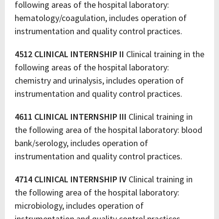
following areas of the hospital laboratory:
hematology/coagulation, includes operation of
instrumentation and quality control practices.
4512 CLINICAL INTERNSHIP II
Clinical training in the
following areas of the hospital laboratory:
chemistry and urinalysis, includes operation of
instrumentation and quality control practices.
4611 CLINICAL INTERNSHIP III
Clinical training in
the following area of the hospital laboratory: blood
bank/serology, includes operation of
instrumentation and quality control practices.
4714 CLINICAL INTERNSHIP IV
Clinical training in
the following area of the hospital laboratory:
microbiology, includes operation of
instrumentation and quality control practices.