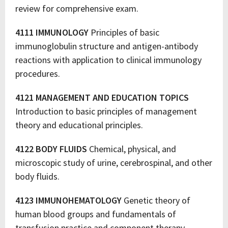
review for comprehensive exam.
4111 IMMUNOLOGY
Principles of basic
immunoglobulin structure and antigen-antibody
reactions with application to clinical immunology
procedures.
4121 MANAGEMENT AND EDUCATION TOPICS
Introduction to basic principles of management
theory and educational principles.
4122 BODY FLUIDS
Chemical, physical, and
microscopic study of urine, cerebrospinal, and other
body fluids.
4123 IMMUNOHEMATOLOGY
Genetic theory of
human blood groups and fundamentals of
transfusion practice and component therapy.