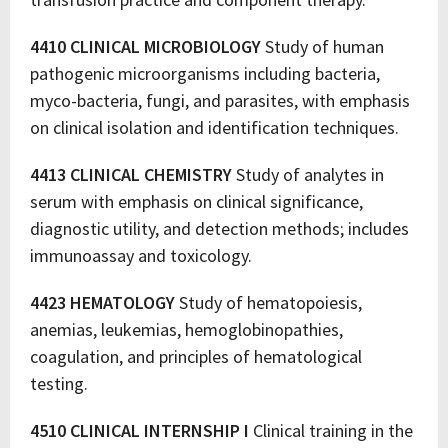
4410 CLINICAL MICROBIOLOGY
Study of human
pathogenic microorganisms including bacteria,
myco-bacteria, fungi, and parasites, with emphasis
on clinical isolation and identification techniques.
4413 CLINICAL CHEMISTRY
Study of analytes in
serum with emphasis on clinical significance,
diagnostic utility, and detection methods; includes
immunoassay and toxicology.
4423 HEMATOLOGY
Study of hematopoiesis,
anemias, leukemias, hemoglobinopathies,
coagulation, and principles of hematological
testing.
4510 CLINICAL INTERNSHIP I
Clinical training in the